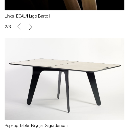
Links ECAL/Hugo Bartoli
2/3
Pop-up Table Brynjar Sigurdarson