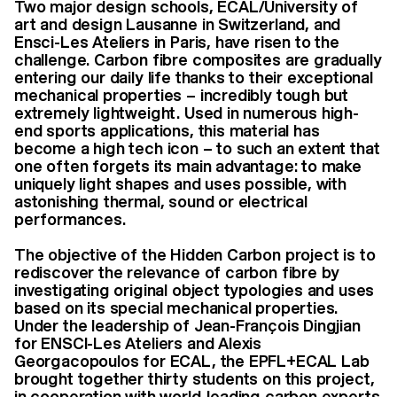
Two major design schools, ECAL/University of
art and design Lausanne in Switzerland, and
Ensci-Les Ateliers in Paris, have risen to the
challenge. Carbon fibre composites are gradually
entering our daily life thanks to their exceptional
mechanical properties – incredibly tough but
extremely lightweight. Used in numerous high-
end sports applications, this material has
become a high tech icon – to such an extent that
one often forgets its main advantage: to make
uniquely light shapes and uses possible, with
astonishing thermal, sound or electrical
performances.
The objective of the Hidden Carbon project is to
rediscover the relevance of carbon fibre by
investigating original object typologies and uses
based on its special mechanical properties.
Under the leadership of Jean-François Dingjian
for ENSCI-Les Ateliers and Alexis
Georgacopoulos for ECAL, the EPFL+ECAL Lab
brought together thirty students on this project,
in cooperation with world-leading carbon experts