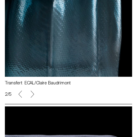
Transfert ECAL/Claire Baudrimont
2/5