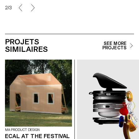
2/3
PROJETS
SEE MORE
SIMILAIRES
PROJECTS
MA PRODUCT DESIGN
ECAL AT THE FESTIVAL