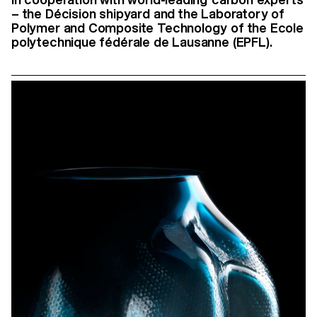
– the Décision shipyard and the Laboratory of
Polymer and Composite Technology of the Ecole
polytechnique fédérale de Lausanne (EPFL).