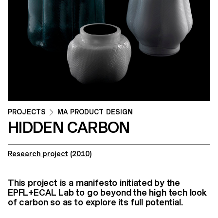
PROJECTS
MA PRODUCT DESIGN
HIDDEN CARBON
Research project
(2010)
This project is a manifesto initiated by the
EPFL+ECAL Lab to go beyond the high tech look
of carbon so as to explore its full potential.