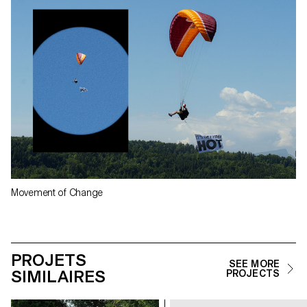
Movement of Change
PROJETS
SEE MORE
SIMILAIRES
PROJECTS