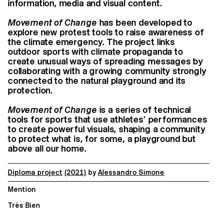
information, media and visual content.
Movement of Change
has been developed to
explore new protest tools to raise awareness of
the climate emergency. The project links
outdoor sports with climate propaganda to
create unusual ways of spreading messages by
collaborating with a growing community strongly
connected to the natural playground and its
protection.
Movement of Change
is a series of technical
tools for sports that use athletes’ performances
to create powerful visuals, shaping a community
to protect what is, for some, a playground but
above all our home.
Diploma project
(2021)
by
Alessandro Simone
Mention
Très Bien