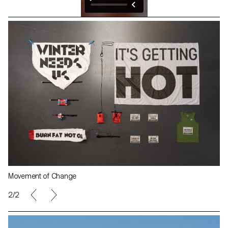
Movement of Change
2/2