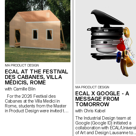
MA PRODUCT DESIGN
ECAL AT THE FESTIVAL
DES CABANES, VILLA
MÉDICIS, ROME
MA PRODUCT DESIGN
with Camille Blin
ECAL X GOOGLE - A
For the 2026 Festival des
MESSAGE FROM
Cabanes at the Villa Medici in
TOMORROW
Rome, students from the Master
in Product Design were invited to
with Chris Kabel
develop a project related to the
The Industrial Design team at
Villa's garden, in collaboration with
Google (Google ID) initiated a
the renowned Italian ceramics
collaboration with ECAL/Universi
manufacturer Mutina. The Villa's
of Art and Design Lausanne to
gardens offer a rich historical and