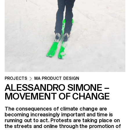
PROJECTS
MA PRODUCT DESIGN
ALESSANDRO SIMONE –
MOVEMENT OF CHANGE
The consequences of climate change are
becoming increasingly important and time is
running out to act. Protests are taking place on
the streets and online through the promotion of