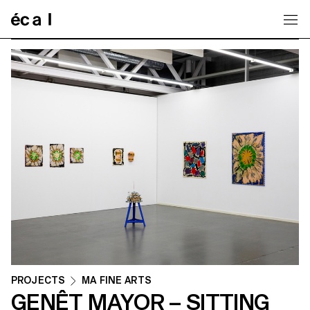
Home
PROJECTS
MA FINE ARTS
GENÊT MAYOR – SITTING