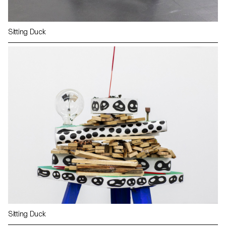
Sitting Duck
Sitting Duck