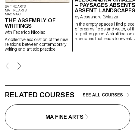
– PAYSAGES ABSENTS
BA FINE ARTS
ABSENT LANDSCAPE
MA FINE ARTS
MAC MA CI
by Alessandra Ghiazza
THE ASSEMBLY OF
In the empty spaces I find piece
WRITINGS
of dreams fields and water, of t
with Federico Nicolao
forgotten green. A stratification of
memories that leads to reveal
A collective exploration of the new
experiences in natural
relations between contemporary
landscapes, real but also place
writing and artistic practice.
suspended between memory a
the dreamlike, creating through
geometric and repetitive shape
space of contemplation on
places, to find them again;
postcards of a fragile and
continuously changing landsca
RELATED COURSES
SEE ALL COURSES
MA FINE ARTS