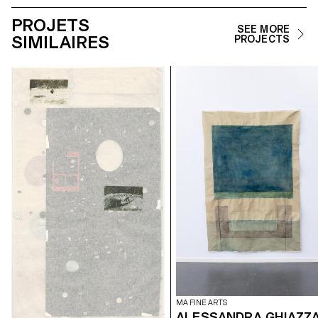
PROJETS
SEE MORE
SIMILAIRES
PROJECTS
MA FINE ARTS
ALESSANDRA GHIAZZ