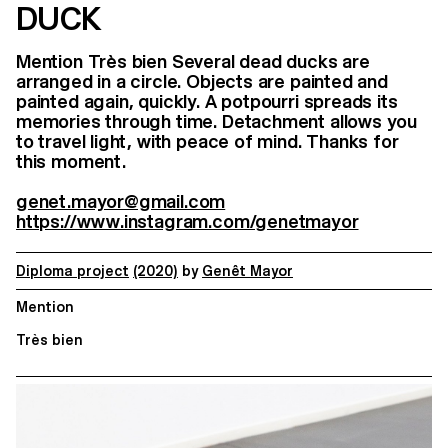
DUCK
Mention Très bien Several dead ducks are
arranged in a circle. Objects are painted and
painted again, quickly. A potpourri spreads its
memories through time. Detachment allows you
to travel light, with peace of mind. Thanks for
this moment.
genet.mayor@gmail.com
https://www.instagram.com/genetmayor
Diploma project
(2020)
by
Genêt Mayor
Mention
Très bien