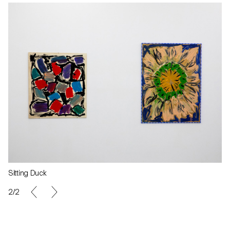
Sitting Duck
2/2