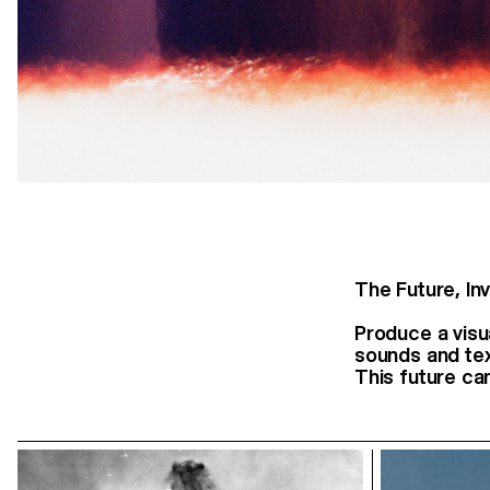
The Future, Inv
Produce a visu
sounds and text
This future can