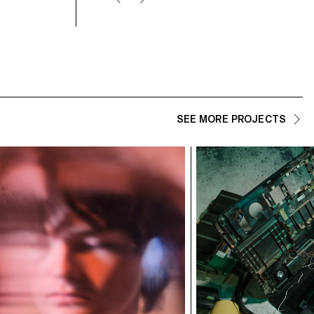
SEE MORE PROJECTS