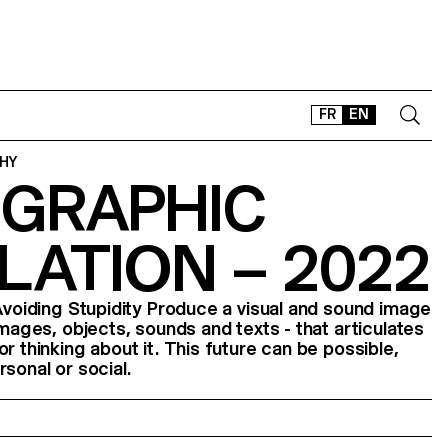
FR
EN
HY
GRAPHIC
CONTACT
SHOP
LATION – 2022
TYPEFACES
OFFLINE-ONLINE
 Avoiding Stupidity Produce a visual and sound image
Instagram
Facebook
LinkedIn
Vimeo
Tikt
images, objects, sounds and texts - that articulates
r thinking about it. This future can be possible,
sonal or social.