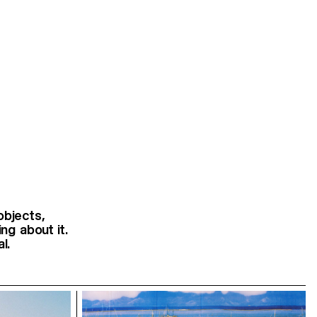
objects,
ng about it.
l.