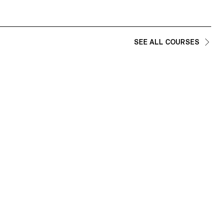
SEE ALL COURSES