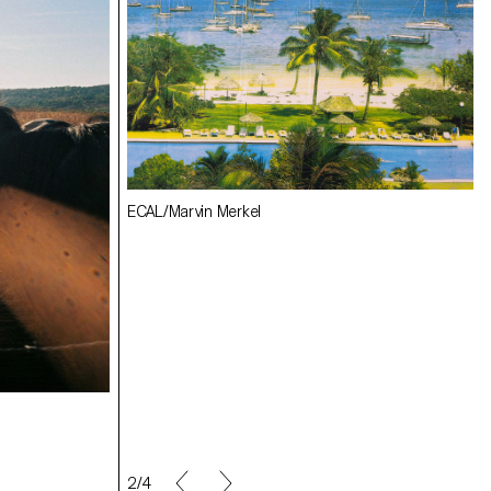
ECAL/Julie Corday
ECAL/Marvin Merkel
ECAL/Angèle Marignac-Serra
ECAL/Florian Hilt
2/4