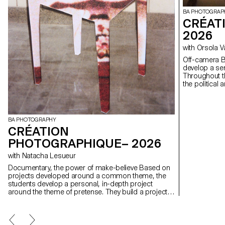
BA PHOTOGRAP
CRÉAT
2026
with Orsola 
Off-camera By exploring what lies outside the frame, students
develop a sen
Throughout t
the political
well as the re
BA PHOTOGRAPHY
CRÉATION
PHOTOGRAPHIQUE– 2026
with Natacha Lesueur
Documentary, the power of make-believe Based on
projects developed around a common theme, the
students develop a personal, in-depth project
around the theme of pretense. They build a project
that plays with the limits of veracity in photography,
using it as an artifice of deception.