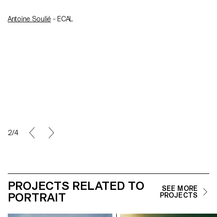
Antoine Soulié
- ECAL
2/4
PROJECTS RELATED TO
SEE MORE
PORTRAIT
PROJECTS