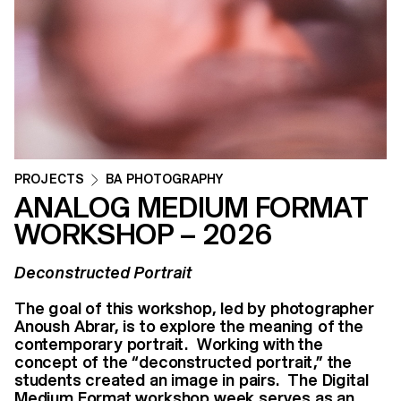
PROJECTS
BA PHOTOGRAPHY
ANALOG MEDIUM FORMAT
WORKSHOP – 2026
Deconstructed Portrait
The goal of this workshop, led by photographer
Anoush Abrar, is to explore the meaning of the
contemporary portrait. Working with the
concept of the “deconstructed portrait,” the
students created an image in pairs. The Digital
Medium Format workshop week serves as an