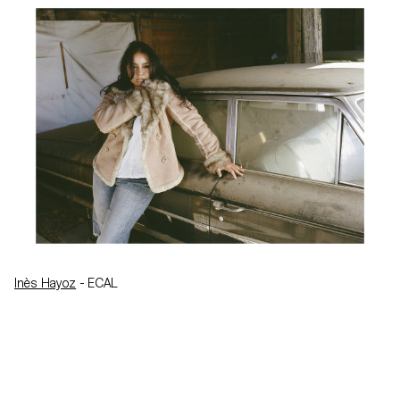
Inès Hayoz
- ECAL