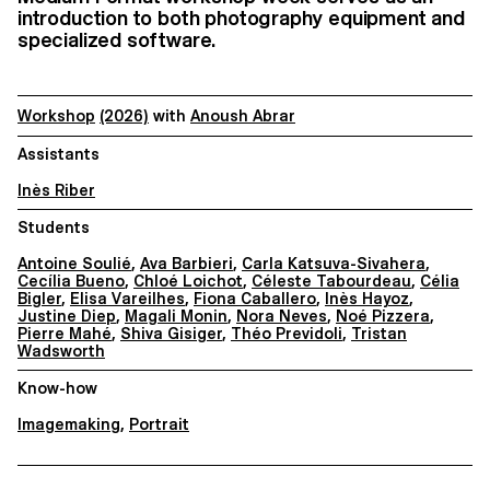
introduction to both photography equipment and
specialized software.
Workshop
(2026)
with
Anoush Abrar
Assistants
Inès Riber
Students
Antoine Soulié
,
Ava Barbieri
,
Carla Katsuva-Sivahera
,
Cecília Bueno
,
Chloé Loichot
,
Céleste Tabourdeau
,
Célia
Bigler
,
Elisa Vareilhes
,
Fiona Caballero
,
Inès Hayoz
,
Justine Diep
,
Magali Monin
,
Nora Neves
,
Noé Pizzera
,
Pierre Mahé
,
Shiva Gisiger
,
Théo Previdoli
,
Tristan
Wadsworth
Know-how
Imagemaking
,
Portrait