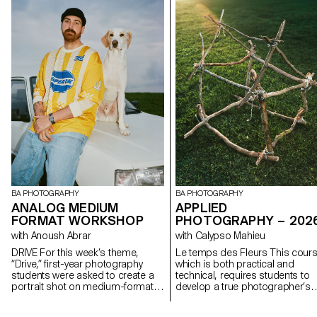
BA PHOTOGRAPHY
BA PHOTOGRAPHY
APPLIED
ANALOG MEDIUM
PHOTOGRAPHY – 202
FORMAT WORKSHOP
with Calypso Mahieu
with Anoush Abrar
Le temps des Fleurs This course,
DRIVE For this week’s theme,
which is both practical and
“Drive,” first-year photography
technical, requires students to
students were asked to create a
develop a true photographer’s
portrait shot on medium-format
eye. Its goal is to introduce
film. Inspired by the sensation of a
students to, or help them refine
first driving experience, travel,