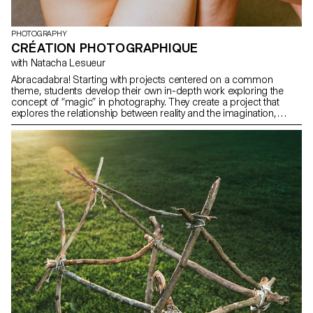
PHOTOGRAPHY
CRÉATION PHOTOGRAPHIQUE
with Natacha Lesueur
Abracadabra! Starting with projects centered on a common
theme, students develop their own in-depth work exploring the
concept of “magic” in photography. They create a project that
explores the relationship between reality and the imagination,
using photography as a tool for revealing, transforming, and
interpreting reality.