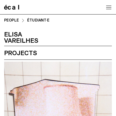
Home
PEOPLE
ÉTUDIANT·E
ELISA
VAREILHES
PROJECTS