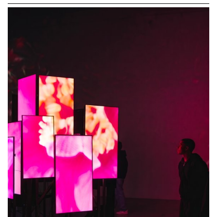
relationship between one or more people and a vehicle.