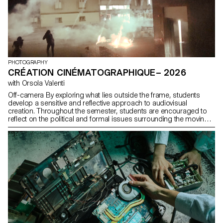
PHOTOGRAPHY
CRÉATION CINÉMATOGRAPHIQUE– 2026
with Orsola Valenti
Off-camera By exploring what lies outside the frame, students
develop a sensitive and reflective approach to audiovisual
creation. Throughout the semester, students are encouraged to
reflect on the political and formal issues surrounding the moving
image, as well as the relationship between the visible and the
invisible.