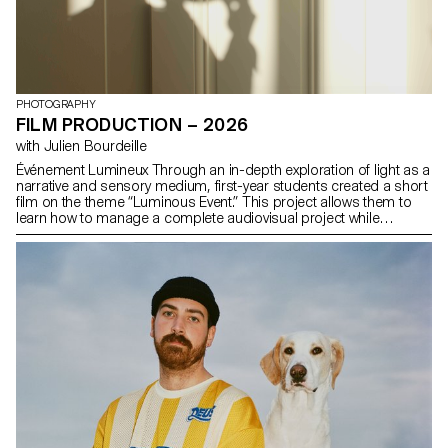
PHOTOGRAPHY
FILM PRODUCTION – 2026
with Julien Bourdeille
Événement Lumineux Through an in-depth exploration of light as a
narrative and sensory medium, first-year students created a short
film on the theme “Luminous Event.” This project allows them to
learn how to manage a complete audiovisual project while
mastering the tools of filming, framing, and camera movement.