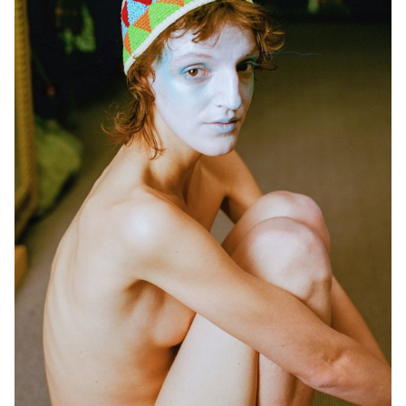
its entirety. Five cross-functional creative groups, each with a
different sound base, were supervised by Jean-Vincent Simonet
and Léonard Guyot to produce images and test them throughout
the week on the device, which was developed, set up and
operated by a sixth group under the supervision of Florian Pittet,
Matthieu Minguet and Achille Masson.