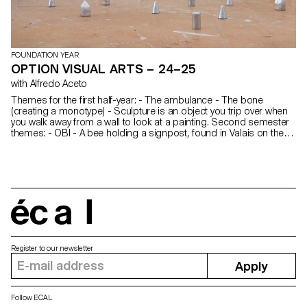
FOUNDATION YEAR
OPTION VISUAL ARTS – 24–25
with Alfredo Aceto
Themes for the first half-year: - The ambulance - The bone
(creating a monotype) - Sculpture is an object you trip over when
you walk away from a wall to look at a painting. Second semester
themes: - OBI - A bee holding a signpost, found in Valais on the
road between Martini and the Saint-Bernard tunnel. - A key ring
écal
Register to our newsletter
Apply
Follow ECAL