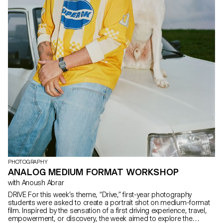
PHOTOGRAPHY
ANALOG MEDIUM FORMAT WORKSHOP
with Anoush Abrar
DRIVE For this week’s theme, “Drive,” first-year photography
students were asked to create a portrait shot on medium-format
film. Inspired by the sensation of a first driving experience, travel,
empowerment, or discovery, the week aimed to explore the