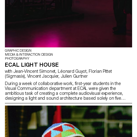
GRAPHIC DESIGN
MEDIA & INTERACTION DESIGN
PHOTOGRAPHY
ECAL LIGHT HOUSE
with Jean-Vincent Simonet, Léonard Guyot, Florian Pittet
(Sigmasix), Vincent Jacquier, Julien Gurtner
During a week of collaborative work, first-year students in the
Visual Communication department at ECAL were given the
ambitious task of creating a complete audiovisual experience,
designing a light and sound architecture based solely on five
original musical compositions. Using a central totem-like screen
installation and projections on the surrounding walls, enhanced
with lasers, they created a visual environment, broadcast in real
time, which was presented as a performance to the public at the
end of the week. The aim was to construct a universe capable of
fully utilizing the space and the various stage elements, inviting the
audience to move around and experience the live performance in