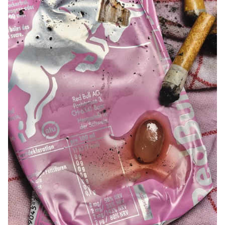
natural or artificial, is essential for a successful shot. Throughout
the course, students are guided to refine their observational skills
and their ability to create images that are both precise and
expressive.