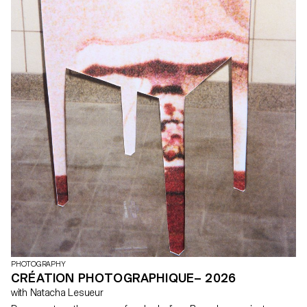
PHOTOGRAPHY
CRÉATION PHOTOGRAPHIQUE– 2026
with Natacha Lesueur