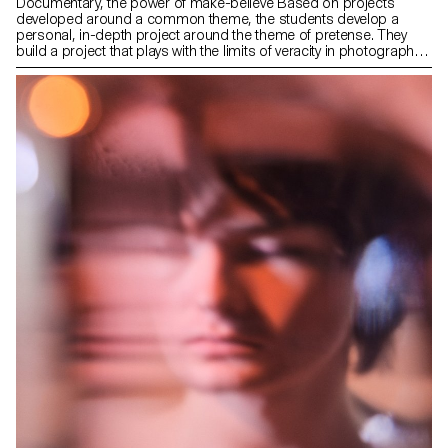
Documentary, the power of make-believe Based on projects
developed around a common theme, the students develop a
personal, in-depth project around the theme of pretense. They
build a project that plays with the limits of veracity in photography,
using it as an artifice of deception.