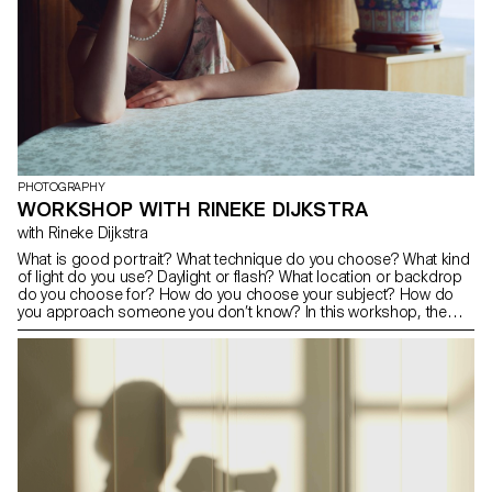
PHOTOGRAPHY
WORKSHOP WITH RINEKE DIJKSTRA
with Rineke Dijkstra
What is good portrait? What technique do you choose? What kind
of light do you use? Daylight or flash? What location or backdrop
do you choose for? How do you choose your subject? How do
you approach someone you don’t know? In this workshop, the
students have explored what makes a good portrait and which
tools you can use to create one.