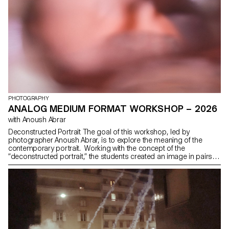
PHOTOGRAPHY
ANALOG MEDIUM FORMAT WORKSHOP – 2026
with Anoush Abrar
Deconstructed Portrait The goal of this workshop, led by
photographer Anoush Abrar, is to explore the meaning of the
contemporary portrait. Working with the concept of the
“deconstructed portrait,” the students created an image in pairs.
The Digital Medium Format workshop week serves as an
introduction to both photography equipment and specialized
software.