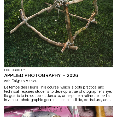
PHOTOGRAPHY
APPLIED PHOTOGRAPHY – 2026
with Calypso Mahieu
Le temps des Fleurs This course, which is both practical and
technical, requires students to develop a true photographer’s eye.
Its goal is to introduce students to, or help them refine their skills
in various photographic genres, such as still life, portraiture, and
architecture, as well as documentary and staged photography.
These disciplines demand particular attention and great precision
in the selection of models, locations, and objects. Mastery of
composition, framing, and the management of light, whether