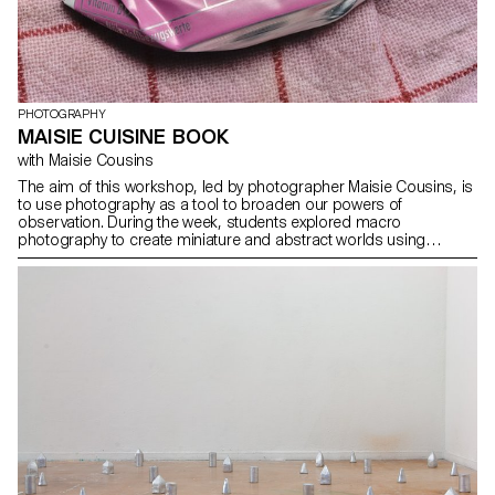
PHOTOGRAPHY
MAISIE CUISINE BOOK
with Maisie Cousins
The aim of this workshop, led by photographer Maisie Cousins, is
to use photography as a tool to broaden our powers of
observation. During the week, students explored macro
photography to create miniature and abstract worlds using
everyday objects and accessories. This invites us to reflect: what
else are we overlooking in our immediate environment?