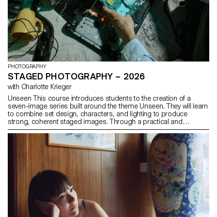
PHOTOGRAPHY
STAGED PHOTOGRAPHY – 2026
with Charlotte Krieger
Unseen This course introduces students to the creation of a
seven-image series built around the theme Unseen. They will learn
to combine set design, characters, and lighting to produce
strong, coherent staged images. Through a practical and
technical approach, the course develops their ability to conceive
and manage a complete photographic project, direct models,
work with natural and artificial light, and collaborate under
conditions similar to professional editorial or commercial shoots.
Students will refine their photographic vision while preparing for
the creative and technical demands of the industry.