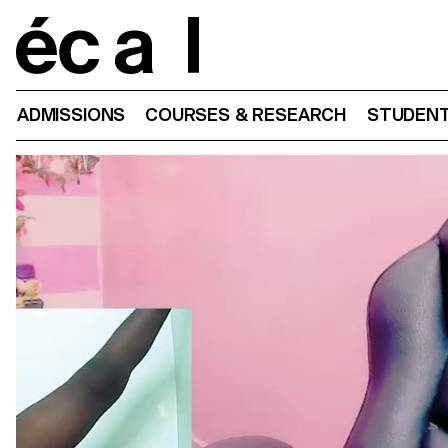
Home
ADMISSIONS
COURSES & RESEARCH
STUDENT