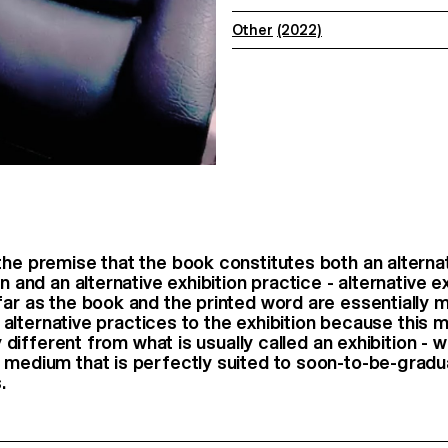
Other
(2022)
the premise that the book constitutes both an alterna
on and an alternative exhibition practice - alternative ex
far as the book and the printed word are essentially 
rt; alternative practices to the exhibition because this
ery different from what is usually called an exhibition -
 medium that is perfectly suited to soon-to-be-grad
.