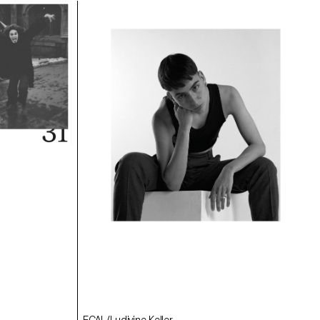
ECAL/Angèle Marignac-Serra
ECAL/Samara Krähenbühl
ECAL/Julie Corday
ECAL/Ludivine Keller