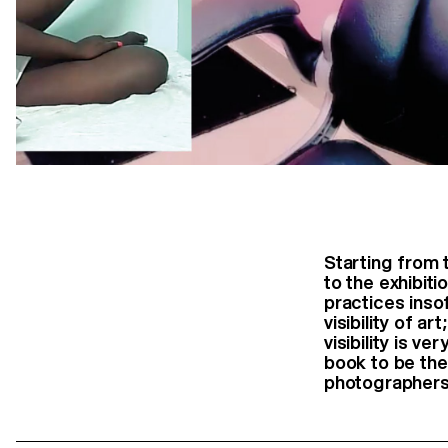
Starting from 
to the exhibiti
practices inso
visibility of a
visibility is v
book to be the
photographers