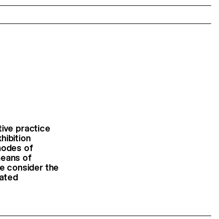
tive practice
hibition
modes of
 means of
 we consider the
uated