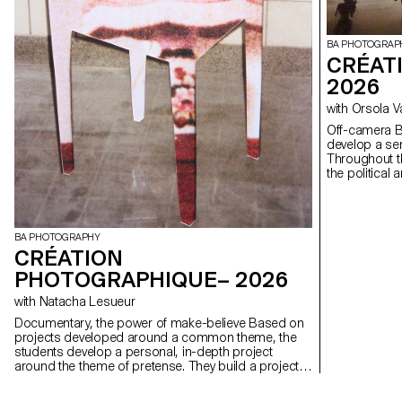
BA PHOTOGRAP
CRÉAT
2026
with Orsola 
Off-camera By exploring what lies outside the frame, students
develop a sen
Throughout t
the political
well as the re
BA PHOTOGRAPHY
CRÉATION
PHOTOGRAPHIQUE– 2026
with Natacha Lesueur
Documentary, the power of make-believe Based on
projects developed around a common theme, the
students develop a personal, in-depth project
around the theme of pretense. They build a project
that plays with the limits of veracity in photography,
using it as an artifice of deception.