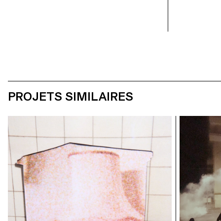
PROJETS SIMILAIRES