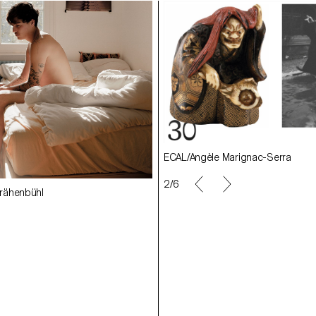
ECAL/Angèle Marignac-Serra
rignac-Serra
ECAL/Samara Krähenbühl
day
ECAL/Julie Corday
2/6
ähenbühl
ECAL/Ludivine Keller
eller