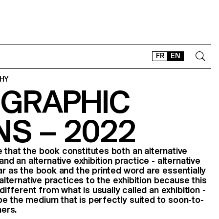
FR
EN
HY
GRAPHIC
CONTACT
SHOP
NS – 2022
TYPEFACES
OFFLINE-ONLINE
 that the book constitutes both an alternative
Instagram
Facebook
LinkedIn
Vimeo
Tikt
and an alternative exhibition practice - alternative
ar as the book and the printed word are essentially
 alternative practices to the exhibition because this
 different from what is usually called an exhibition -
e the medium that is perfectly suited to soon-to-
ers.