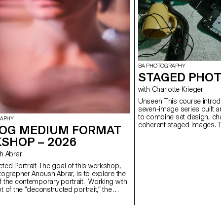
BA PHOTOGRAPHY
STAGED PHOT
with Charlotte Krieger
Unseen This course introduces students to the creation of a
seven-image series built a
to combine set design, cha
RAPHY
coherent staged images. T
OG MEDIUM FORMAT
approach, the course devel
SHOP – 2026
manage a complete photogr
with natural and artificial 
ush Abrar
similar to professional ed
will refine their photograph
 The goal of this workshop,
and technical demands of t
tographer Anoush Abrar, is to explore the
 the contemporary portrait. Working with
 of the “deconstructed portrait,” the
reated an image in pairs. The Digital
rmat workshop week serves as an
on to both photography equipment and
d software.