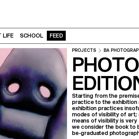
 LIFE
SCHOOL
FEED
PROJECTS
BA PHOTOGRAP
PHOTO
EDITIO
Starting from the premise
practice to the exhibition 
exhibition practices insof
modes of visibility of art;
means of visibility is very
we consider the book to b
be-graduated photograph