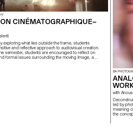
HY
ION CINÉMATOGRAPHIQUE–
Valenti
sitive and reflective approach to audiovisual creation.
he semester, students are encouraged to reflect on
 and formal issues surrounding the moving image, as
lationship between the visible and the invisible.
BA PHOTOG
ANAL
WORK
with Ano
Deconstructed Portrait
led by pho
meaning of
the concept
students c
Medium Fo
introducti
specialize