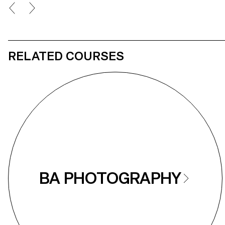
RELATED COURSES
BA PHOTOGRAPHY