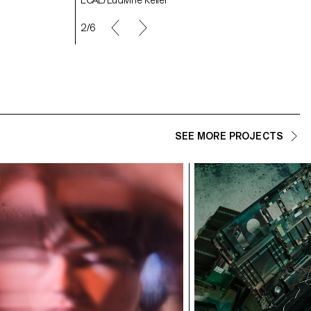
2/6
SEE MORE PROJECTS