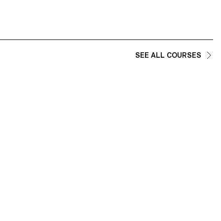
SEE ALL COURSES