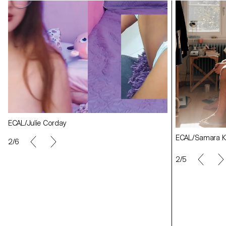
ECAL/Angèle Marignac-Serra
ECAL/Angèle Ma
ECAL/Samara Krähenbühl
ECAL/Julie Corday
ECAL/Julie Cor
ECAL/Samara Kr
2/6
2/5
ECAL/Ludivine Keller
ECAL/Ludivine K