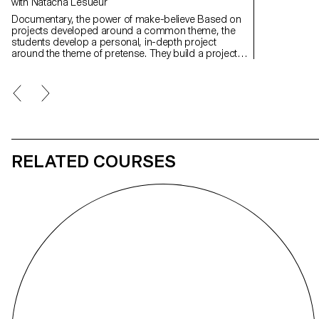
with Natacha Lesueur
Documentary, the power of make-believe Based on
projects developed around a common theme, the
students develop a personal, in-depth project
around the theme of pretense. They build a project
that plays with the limits of veracity in photography,
using it as an artifice of deception.
RELATED COURSES