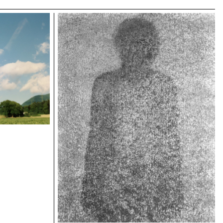
ECAL/Croxatto Matilde