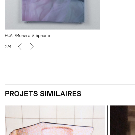
ECAL/Bonard Stéphane
2/4
PROJETS SIMILAIRES