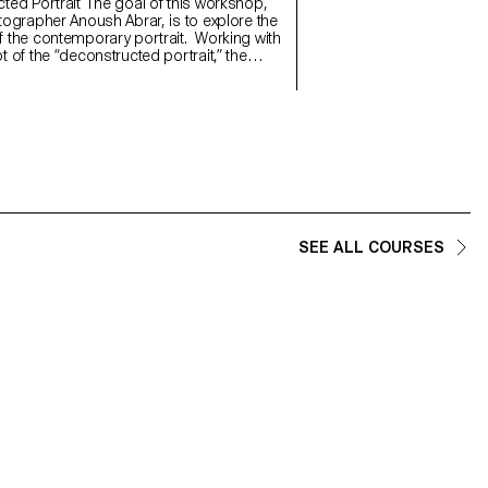
will refine their photograph
 The goal of this workshop,
and technical demands of t
tographer Anoush Abrar, is to explore the
 the contemporary portrait. Working with
 of the “deconstructed portrait,” the
reated an image in pairs. The Digital
rmat workshop week serves as an
on to both photography equipment and
d software.
SEE ALL COURSES