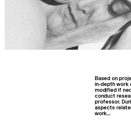
Based on proj
in-depth work 
modified if ne
conduct resear
professor. Dur
aspects relate
work...