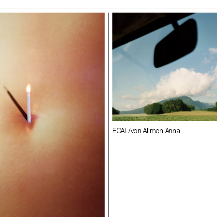
en Anna
ECAL/von Allmen Anna
ECAL/Croxatto Matilde