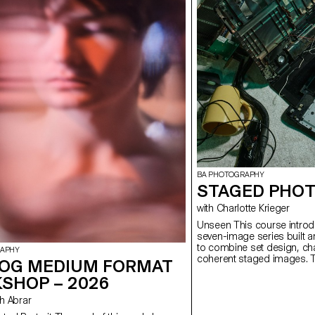
BA PHOTOGRAPHY
STAGED PHOT
with Charlotte Krieger
Unseen This course introduces students to the creation of a
seven-image series built a
to combine set design, cha
RAPHY
coherent staged images. T
OG MEDIUM FORMAT
approach, the course devel
SHOP – 2026
manage a complete photogr
with natural and artificial 
ush Abrar
similar to professional ed