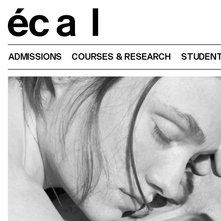
Home
ADMISSIONS
COURSES & RESEARCH
STUDENT