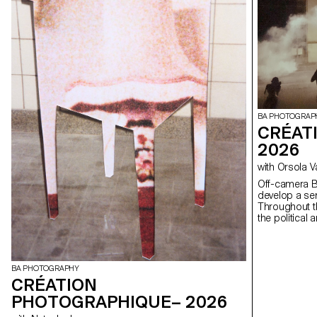
BA PHOTOGRAP
CRÉAT
2026
with Orsola 
Off-camera By exploring what lies outside the frame, students
develop a sen
Throughout t
the political
well as the re
BA PHOTOGRAPHY
CRÉATION
PHOTOGRAPHIQUE– 2026