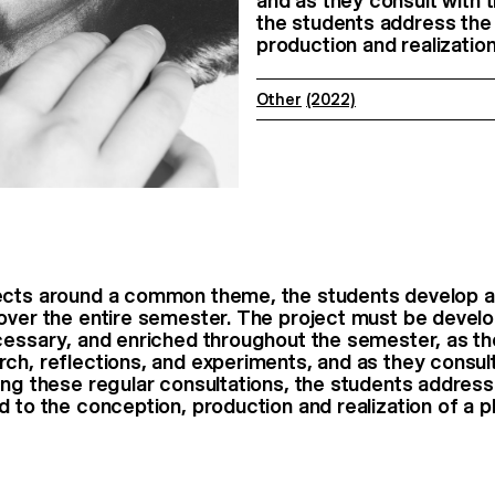
and as they consult with 
the students address the 
production and realization
Other
(2022)
ects around a common theme, the students develop a
over the entire semester. The project must be develop
cessary, and enriched throughout the semester, as t
ch, reflections, and experiments, and as they consult
ing these regular consultations, the students address
d to the conception, production and realization of a 