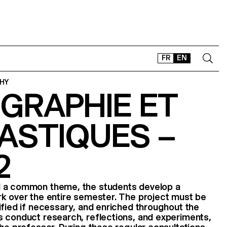
FR
EN
HY
GRAPHIE ET
CONTACT
SHOP
ASTIQUES –
TYPEFACES
OFFLINE-ONLINE
2
Instagram
Facebook
LinkedIn
Vimeo
Tikt
d a common theme, the students develop a
rk over the entire semester. The project must be
ified if necessary, and enriched throughout the
s conduct research, reflections, and experiments,