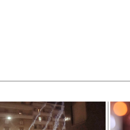
ECAL/Bonard Stéphane