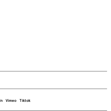
In
Vimeo
Tiktok