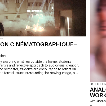
HY
ION CINÉMATOGRAPHIQUE–
Valenti
sitive and reflective approach to audiovisual creation.
he semester, students are encouraged to reflect on
 and formal issues surrounding the moving image, as
lationship between the visible and the invisible.
BA PHOTOG
ANAL
WORK
with Ano