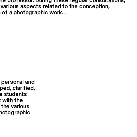
the professor. During these regular consultations,
various aspects related to the conception,
 of a photographic work...
 personal and
ed, clarified,
he students
 with the
 the various
photographic