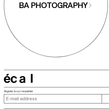
BA PHOTOGRAPHY
écal
Register to our newsletter