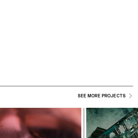
SEE MORE PROJECTS