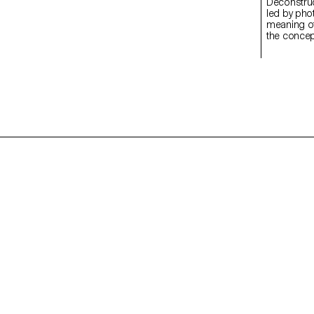
Deconstructed Portrait
led by pho
meaning of
the concept
students c
Medium Fo
introducti
specialize