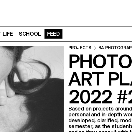
 LIFE
SCHOOL
FEED
PROJECTS
BA PHOTOGRAP
PHOTO
ART PL
2022 #
Based on projects aroun
personal and in-depth wo
developed, clarified, mod
semester, as the student