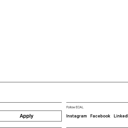
Follow ECAL
Apply
Instagram
Facebook
Linked