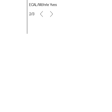
ECAL/Möhrle Yves
ECAL/von Allmen Anna
2/3
ECAL/Sallin-Mason Seraphine
ECAL/ Bonard Stéphane