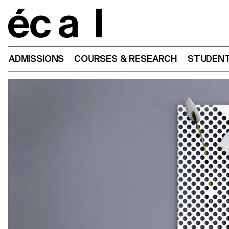
Home
ADMISSIONS
COURSES & RESEARCH
STUDENT