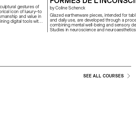
FORMES DE L’INCONSC
sculptural gestures of
by Coline Schenck
rical icon of luxury—to
Glazed earthenware pieces, intended for tab
smanship and value in
and daily use, are developed through a proc
ing digital tools with
combining mental well-being and sensory de
ork emphasises the
Studies in neuroscience and neuroaesthetics
esence that resist
analyzed to identify shapes, colors, and textu
sociated with mass
promote calm. This data is first translated visu
rm, is reframed not as
into pastel compositions, then transformed i
site of embodied labour
volumes adapted to the function of each obje
 repetition,
graphic composition seeks to visually stimula
ns a new kind of beauty.
minimizing cognitive load, while the volume in
terial often dismissed,
attentive tactile exploration. In a daily environ
d hierarchies and
marked by sensory overload, these objects a
about refinement—
reintroduce calm by turning the ordinary into 
n function not as a
SEE ALL COURSES
soothing refuge.