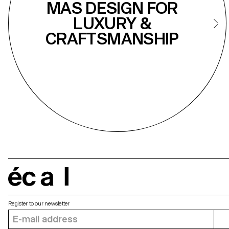
MAS DESIGN FOR
LUXURY &
CRAFTSMANSHIP
écal
Register to our newsletter