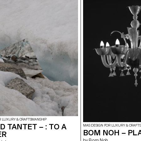
R LUXURY & CRAFTSMANSHIP
 TANTET – : TO A
MAS DESIGN FOR LUXURY & CRAFT
BOM NOH – PL
ER
by Bom Noh