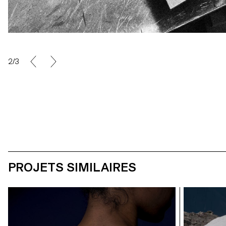
2/3
PROJETS SIMILAIRES