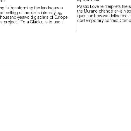
ntet
Plastic Love reinterprets the 
ng is transforming the landscapes
the Murano chandelier—a histo
 melting of the ice is intensifying,
question how we define craft
 thousand-year-old glaciers of Europe.
contemporary context. Combin
s project, : To a Glacier, is to use
the trace of the hand, the w
r witness to the Mont Blanc glacier.
irregularities and physical pr
based around holistic field research, in
automation. Plastic, long as
objects, photos, brochures and sounds
production and ecological ha
ired by these disappearing giants.
a cheap substitute but as a 
collaboration with glass artisans at the
and material critique. Through
nternational d'Art Verrier, in Meisenthal),
imperfection, and time, it gai
f this project have included a number of
By deliberately choosing a ma
in glass, using moulds made from
the project unsettles inherite
rials.
challenges our assumptions 
demonstrating how design ca
solution, but as a question.