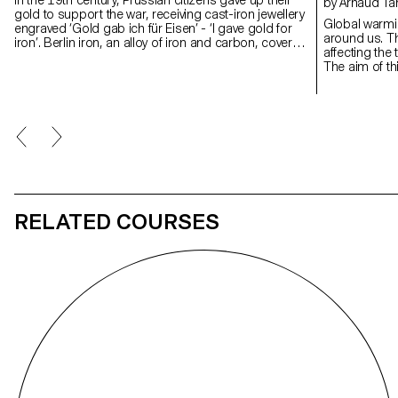
by Arnaud Ta
gold to support the war, receiving cast-iron jewellery
Global warmi
engraved ‘Gold gab ich für Eisen’ - ‘I gave gold for
around us. The
iron’. Berlin iron, an alloy of iron and carbon, covered
affecting the
in a layer of patinated black lacquer, was born of a
The aim of thi
moment when personal sacrifice became collective
design to bea
identity. This project revives that gesture by
This work is 
concealing the gold at the heart of the iron, like a
the form of 
buried memory. Inspired by military insignia and
directly insp
Gothic geometry, the piece evokes reverence and
Developed in 
loss. Designed for movement, it transforms into ten
CIAV (Centre I
forms, from brooch to pendant to belt, linking the
the results o
ritual of the past with the wear and tear of the
experiments 
present.
different mate
RELATED COURSES