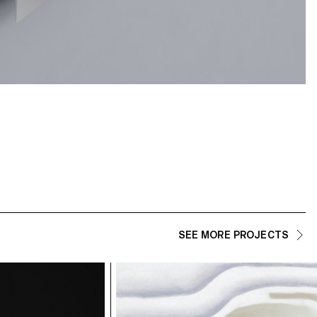
SEE MORE PROJECTS