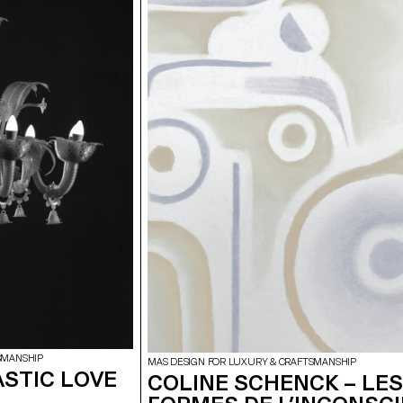
SMANSHIP
MAS DESIGN FOR LUXURY & CRAFTSMANSHIP
ASTIC LOVE
COLINE SCHENCK – LES