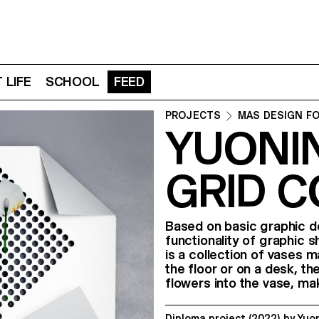
 LIFE
SCHOOL
FEED
PROJECTS
MAS DESIGN F
YUONIN
GRID 
Based on basic graphic d
functionality of graphic 
is a collection of vases 
the floor or on a desk, th
flowers into the vase, ma
Diploma project
(2022)
by
Yuo