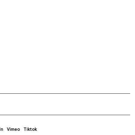
In
Vimeo
Tiktok