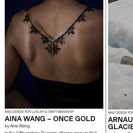
MAS DESIGN FOR LUXURY & CRAFTSMANSHIP
MAS DESIGN FO
AINA WANG – ONCE GOLD
ARNAUD
GLACI
by Aina Wang
In the 19th century, Prussian citizens gave up their