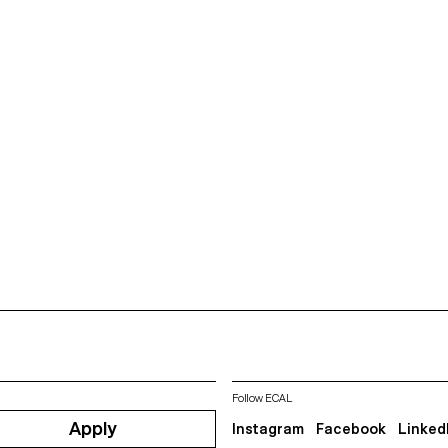
Follow ECAL
Apply
Instagram
Facebook
Linked