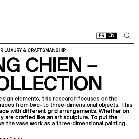
FR
EN
OR LUXURY & CRAFTSMANSHIP
G CHIEN –
CONTACT
SHOP
COLLECTION
TYPEFACES
OFFLINE-ONLINE
Instagram
Facebook
LinkedIn
Vimeo
Tikt
esign elements, this research focuses on the
shapes from two- to three-dimensional objects. This
made with different grid arrangements. Whether on
ey are crafted like an art sculpture. To put the
ke the vase work as a three-dimensional painting.
ning Chien