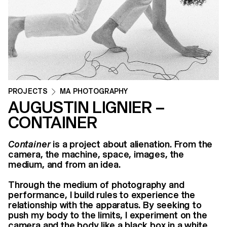
PROJECTS
MA PHOTOGRAPHY
AUGUSTIN LIGNIER –
CONTAINER
Container
is a project about alienation. From the
camera, the machine, space, images, the
medium, and from an idea.
Through the medium of photography and
performance, I build rules to experience the
relationship with the apparatus. By seeking to
push my body to the limits, I experiment on the
camera and the body like a black box in a white