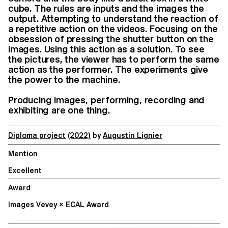
cube. The rules are inputs and the images the
output. Attempting to understand the reaction of
a repetitive action on the videos. Focusing on the
obsession of pressing the shutter button on the
images. Using this action as a solution. To see
the pictures, the viewer has to perform the same
action as the performer. The experiments give
the power to the machine.
Producing images, performing, recording and
exhibiting are one thing.
Diploma project
(2022)
by
Augustin Lignier
Mention
Excellent
Award
Images Vevey × ECAL Award