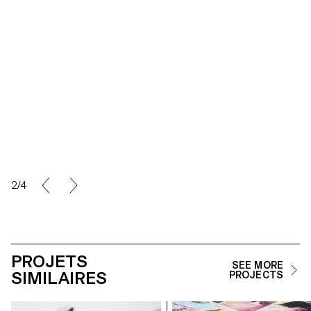
2/4
PROJETS
SEE MORE
SIMILAIRES
PROJECTS