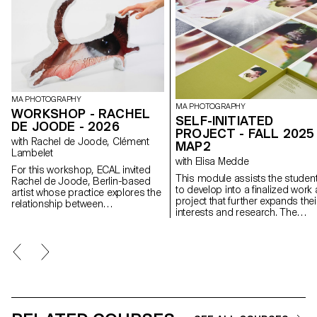
MA PHOTOGRAPHY
MA PHOTOGRAPHY
WORKSHOP - RACHEL
SELF-INITIATED
DE JOODE - 2026
PROJECT - FALL 2025 
with Rachel de Joode, Clément
MAP2
Lambelet
with Elisa Medde
For this workshop, ECAL invited
This module assists the studen
Rachel de Joode, Berlin-based
to develop into a finalized work 
artist whose practice explores the
project that further expands thei
relationship between
interests and research. The
photography, sculpture, and
module gives the opportunity to
digital images. During the week,
take some of the ideas, skills a
students experimented with
themes explores in the first
transforming photographic
semester and make into a bran
images into three-dimensional
new work that can take any
forms. Starting from simple
possible form: a book, an
concepts, they produced or
installation, an online project, a
gathered image material intended
performance.
for printing and treated images as
surfaces to cut, fold, layer, and