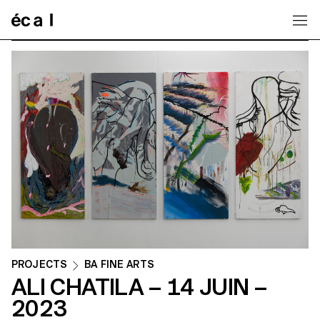
Home
PROJECTS
BA FINE ARTS
ALI CHATILA – 14 JUIN –
2023