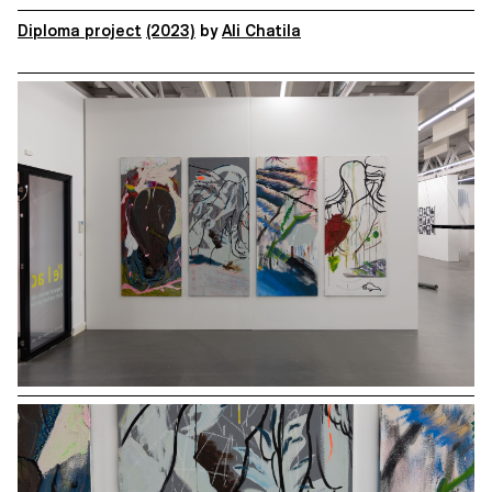
Diploma project
(2023)
by
Ali Chatila