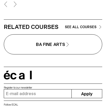
RELATED COURSES
SEE ALL COURSES
BA FINE ARTS
écal
Register to our newsletter
Apply
Follow ECAL