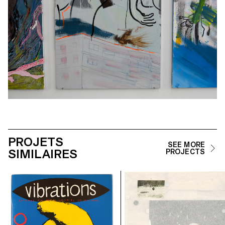
PROJETS
SEE MORE
SIMILAIRES
PROJECTS