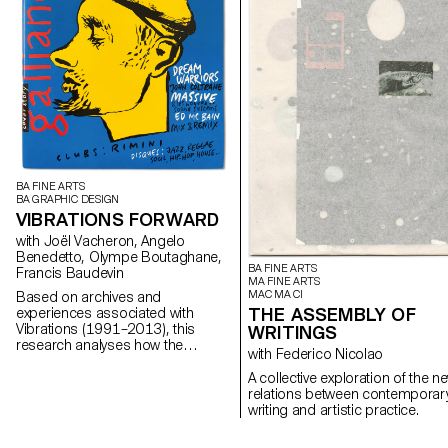
BA FINE ARTS
BA GRAPHIC DESIGN
VIBRATIONS FORWARD
with Joël Vacheron, Angelo
Benedetto, Olympe Boutaghane,
BA FINE ARTS
Francis Baudevin
MA FINE ARTS
MAC MA CI
Based on archives and
THE ASSEMBLY OF
experiences associated with
Vibrations (1991–2013), this
WRITINGS
research analyses how the
with Federico Nicolao
magazine's textual, graphic and
photographic content provides
A collective exploration of the n
insight into the challenges of
relations between contemporar
communicating about popular
writing and artistic practice.
music today.