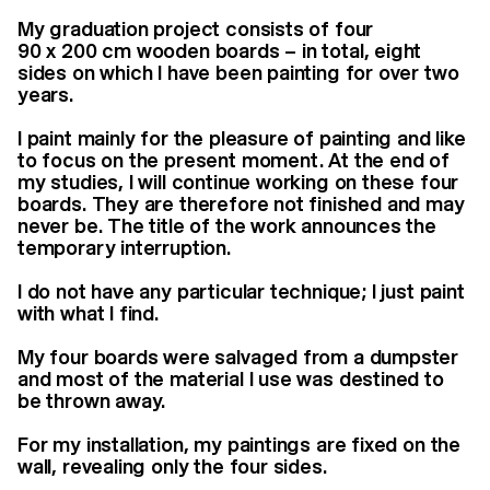
My graduation project consists of four
90 x 200 cm wooden boards – in total, eight
sides on which I have been painting for over two
years.
I paint mainly for the pleasure of painting and like
to focus on the present moment. At the end of
my studies, I will continue working on these four
boards. They are therefore not finished and may
never be. The title of the work announces the
temporary interruption.
I do not have any particular technique; I just paint
with what I find.
My four boards were salvaged from a dumpster
and most of the material I use was destined to
be thrown away.
For my installation, my paintings are fixed on the
wall, revealing only the four sides.