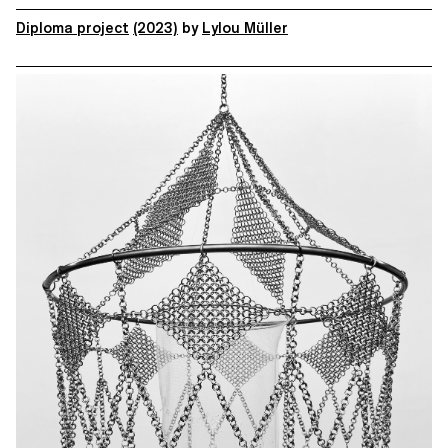
Diploma project
(2023)
by
Lylou Müller