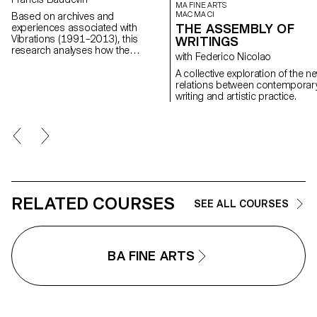
MA FINE ARTS
MAC MA CI
Based on archives and
THE ASSEMBLY OF
experiences associated with
Vibrations (1991–2013), this
WRITINGS
research analyses how the
with Federico Nicolao
magazine's textual, graphic and
photographic content provides
A collective exploration of the n
insight into the challenges of
relations between contemporar
communicating about popular
writing and artistic practice.
music today.
RELATED COURSES
SEE ALL COURSES
BA FINE ARTS