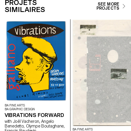
PROJETS
SEE MORE
SIMILAIRES
PROJECTS
BA FINE ARTS
BA GRAPHIC DESIGN
VIBRATIONS FORWARD
with Joël Vacheron, Angelo
Benedetto, Olympe Boutaghane,
BA FINE ARTS
Francis Baudevin