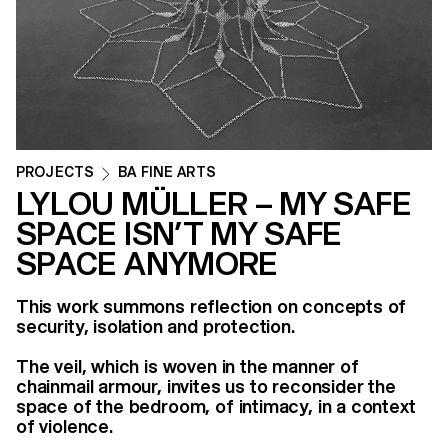
PROJECTS
BA FINE ARTS
LYLOU MÜLLER – MY SAFE
SPACE ISN’T MY SAFE
SPACE ANYMORE
This work summons reflection on concepts of
security, isolation and protection.
The veil, which is woven in the manner of
chainmail armour, invites us to reconsider the
space of the bedroom, of intimacy, in a context
of violence.