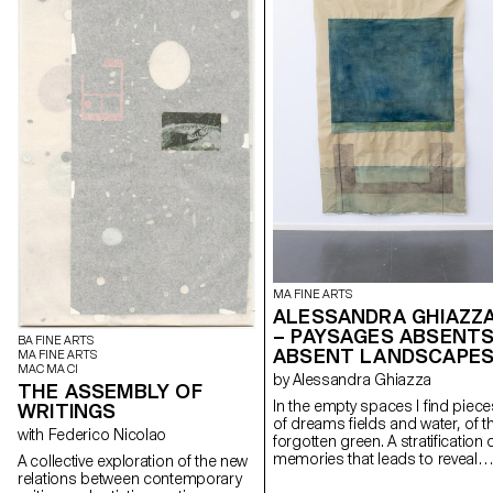
MA FINE ARTS
ALESSANDRA GHIAZZ
– PAYSAGES ABSENTS
BA FINE ARTS
ABSENT LANDSCAPE
MA FINE ARTS
MAC MA CI
by Alessandra Ghiazza
THE ASSEMBLY OF
In the empty spaces I find piece
WRITINGS
of dreams fields and water, of t
with Federico Nicolao
forgotten green. A stratification of
memories that leads to reveal
A collective exploration of the new
experiences in natural
relations between contemporary