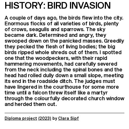
HISTORY: BIRD INVASION
A couple of days ago, the birds flew into the city.
Enormous flocks of all varieties of birds, plenty
of crows, seagulls and sparrows. The sky
became dark. Determined and angry, they
swooped down on the panicked masses. Greedily
they pecked the flesh of living bodies; the big
birds ripped whole shreds out of them. I spotted
one that the woodpeckers, with their rapid
hammering movements, had carefully severed
from the neck including the spinal bones and the
head had rolled dully down a small slope, meeting
its end in the roadside ditch. The judges must
have lingered in the courthouse for some more
time until a falcon threw itself like a martyr
through the colourfully decorated church window
and herded them out.
Diploma project
(2023)
by
Clara Sipf