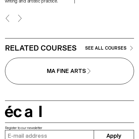
landscapes, real but also place
writing and artistic practice.
suspended between memory a
the dreamlike, creating through
geometric and repetitive shape
space of contemplation on
places, to find them again;
postcards of a fragile and
continuously changing landsca
RELATED COURSES
SEE ALL COURSES
MA FINE ARTS
écal
Register to our newsletter
Apply