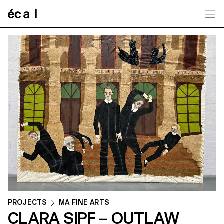
Home
PROJECTS
MA FINE ARTS
CLARA SIPF – OUTLAW