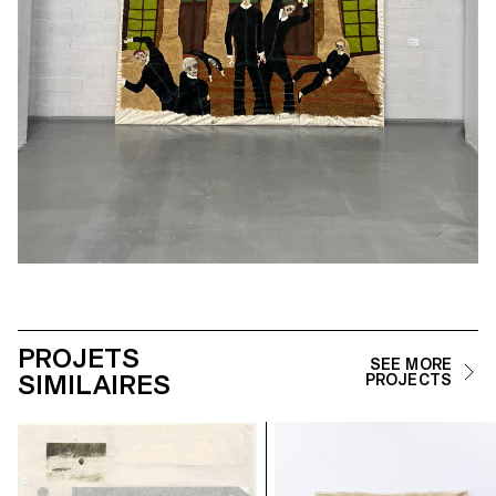
PROJETS
SEE MORE
SIMILAIRES
PROJECTS