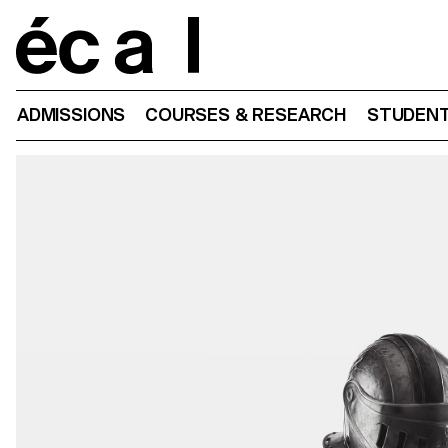
Home
ADMISSIONS
COURSES & RESEARCH
STUDENT