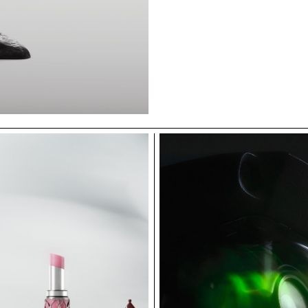
ECAL/Cvetko Bor