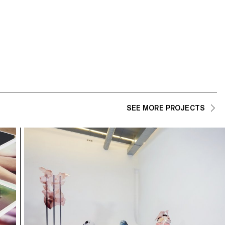
ECAL/Isabella Madrid
ECAL/Fasana Riccardo
SEE MORE PROJECTS