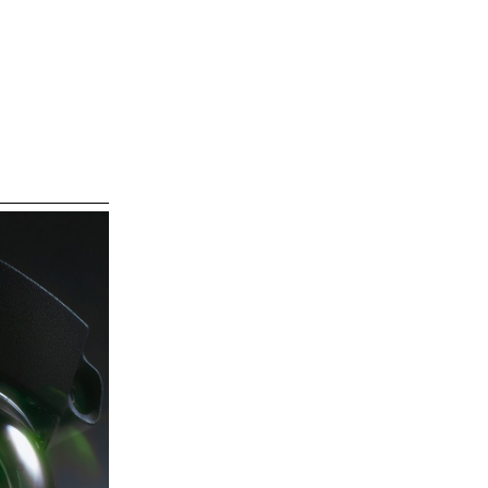
ECAL/Florian Hilt