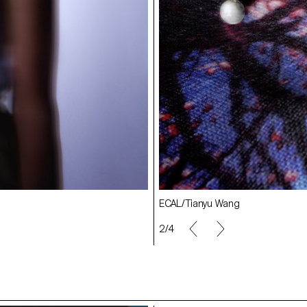
ECAL/Amelie Testenoire Lafayette
ECAL/Tianyu Wang
2/4