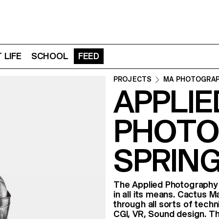
 LIFE
SCHOOL
FEED
PROJECTS
MA PHOTOGRA
APPLIE
PHOTO
SPRING
The Applied Photography c
in all its means. Cactus 
through all sorts of tech
CGI, VR, Sound design. Th