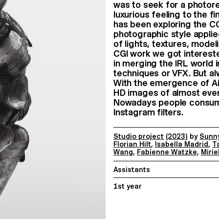
was to seek for a photore
luxurious feeling to the 
has been exploring the CG
photographic style applie
of lights, textures, model
CGI work we got interest
in merging the IRL world 
techniques or VFX. But alw
With the emergence of Ai
HD images of almost ever
Nowadays people consume 
Instagram filters.
Studio project
(2023)
by
Sunny
Florian Hilt
,
Isabella Madrid
,
T
Wang
,
Fabienne Watzke
,
Mirie
Assistants
1st year