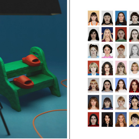
ECAL/Nina Pacherova