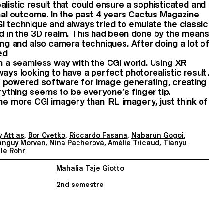
alistic result that could ensure a sophisticated and
final outcome. In the past 4 years Cactus Magazine
I technique and always tried to emulate the classic
d in the 3D realm. This had been done by the means
ing and also camera techniques. After doing a lot of
ed
in a seamless way with the CGI world. Using XR
ays looking to have a perfect photorealistic result.
 powered software for image generating, creating
ything seems to be everyone’s finger tip.
more CGI imagery than IRL imagery, just think of
 Attias
,
Bor Cvetko
,
Riccardo Fasana
,
Nabarun Gogoi
,
anguy Morvan
,
Nina Pacherová
,
Amélie Tricaud
,
Tianyu
lle Rohr
Mahalia Taje Giotto
2nd semestre