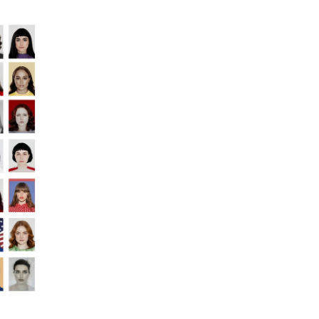
ECAL/Nina Pacherova