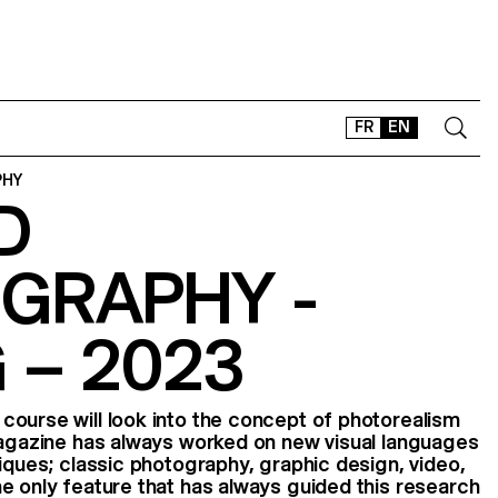
FR
EN
PHY
D
CONTACT
SHOP
GRAPHY -
TYPEFACES
OFFLINE-ONLINE
 – 2023
Instagram
Facebook
LinkedIn
Vimeo
Tikt
ourse will look into the concept of photorealism
Magazine has always worked on new visual languages
niques; classic photography, graphic design, video,
e only feature that has always guided this research