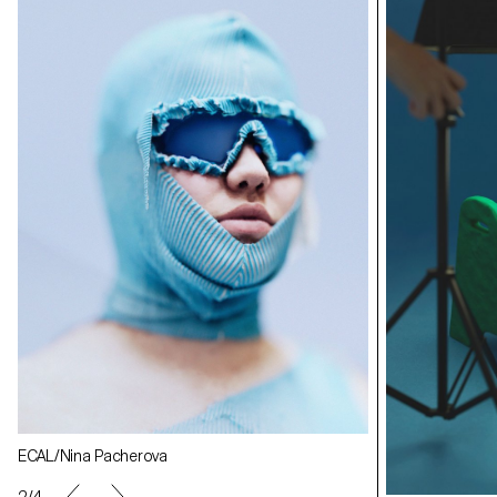
ECAL/Nina Pacherova