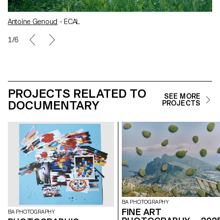
Antoine Genoud
- ECAL
1/6
PROJECTS RELATED TO
SEE MORE
DOCUMENTARY
PROJECTS
BA PHOTOGRAPHY
FINE ART
BA PHOTOGRAPHY