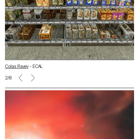
Colas Ravey
- ECAL
2/8