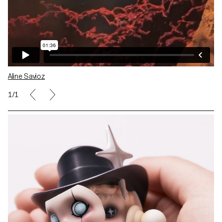
Aline Savioz
1/1