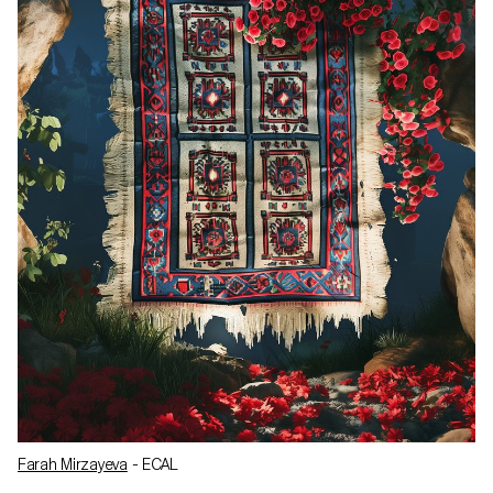
Farah Mirzayeva
- ECAL