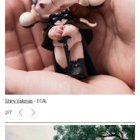
Shiny Vallenas
- ECAL
2/7