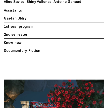
Aline Savioz
,
Shiny Vallenas
,
Antoine Genoud
Assistants
Gaétan Uldry
1st year program
2nd semester
Know-how
Documentary
,
Fiction