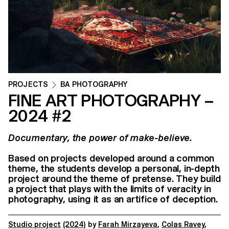
PROJECTS
BA PHOTOGRAPHY
FINE ART PHOTOGRAPHY –
2024 #2
Documentary, the power of make-believe.
Based on projects developed around a common
theme, the students develop a personal, in-depth
project around the theme of pretense. They build
a project that plays with the limits of veracity in
photography, using it as an artifice of deception.
Studio project
(2024)
by
Farah Mirzayeva
,
Colas Ravey
,