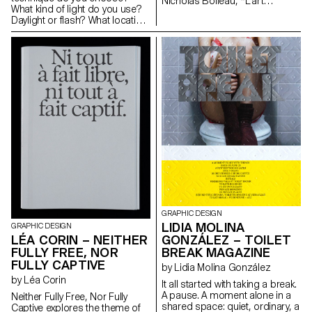
Nicholas Boileau, *L’art
What kind of light do you use?
poétique*. As students embark
Daylight or flash? What location
on their final year of study at
or backdrop do you choose
ECAL, with their interests and
for? How do you choose your
methods taking shape, this final
subject? How do you approach
project offers an opportunity to
someone you don’t know? In
challenge their own rules,
this workshop, the students
established practices and
have explored what makes a
influences, to refuse to settle
good portrait and which tools
for the status quo and to take
you can use to create one.
risks.
GRAPHIC DESIGN
LIDIA MOLINA
GRAPHIC DESIGN
LÉA CORIN – NEITHER
GONZÁLEZ – TOILET
FULLY FREE, NOR
BREAK MAGAZINE
FULLY CAPTIVE
by Lidia Molina González
by Léa Corin
It all started with taking a break.
A pause. A moment alone in a
Neither Fully Free, Nor Fully
shared space: quiet, ordinary, a
Captive explores the theme of