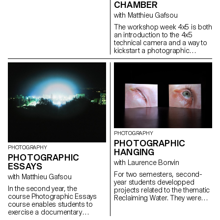
on the other side of the lens.
CHAMBER
complexity of audiovisual
The images give us a complex,
creation and its compositional
with Matthieu Gafsou
multifaceted panorama of our
dimension (image and sound,
city's cultural diversity, and
The workshop week 4x5 is both
space and time, frame and
show us that encounters and
an introduction to the 4x5
rhythm, body and set), they are
mixes are possible and fruitful.
technical camera and a way to
encouraged to grasp its
Matthieu Gafsou, photographer
kickstart a photographic
richness and potential.
and teacher.
project. Students experience
the process of analog
shooting, from development to
large format printing. This
intense week is highly technical,
but also focused on developing
a photographic language,
allowing for a better
understanding of the
fundamental workings of
PHOTOGRAPHY
photography.
PHOTOGRAPHIC
PHOTOGRAPHY
HANGING
PHOTOGRAPHIC
with Laurence Bonvin
ESSAYS
For two semesters, second-
with Matthieu Gafsou
year students developped
In the second year, the
projects related to the thematic
course Photographic Essays
Reclaiming Water. They were
course enables students to
invited to question and procuce
exercise a documentary
images in relation to the