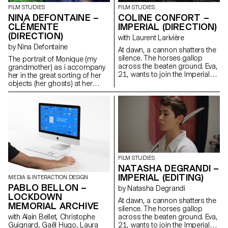
distinction and this point of view
FILM STUDIES
FILM STUDIES
? Images that contribute to
NINA DEFONTAINE –
COLINE CONFORT –
recreating a link with what is
CLÉMENTE
IMPERIAL (DIRECTION)
nonhuman: the plant, the
(DIRECTION)
with Laurent Larivière
mineral, the animal, the cosmic.
by Nina Defontaine
What does an animal, a plant,
At dawn, a cannon shatters the
an object, a tree, the earth feel
silence. The horses gallop
The portrait of Monique (my
and perceive ?
across the beaten ground. Eva,
grandmother) as i accompany
21, wants to join the Imperial
her in the great sorting of her
HorseGuards, a historical
objects (her ghosts) at her
reenactment of a Napoleonic
family house (Clémente).
regiment reserved for men.
ninadefontaine@gmail.com
https://cargocollective.com/ninaphotographies/cinematographie
FILM STUDIES
NATASHA DEGRANDI –
IMPERIAL (EDITING)
MEDIA & INTERACTION DESIGN
PABLO BELLON –
by Natasha Degrandi
LOCKDOWN
At dawn, a cannon shatters the
MEMORIAL ARCHIVE
silence. The horses gallop
with Alain Bellet, Christophe
across the beaten ground. Eva,
Guignard, Gaël Hugo, Laura
21, wants to join the Imperial