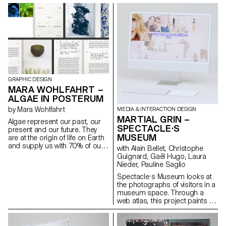
second semester for the
expression. The project may be
diploma. Students are
continued as a diploma project
encouraged to take risks in
in the second semester.
form, technique, production or
subject matter.
GRAPHIC DESIGN
MARA WOHLFAHRT –
ALGAE IN POSTERUM
by Mara Wohlfahrt
MEDIA & INTERACTION DESIGN
MARTIAL GRIN –
Algae represent our past, our
SPECTACLE·S
present and our future. They
MUSEUM
are at the origin of life on Earth
and supply us with 70% of our
with Alain Bellet, Christophe
oxygen. They are capable of
Guignard, Gaël Hugo, Laura
transforming and thus
Nieder, Pauline Saglio
replacing most of the products
Spectacle·s Museum looks at
that represent a threat to the
the photographs of visitors in a
survival of our planet, such as
museum space. Through a
plastics, fabrics and fuels.
web atlas, this project paints a
Atelier LUMA, a design and
series of portraits in one of the
research laboratory based in
most photographed museums
Arles, is looking for ways to
in the world, the Louvre. Using