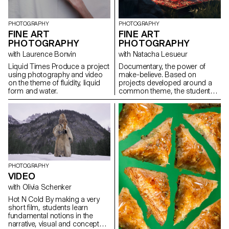
PHOTOGRAPHY
PHOTOGRAPHY
FINE ART
FINE ART
PHOTOGRAPHY
PHOTOGRAPHY
with Laurence Bonvin
with Natacha Lesueur
Liquid Times Produce a project
Documentary, the power of
using photography and video
make-believe. Based on
on the theme of fluidity, liquid
projects developed around a
form and water.
common theme, the students
develop a personal, in-depth
project around the theme of
pretense. They build a project
that plays with the limits of
veracity in photography, using it
as an artifice of deception.
PHOTOGRAPHY
VIDEO
with Olivia Schenker
Hot N Cold By making a very
short film, students learn
fundamental notions in the
narrative, visual and conceptual