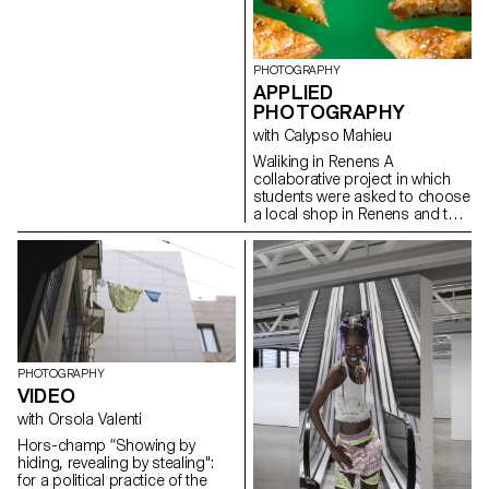
development of video
production. The project
provides essential technical
skills in shooting, lighting,
PHOTOGRAPHY
camera movement, sound
APPLIED
recording, editing and post-
PHOTOGRAPHY
production.
with Calypso Mahieu
Waliking in Renens A
collaborative project in which
students were asked to choose
a local shop in Renens and to
create a documentary project
combining images of still life,
architecture and portraits.
PHOTOGRAPHY
VIDEO
with Orsola Valenti
Hors-champ “Showing by
hiding, revealing by stealing":
for a political practice of the