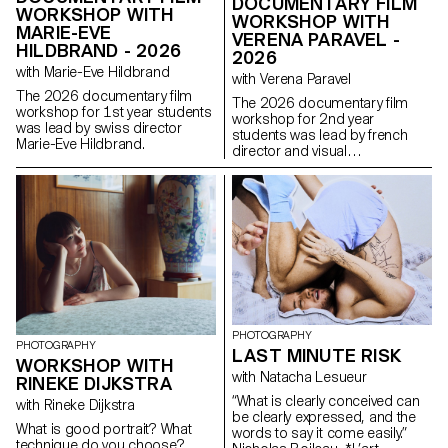
DOCUMENTARY FILM
WORKSHOP WITH
WORKSHOP WITH
MARIE-EVE
VERENA PARAVEL -
HILDBRAND - 2026
2026
with Marie-Eve Hildbrand
with Verena Paravel
The 2026 documentary film
The 2026 documentary film
workshop for 1st year students
workshop for 2nd year
was lead by swiss director
students was lead by french
Marie-Eve Hildbrand.
director and visual
anthropologist Verena Paravel.
PHOTOGRAPHY
PHOTOGRAPHY
LAST MINUTE RISK
WORKSHOP WITH
with Natacha Lesueur
RINEKE DIJKSTRA
“What is clearly conceived can
with Rineke Dijkstra
be clearly expressed, and the
What is good portrait? What
words to say it come easily.”
technique do you choose?