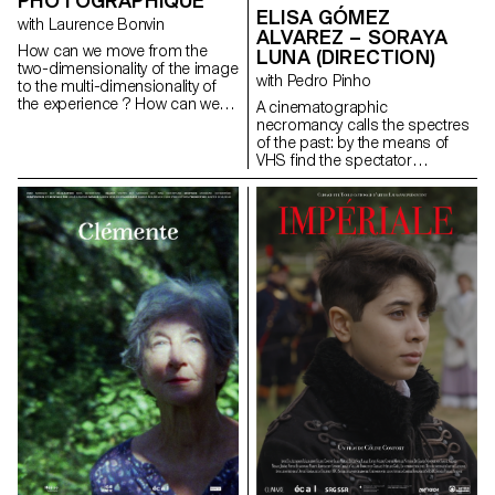
PHOTOGRAPHIQUE
ELISA GÓMEZ
means to encounter other
with Laurence Bonvin
cultures.
ALVAREZ – SORAYA
How can we move from the
LUNA (DIRECTION)
two-dimensionality of the image
with Pedro Pinho
to the multi-dimensionality of
the experience ? How can we
A cinematographic
introduce notions of space,
necromancy calls the spectres
volume, tactility and sensuality
of the past: by the means of
into images and the way they
VHS find the spectator
are presented ? If images can
submerges into the Berlin
allow us to create new links with
family's intimate play of the
the world, how can we possibly
author's childhood.
move away from an essentially
gomezalvarez@gmx.de
technically based vision, a
http://www.elisagomezalvarez.co
perspectivist and
anthropocentric vision ? How
can we imagine and represent
what a representation detached
from our human point of view
would be ? In our culture a
separation has been
established between culture
and nature. This dichotomy has
determined the way we see,
understand and represent the
world around us. How can we
create images of the living, of
"nature" that go beyond this