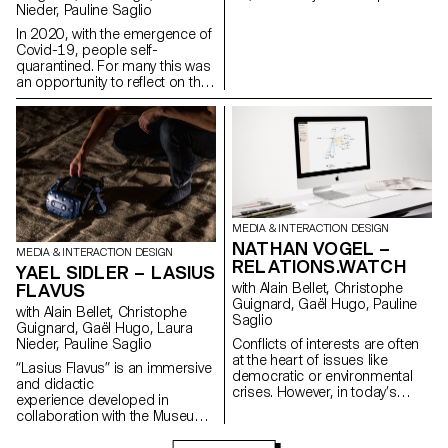
Nieder, Pauline Saglio
HorseGuards, a historical
reenactment of a Napoleonic
In 2020, with the emergence of
regiment reserved for men.
Covid-19, people self-
quarantined. For many this was
an opportunity to reflect on their
situation. Lockdown Memorial
Archive enables anyone to
share their story about the
confinement and to become
aware of the feelings of others.
Through a web app,
participants are invited to
personalise an emblematic
object and to link it to an
MEDIA & INTERACTION DESIGN
account of their experience.
NATHAN VOGEL –
MEDIA & INTERACTION DESIGN
The overall result thus
RELATIONS.WATCH
YAEL SIDLER – LASIUS
constitutes an archive made up
FLAVUS
with Alain Bellet, Christophe
of several immersive memorials
Guignard, Gaël Hugo, Pauline
where one can relive this
with Alain Bellet, Christophe
Saglio
situation of isolation in a
Guignard, Gaël Hugo, Laura
different way.
Nieder, Pauline Saglio
Conflicts of interests are often
at the heart of issues like
“Lasius Flavus” is an immersive
democratic or environmental
and didactic
crises. However, in today’s
experience developed in
information landscape, we
collaboration with the Museum
massively get and forget those
of Zoology. Throughout the
bits of data. With an open and
tour, visitors discover the world