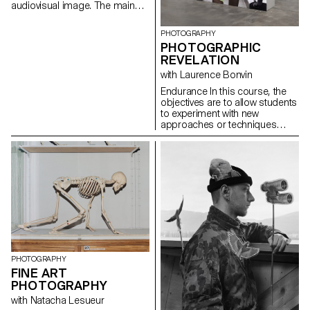
audiovisual image. The main
aim of the course is to raise
awareness of the political
PHOTOGRAPHY
dimension of the audiovisual
PHOTOGRAPHIC
gesture and give students the
REVELATION
tools to distinguish the
cinematographic image from
with Laurence Bonvin
the media image. Whereas the
Endurance In this course, the
latter - flattened, emptied and
objectives are to allow students
therefore interchangeable -
to experiment with new
overwhelms its receptor,
approaches or techniques
rendering it powerless, the
regarding past, ongoing, or
cinematographic image
diploma projects. They also
liberates emotion and critical
have the opportunity to revisit
reflection. In this way, it goes
and refine subjects that have
beyond the supposedly faithful
not met their satisfaction in
representation of reality.
terms of concept, form,
technique, or execution. This
experience aims to expand
ideas, refine techniques,
continue unfinished work while
improving it, or build a more
comprehensive body of
PHOTOGRAPHY
images. Endurance lies at the
FINE ART
heart of this process, whether
PHOTOGRAPHY
it's persevering in completing a
with Natacha Lesueur
project, revisiting an idea until