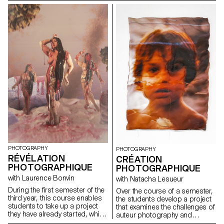
photographic practice –one
countless political, social,
based on a relationship with
economic, human and
reality, with something
environmental issues linked to
anchored in the here and now.
water. Who owns it? Is it a
This year, students worked on a
common good or a marketable
theme related to ecology in the
resource? How can we visually
broadest sense: a very specific,
address these issues?
concrete starting point (a
permaculture garden, Extinction
Rebellion activists,
documentation of polluted
sites, encounters with people
working with more-than-human
animals), a broader, multiple or
personal approach.
PHOTOGRAPHY
PHOTOGRAPHY
RÉVÉLATION
CRÉATION
PHOTOGRAPHIQUE
PHOTOGRAPHIQUE
with Laurence Bonvin
with Natacha Lesueur
During the first semester of the
Over the course of a semester,
third year, this course enables
the students develop a project
students to take up a project
that examines the challenges of
they have already started, which
auteur photography and
could be continued in the
develops their personal