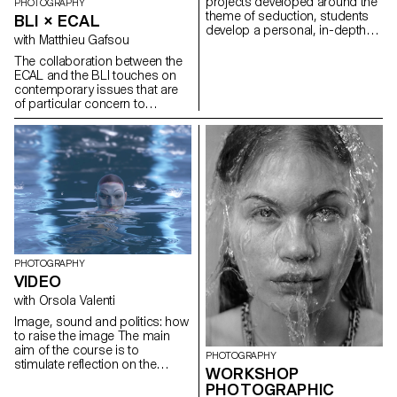
projects developed around the
PHOTOGRAPHY
theme of seduction, students
BLI × ECAL
develop a personal, in-depth
with Matthieu Gafsou
project over the whole
semester.
The collaboration between the
ECAL and the BLI touches on
contemporary issues that are
of particular concern to
students at the school: our
relationship with minorities and
the appropriate way of
representing them. For a long
time, a paternalistic
anthropological attitude was
tolerated and even encouraged
in the world of photography.
Attitudes have changed, and
the young artists at the ECAL
have developed a relationship
PHOTOGRAPHY
of equals with the various
VIDEO
communities they have
with Orsola Valenti
encountered. Creating the
images required a language
Image, sound and politics: how
that enabled the students to
to raise the image The main
position themselves in relation
aim of the course is to
PHOTOGRAPHY
to others and to establish
stimulate reflection on the
WORKSHOP
protocols in line with their own
audiovisual gesture. By
values and those of the people
PHOTOGRAPHIC
confronting students with the