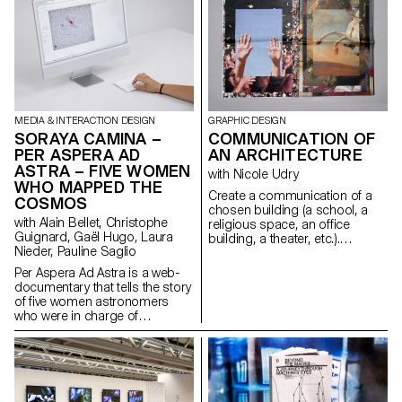
transform algae into a material
images published on
that can be used in the field of
Instagram, the project classifies
creation. Since algae is still
and groups them according to
considered insignificant and
their formal and spatial
sometimes even repulsive, the
specificities. Through
Algae in posterum project
Spectacle·s Museum, I
hopes, through collaboration
approach the theme of the
with Atelier LUMA, to enhance
staging of the self, particularly
this almost alchemical, even
MEDIA & INTERACTION DESIGN
GRAPHIC DESIGN
in the museum space.
magical dimension of algae for
SORAYA CAMINA –
COMMUNICATION OF
the future of the creative field.
PER ASPERA AD
AN ARCHITECTURE
ASTRA – FIVE WOMEN
with Nicole Udry
WHO MAPPED THE
Create a communication of a
COSMOS
chosen building (a school, a
with Alain Bellet, Christophe
religious space, an office
Guignard, Gaël Hugo, Laura
building, a theater, etc.).
Nieder, Pauline Saglio
Second year course of graphic
design in context, centered on
Per Aspera Ad Astra is a web-
image creation and editorial
documentary that tells the story
design.
of five women astronomers
who were in charge of
discovering, calculating,
classifying and mapping the
cosmos between 1879 and
1979. This project aims to
rehabilitate the crucial
contribution made by women in