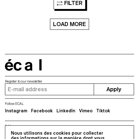
FILTER
collaborative
of the yellow ant, its habitat and
approach, relations.watch aims
perception of the world. This
to summarise relations
interactive VR project offers an
between people, companies,
interpretation of these various
media, etc. so as to enable
LOAD MORE
aspects to lead us to reflect on
anyone to quickly discover
the relationship that each
potential conflicts of interests.
species has with its
One of the most challenging
environment. Moreover, the
aspects of this project is to
exercise of thinking on a scale
convey very dense semantic
that is not ours can help us
data in a visually simple and
question our own future.
interactive way while staying as
neutral as possible on highly
écal
political topics. relations.watch
Register to our newsletter
Apply
Follow ECAL
Instagram
Facebook
LinkedIn
Vimeo
Tiktok
Address
5, avenue du Temple, CH-1020 Renens
Nous utilisons des cookies pour collecter
des informations sur la manière dont vous