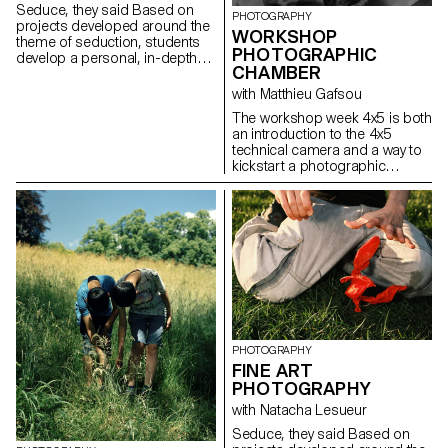
it's exhausted, or overcoming
Seduce, they said Based on
PHOTOGRAPHY
obstacles such as lack of time,
projects developed around the
WORKSHOP
self-confidence, or courage.
theme of seduction, students
This semester thus offers
PHOTOGRAPHIC
develop a personal, in-depth
students the opportunity to
CHAMBER
project over the whole
confront their limits, surpass
semester.
with Matthieu Gafsou
them, and achieve their best in
their endeavors.
The workshop week 4x5 is both
an introduction to the 4x5
technical camera and a way to
kickstart a photographic
project. Students experience
the process of analog
shooting, from development to
large format printing. This
intense week is highly technical,
but also focused on developing
a photographic language,
allowing for a better
understanding of the
fundamental workings of
photography.
PHOTOGRAPHY
FINE ART
PHOTOGRAPHY
with Natacha Lesueur
Seduce, they said Based on