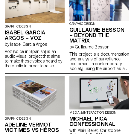
STEM. In the early days, before
the word “computer” was used
to describe a machine, it was in
actual fact used to describe a
person, namely the women
GRAPHIC DESIGN
GRAPHIC DESIGN
who made calculations and
GUILLAUME BESSON
ISABEL GARCIA
observations by hand. The
– BEYOND THE
ARGOS – VOZ
“Harvard Computers”
MATRIX
significantly contributed to
by Isabel Garcia Argos
by Guillaume Besson
astronomy and science by
Voz (voice in Spanish) is an
discovering many galaxies and
This project is a documentation
audio-visual project that aims
establishing the stellar
and analysis of surveillance
to make these voices heard by
classification system that is still
equipment in contemporary
the public in order to raise
in use today. Nowadays,
society, using the airport as a
awareness of the issue.
however, we speak very little
metaphorical object.
Through four fictional yet likely
about these five women; their
stories, this series take us into
work remains unknown, and
the intimacy and feelings of
their discoveries have often
women survivors. The narrative
been attributed to the men who
style and the visual universe
employed them. per-aspera-
contrast with the real cruelty of
ad-astra.vercel.app
the images and language.
MEDIA & INTERACTION DESIGN
MICHAEL PICA –
GRAPHIC DESIGN
CONFESSIONNAL
ADELINE VERMOT –
VICTIMES VS HÉROS
with Alain Bellet, Christophe