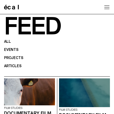
Home
FEED
ALL
EVENTS
PROJECTS
ARTICLES
FILM STUDIES
FILM STUDIES
DOCUMENTARY FILM