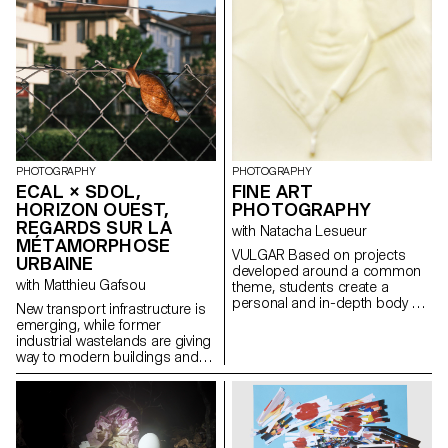
considerable widening of the
gap between town and country:
the far right would be the place
of rurality, while the left would be
urban. This territory is not only
topologically different from the
city, but also seems to be
inhabited by people whose
lifestyles and thinking are at
odds with the city. The reality,
PHOTOGRAPHY
PHOTOGRAPHY
however, is obviously more
ECAL × SDOL,
FINE ART
complex and resists such
HORIZON OUEST,
simplification.
PHOTOGRAPHY
REGARDS SUR LA
with Natacha Lesueur
MÉTAMORPHOSE
VULGAR Based on projects
URBAINE
developed around a common
with Matthieu Gafsou
theme, students create a
personal and in-depth body of
New transport infrastructure is
work exploring the notion of
emerging, while former
deception. They build a project
industrial wastelands are giving
that plays with the boundaries
way to modern buildings and
of photographic truth, using the
redesigned outdoor spaces.
medium as an artifice of lies.
Gradually, residents are moving
into these new neighborhoods
and adopting new habits. To
capture the first moments of life