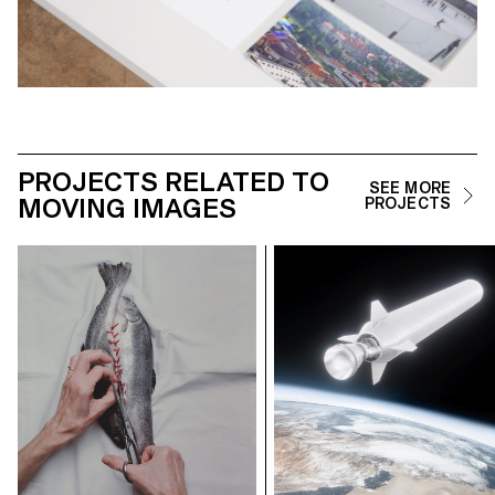
PROJECTS RELATED TO
SEE MORE
MOVING IMAGES
PROJECTS