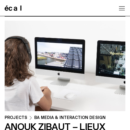
Home
PROJECTS
BA MEDIA & INTERACTION DESIGN
ANOUK ZIBAUT – LIEUX