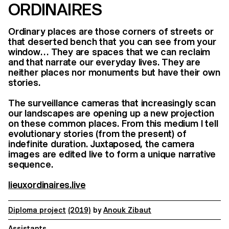
ORDINAIRES
Ordinary places are those corners of streets or
that deserted bench that you can see from your
window… They are spaces that we can reclaim
and that narrate our everyday lives. They are
neither places nor monuments but have their own
stories.
The surveillance cameras that increasingly scan
our landscapes are opening up a new projection
on these common places. From this medium I tell
evolutionary stories (from the present) of
indefinite duration. Juxtaposed, the camera
images are edited live to form a unique narrative
sequence.
lieuxordinaires.live
Diploma project
(2019)
by
Anouk Zibaut
Assistants