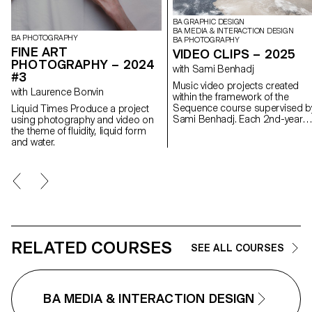
BA GRAPHIC DESIGN
BA MEDIA & INTERACTION DESIGN
BA PHOTOGRAPHY
BA PHOTOGRAPHY
FINE ART
VIDEO CLIPS – 2025
PHOTOGRAPHY – 2024
with Sami Benhadj
#3
Music video projects created
with Laurence Bonvin
within the framework of the
Sequence course supervised b
Liquid Times Produce a project
Sami Benhadj. Each 2nd-year
using photography and video on
student in the Graphic Design,
the theme of fluidity, liquid form
Media & Interaction Design &
and water.
Photography Bachelor progra
produced an individual music
video. Taking an existing track a
starting point, every project
sought to translate the music in
images, exploring visual
storytelling, rhythm, and staging
Students were encouraged to
experiment and develop a creat
RELATED COURSES
SEE ALL COURSES
and personal approach, resulti
in original graphic worlds where
sound and image resonate with
one another.
BA MEDIA & INTERACTION DESIGN