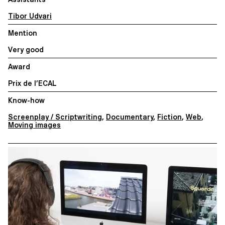
Tibor Udvari
Mention
Very good
Award
Prix de l’ECAL
Know-how
Screenplay / Scriptwriting
,
Documentary
,
Fiction
,
Web
,
Moving images