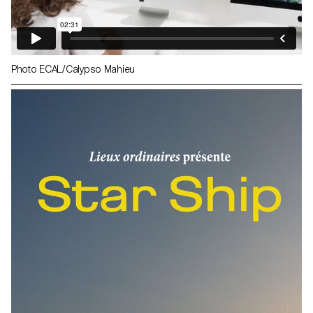
Photo ECAL/Calypso Mahieu