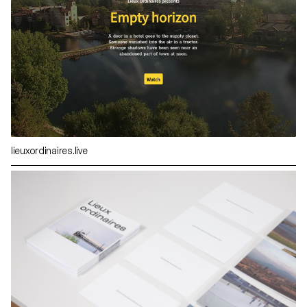
lieuxordinaires.live