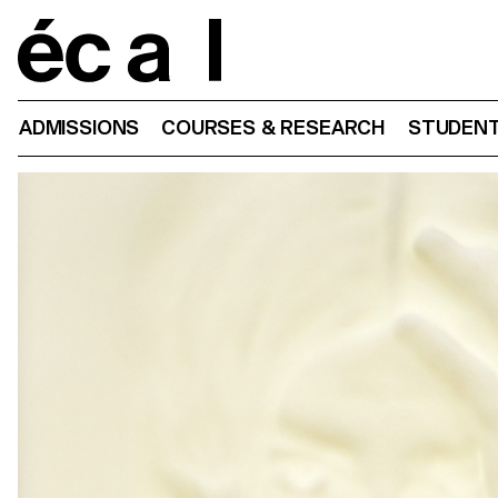
Home
ADMISSIONS
COURSES & RESEARCH
STUDENT