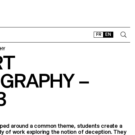
FR
EN
HY
RT
CONTACT
SHOP
GRAPHY –
TYPEFACES
OFFLINE-ONLINE
3
Instagram
Facebook
LinkedIn
Vimeo
Tikt
oped around a common theme, students create a
y of work exploring the notion of deception. They