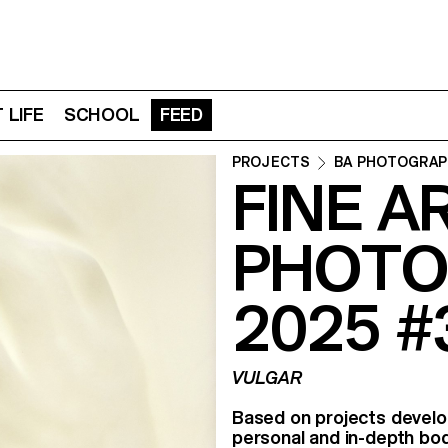
 LIFE
SCHOOL
FEED
PROJECTS
BA PHOTOGRAP
FINE A
PHOTO
2025 #
VULGAR
Based on projects devel
personal and in-depth bod