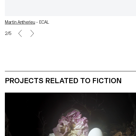
Martin Antherieu
- ECAL
2/5
PROJECTS RELATED TO FICTION