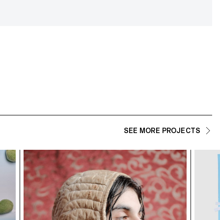
SEE MORE PROJECTS