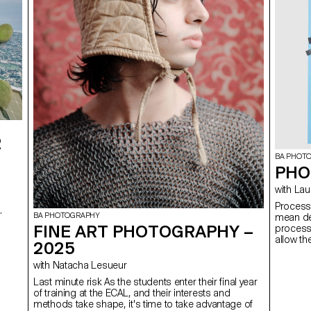
2
BA PHOT
PHO
with
Process The notion of Process, in the context of this course
,
BA PHOTOGRAPHY
mean dev
FINE ART PHOTOGRAPHY –
process 
allow th
2025
unexpec
find the
with Natacha Lesueur
of failu
Last minute risk As the students enter their final year
in produ
of training at the ECAL, and their interests and
students
methods take shape, it's time to take advantage of
explore 