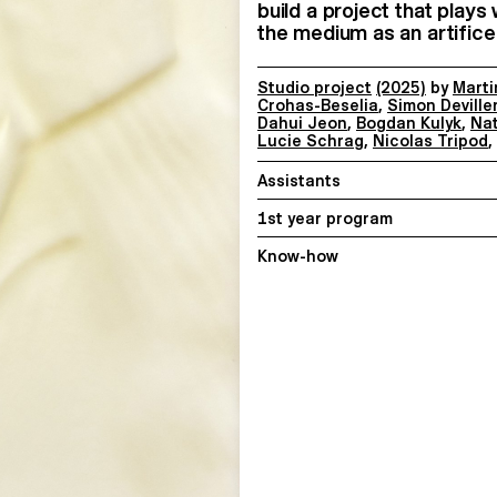
build a project that plays
the medium as an artifice 
Studio project
(2025)
by
Marti
Crohas-Beselia
,
Simon Deville
Dahui Jeon
,
Bogdan Kulyk
,
Na
Lucie Schrag
,
Nicolas Tripod
,
Assistants
1st year program
Know-how