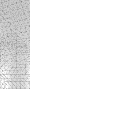
Luca Humm
- ECAL
Paul Berthon
- ECAL
Dahui Jeon
- ECAL