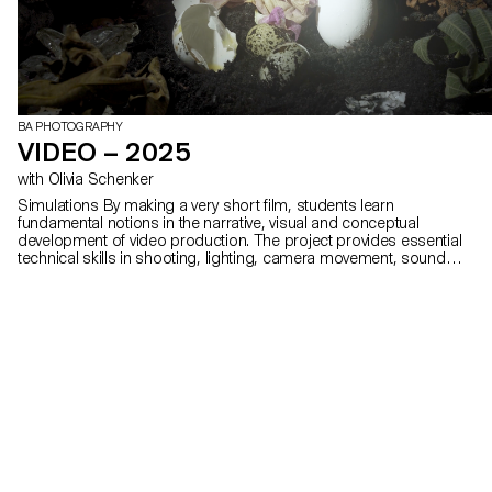
BA PHOTOGRAPHY
VIDEO – 2025
with Olivia Schenker
Simulations By making a very short film, students learn
fundamental notions in the narrative, visual and conceptual
development of video production. The project provides essential
technical skills in shooting, lighting, camera movement, sound
recording, editing and post-production.