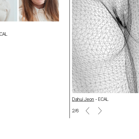
ECAL
CAL
ECAL
Paul Berthon
- ECAL
Luca Humm
- ECAL
Dahui Jeon
- ECAL
2/6