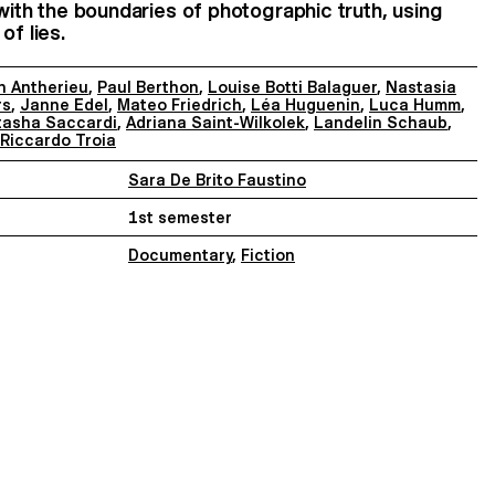
 with the boundaries of photographic truth, using
of lies.
n Antherieu
,
Paul Berthon
,
Louise Botti Balaguer
,
Nastasia
rs
,
Janne Edel
,
Mateo Friedrich
,
Léa Huguenin
,
Luca Humm
,
tasha Saccardi
,
Adriana Saint-Wilkolek
,
Landelin Schaub
,
Riccardo Troia
Sara De Brito Faustino
1st semester
Documentary
,
Fiction