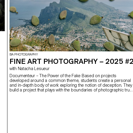
BA PHOTOGRAPHY
FINE ART PHOTOGRAPHY – 2025 #
with Natacha Lesueur
Documenteur – The Power of the Fake Based on projects
developed around a common theme, students create a personal
and in-depth body of work exploring the notion of deception. They
build a project that plays with the boundaries of photographic truth
using the medium as an artifice of lies.