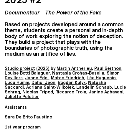
2025 #2
Documenteur – The Power of the Fake
Based on projects developed around a common
theme, students create a personal and in-depth
body of work exploring the notion of deception.
They build a project that plays with the
boundaries of photographic truth, using the
medium as an artifice of lies.
Studio project
(2025)
by
Martin Antherieu
,
Paul Berthon
,
Louise Botti Balaguer
,
Nastasia Crohas-Beselia
,
Simon
Devillers
,
Janne Edel
,
Mateo Friedrich
,
Léa Huguenin
,
Luca Humm
,
Dahui Jeon
,
Bogdan Kulyk
,
Natasha
Saccardi
,
Adriana Saint-Wilkolek
,
Landelin Schaub
,
Lucie
Schrag
,
Nicolas Tripod
,
Riccardo Troia
,
Janine Agbayani
,
Juliette Peletier
Assistants
Sara De Brito Faustino
1st year program