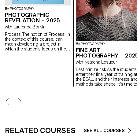
BA PHOTOGRAPHY
PHOTOGRAPHIC
REVELATION – 2025
with Laurence Bonvin
Process The notion of Process, in
the context of this course, can
mean developing a project in
BA PHOTOGRAPHY
which the students focus on the
FINE ART
process rather than just the
PHOTOGRAPHY – 202
concept or the results. This
with Natacha Lesueur
should allow them to experiment,
to look for new solutions, to
Last minute risk As the students
explore unexpected paths,
enter their final year of training a
techniques and forms, to lose
the ECAL, and their interests an
themselves and find themselves
methods take shape, it's time t
again. Sometimes we give up on
take advantage of this last proje
an idea for fear of failure, of not
to question our own rules,
having a strong enough idea or of
achievements and influences, n
not succeeding in producing
to be satisfied with them, and to
sufficiently interesting images. The
take risks.
idea is for the students to free
themselves from these injunctions
so that they can explore their
ideas, desires, obsessions and
RELATED COURSES
SEE ALL COURSES
desires more freely.