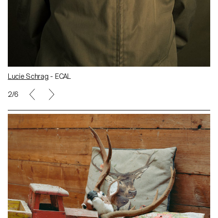
Lucie Schrag
- ECAL
2/6