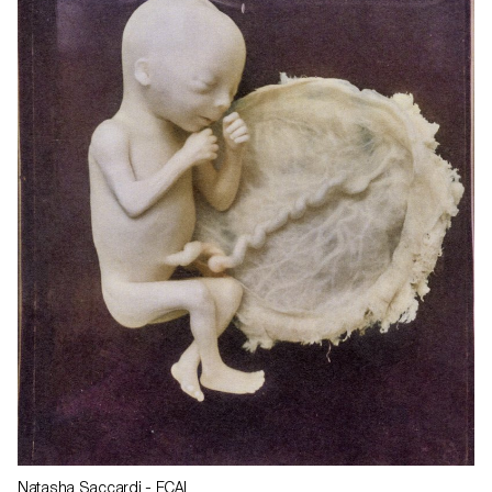
Natasha Saccardi
- ECAL