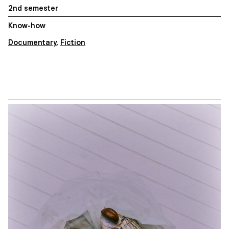
2nd semester
Know-how
Documentary
,
Fiction