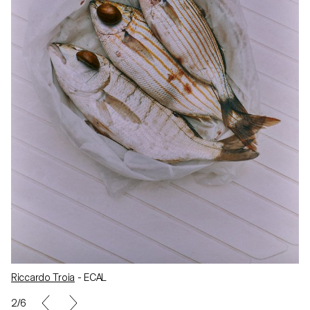
Riccardo Troia
- ECAL
2/6