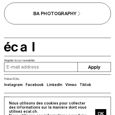
BA PHOTOGRAPHY
écal
Register to our newsletter
Apply
Follow ECAL
Instagram
Facebook
LinkedIn
Vimeo
Tiktok
Address
Nous utilisons des cookies pour collecter
5, avenue du Temple, CH-1020 Renens
des informations sur la manière dont vous
utilisez ecal.ch.