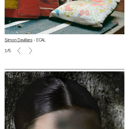
Simon Devillers
- ECAL
1/5