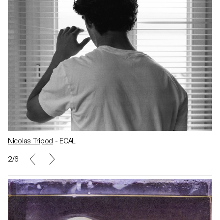
Nicolas Tripod
- ECAL
2/6