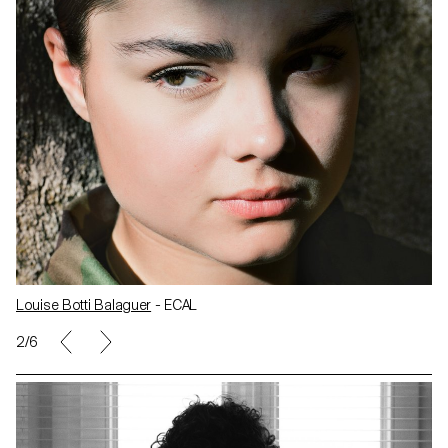
Louise Botti Balaguer
- ECAL
2/6