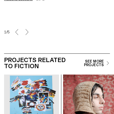
1/5
PROJECTS RELATED
SEE MORE
TO FICTION
PROJECTS