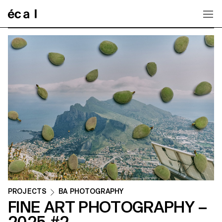
Home
PROJECTS
BA PHOTOGRAPHY
FINE ART PHOTOGRAPHY –