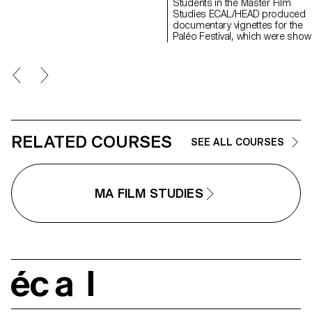
Students in the Master Film
Valentina Parati, Antoine Scales
Studies ECAL/HEAD produced
documentary vignettes for the
Paléo Festival, which were show
for the first time at Visions du R
in April 2024.
RELATED COURSES
SEE ALL COURSES
MA FILM STUDIES
écal