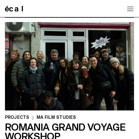
Home
PROJECTS
MA FILM STUDIES
ROMANIA GRAND VOYAGE
WORKSHOP