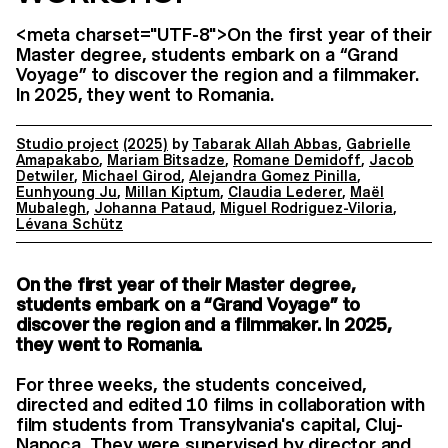
<meta charset="UTF-8">On the first year of their
Master degree, students embark on a “Grand
Voyage” to discover the region and a filmmaker.
In 2025, they went to Romania.
Studio project
(2025)
by
Tabarak Allah Abbas
,
Gabrielle
Amapakabo
,
Mariam Bitsadze
,
Romane Demidoff
,
Jacob
Detwiler
,
Michael Girod
,
Alejandra Gomez Pinilla
,
Eunhyoung Ju
,
Millan Kiptum
,
Claudia Lederer
,
Maël
Mubalegh
,
Johanna Pataud
,
Miguel Rodriguez-Viloria
,
Lévana Schütz
On the first year of their Master degree,
students embark on a “Grand Voyage” to
discover the region and a filmmaker. In 2025,
they went to Romania.
For three weeks, the students conceived,
directed and edited 10 films in collaboration with
film students from Transylvania's capital, Cluj-
Napoca. They were supervised by director and