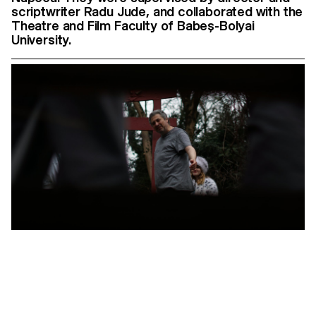
scriptwriter Radu Jude, and collaborated with the
Theatre and Film Faculty of Babeș-Bolyai
University.