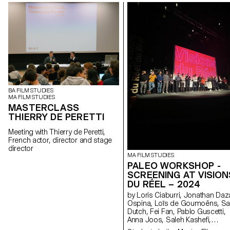
BA FILM STUDIES
MA FILM STUDIES
MASTERCLASS
THIERRY DE PERETTI
Meeting with Thierry de Peretti,
French actor, director and stage
director
MA FILM STUDIES
PALEO WORKSHOP -
SCREENING AT VISION
DU RÉEL – 2024
by Loris Ciaburri, Jonathan Daza
Ospina, Loïs de Goumoëns, Sa
Dutch, Fei Fan, Pablo Guscetti,
Anna Joos, Saleh Kashefi,
Theofanis Papadopoulos,