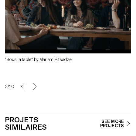
"Sous la table" by Mariam Bitsadze
2/10
PROJETS
SEE MORE
SIMILAIRES
PROJECTS