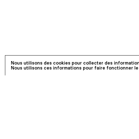
Nous utilisons des cookies pour collecter des information
Nous utilisons ces informations pour faire fonctionner le