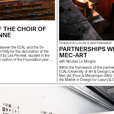
 THE CHOIR OF
ENNE
DESIGN FOR LUXURY & CRAFTSMANSHIP
etween the ECAL and the St-
PARTNERSHIPS W
 Prilly for the decoration of the
MEC-ART
ct by Léa Perrelet, student in the
n option of the Foundation year
with Nicolas Le Moigne
coloured metal structures by
Within the framework of the partn
ECAL/University of Art & Design L
Mec-Art (Pour la Mécanique d'Art), 
the Master in Design for Luxury &
had the opportunity to visit the m
meet the artisans based in the tow
Croix. This region of the Franco-S
gathers a great deal of know-how
and art mechanics and is now pa
Intangible Cultural Heritage. These 
encounters should enable the stud
ECAL program to create simple an