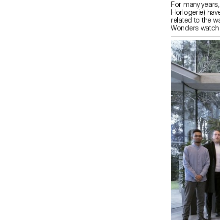
For many years,
Horlogerie) have
related to the w
Wonders watch fa
workshop (asse
mechanical move
projects; - Colla