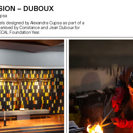
SION – DUBOUX
Cupsa
abels designed by Alexandra Cupsa as part of a
ganised by Constance and Jean Duboux for
 ECAL Foundation Year.