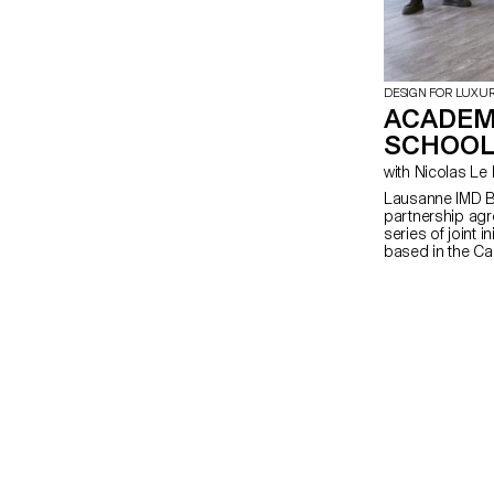
DESIGN FOR LUXU
ACADEM
SCHOOL
with Nicolas 
Lausanne IMD B
partnership agr
series of joint i
based in the Can
program on Foun
undertaking ECA
The program foc
creation of pr