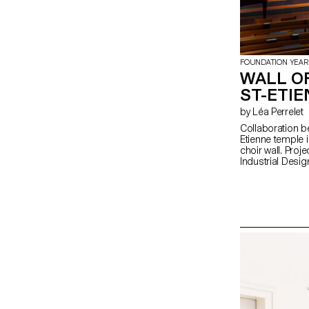
FOUNDATION YEAR
WALL OF
ST-ETI
by Léa Perrelet
Collaboration b
Etienne temple in
choir wall. Proje
Industrial Desig
Manufacture of 
Metal-System