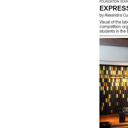
FOUNDATION YEAR
EXPRES
by Alexandra 
Visual of the l
competition or
students in the