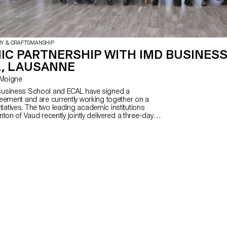
RY & CRAFTSMANSHIP
IC PARTNERSHIP WITH IMD BUSINES
, LAUSANNE
Le Moigne
usiness School and ECAL have signed a
eement and are currently working together on a
nitiatives. The two leading academic institutions
ton of Vaud recently jointly delivered a three-day
dations of Business at IMD for students
L’s MAS in Design for Luxury and Craftsmanship.
used on the major facets of branding and the
oducts and companies.