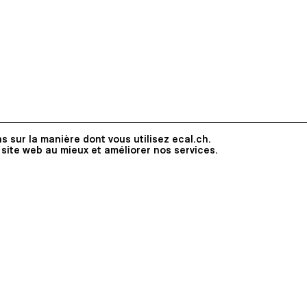
s sur la manière dont vous utilisez ecal.ch.
 site web au mieux et améliorer nos services.