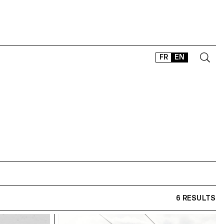
FR
EN
CONTACT
SHOP
TYPEFACES
OFFLINE-ONLINE
Instagram
Facebook
LinkedIn
Vimeo
Tikt
6 RESULTS