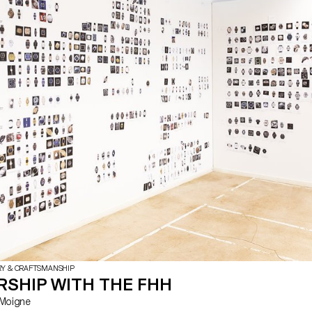
mechanical parts that will illustrate
skills specific to the region, such
music boxes or watchmaking.
RY & CRAFTSMANSHIP
RSHIP WITH THE FHH
Le Moigne