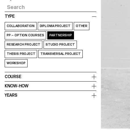
TYPE
COLLABORATION
DIPLOMA PROJECT
OTHER
PP – OPTION COURSES
PARTNERSHIP
RESEARCH PROJECT
STUDIO PROJECT
THESIS PROJECT
TRANSVERSAL PROJECT
WORKSHOP
COURSE
KNOW-HOW
YEARS