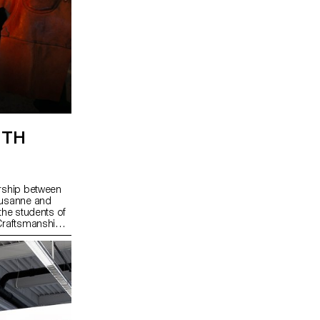
ITH
ership between
ausanne and
the students of
 Craftsmanship
anufactures and
n of Sainte-
wiss Jura arc
 in watchmaking
rt of UNESCO's
visits and
ents of the
d fun