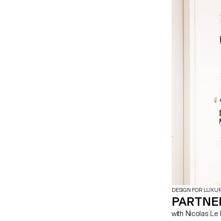
DESIGN FOR LUXU
PARTNE
with Nicolas 