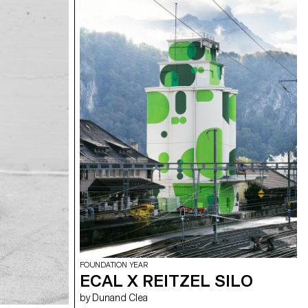
FOUNDATION YEAR
ECAL X REITZEL SILO
by Dunand Clea