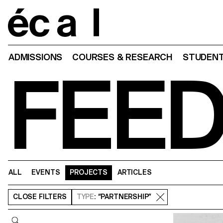
Home
ADMISSIONS
COURSES & RESEARCH
STUDENT
FEE
ALL
EVENTS
PROJECTS
ARTICLES
CLOSE
FILTERS
TYPE
: “PARTNERSHIP”
Query