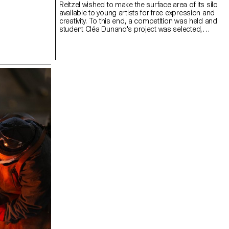
Reitzel wished to make the surface area of its silo
available to young artists for free expression and
creativity. To this end, a competition was held and
student Cléa Dunand's project was selected,
transforming the industrial silo into an artistic
canvas. Production of the paintings: Yoanys Andino
Diaz and his team