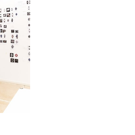
 the various
 as automatons,