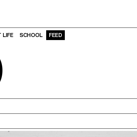
 LIFE
SCHOOL
FEED
D