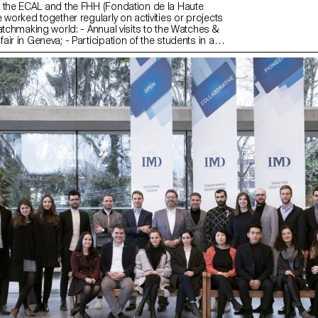
 the ECAL and the FHH (Fondation de la Haute
 worked together regularly on activities or projects
atchmaking world: - Annual visits to the Watches &
ir in Geneva; - Participation of the students in a
mbling and reassembling each component of the
ment of a watch); - Collaboration on exhibition
boration on research projects (publications, ...).