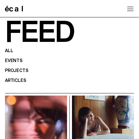
Home
FEED
ALL
EVENTS
PROJECTS
ARTICLES