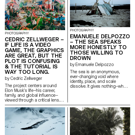
objects, and daily routines. 208
routines of the dancers, the
Grace St. reveals what unfolds
photographer questions the
when societal deleterious
way in which the male body
positions surface within family
exposes, controls and gives
dynamics. No reconciliation, no
itself away. My images seek to
provocation; only the reality of a
reveal the humanity behind the
glaring divide.
PHOTOGRAPHY
spectacle: tired, tense or
PHOTOGRAPHY
EMANUELE DELPOZZO
relaxed bodies, intimate
CEDRIC ZELLWEGER –
– THE SEA SPEAKS
moments far removed from
IF LIFE IS A VIDEO
MORE HONESTLY TO
performance. They question
GAME, THE GRAPHICS
what it means to be a man
THOSE WILLING TO
ARE GREAT, BUT THE
when desire becomes
DROWN
PLOT IS CONFUSING
performance.
by Emanuele Delpozzo
& THE TUTORIAL IS
WAY TOO LONG.
The sea is an anonymous,
ever-changing void where
by Cedric Zellweger
identity, place, and scale
The project centers around
dissolve. It gives nothing—what
Elon Musk’s life—his career,
you take from it reveals who you
family, and global influence—
are. The project explores the
viewed through a critical lens.
psychology of journeying and
Musk perceives the world as an
survival, driven by a deep
immense playground, a glossy
yearning for truth through direct
surface full of contradictions,
experience. As we temporarily
where his ambiguous ties to
define space, we encounter
Trump further complicate world
uncertainty, disorientation, and
events. Influenced by Bosch’s
the collapse of rational
Garden of Earthly Delights, the
perception. In response to