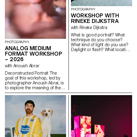
PHOTOGRAPHY
WORKSHOP WITH
RINEKE DIJKSTRA
with Rineke Dijkstra
What is good portrait? What
technique do you choose?
PHOTOGRAPHY
What kind of light do you use?
ANALOG MEDIUM
Daylight or flash? What location
FORMAT WORKSHOP
or backdrop do you choose
– 2026
for? How do you choose your
subject? How do you approach
with Anoush Abrar
someone you don’t know? In
Deconstructed Portrait The
this workshop, the students
goal of this workshop, led by
have explored what makes a
photographer Anoush Abrar, is
good portrait and which tools
to explore the meaning of the
you can use to create one.
contemporary portrait.
Working with the concept of
the “deconstructed portrait,” the
students created an image in
pairs. The Digital Medium
Format workshop week serves
as an introduction to both
photography equipment and
specialized software.