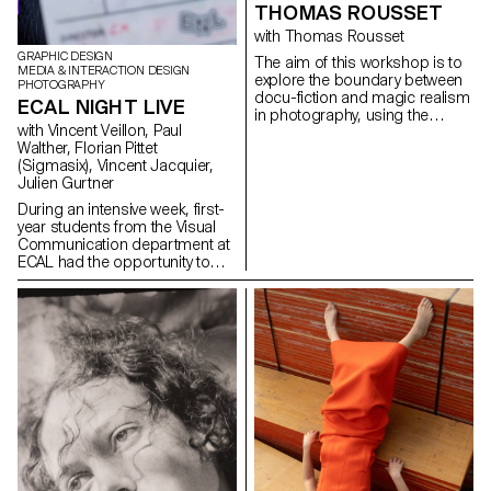
THOMAS ROUSSET
unexpected discovery,
participants focused on what
with Thomas Rousset
Pelupessy calls The Indecisive
GRAPHIC DESIGN
The aim of this workshop is to
Moment: the in-between phase
MEDIA & INTERACTION DESIGN
explore the boundary between
where outcomes are unclear
PHOTOGRAPHY
docu-fiction and magic realism
and intention is disrupted by
ECAL NIGHT LIVE
in photography, using the
chance. These works reflect a
with Vincent Veillon, Paul
architecture and spaces of the
shift from the pursuit of fixed
Walther, Florian Pittet
ECAL as a narrative framework.
meaning toward an image in
(Sigmasix), Vincent Jacquier,
Both approaches are rooted in
flux—unfinished, open, and
Julien Gurtner
reality, but differ in the way they
relational.
inject fiction.
During an intensive week, first-
year students from the Visual
Communication department at
ECAL had the opportunity to
create and produce the first
edition of ECAL Night Live. The
goal was to design a show
inspired by satirical television
formats. Divided into
multidisciplinary teams—
including students from the
Bachelor programs in Graphic
Design, Media & Interaction
Design, and Photography—they
collaborated to create all the
content, set design, and visual
identity of the show, delivering a