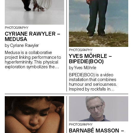
PHOTOGRAPHY
CYRIANE RAWYLER –
MEDUSA
by Cyriane Rawyler
PHOTOGRAPHY
Medusa is a collaborative
YVES MÖHRLE –
project linking performance to
BIPEDIE(BOO)
hyperfemininity. This physical
exploration symbolizes the
by Yves Möhrle
reappropriation of the body
BIPEDIE(BOO) is a video
through transformation. The
installation that combines
need to exchange and meet
humour and seriousness.
these protagonists arose from
Inspired by rockfalls in
a personal event that allowed
Switzerland, a modern myth
me to regain control of a
has been created. A
destroyed space. Blonde hair,
personification of rockfalls,
length, and shine unite us to
embodying the
create a community. Through
incomprehensible and
photography, the notions of
inexplicable. The videos show a
self-image and control interact,
figure walking through the
creating celestial beings that
PHOTOGRAPHY
mountains and throwing stones
tame space. Medusa aims to
BARNABÉ MASSON –
down the slope. Hypocritically,