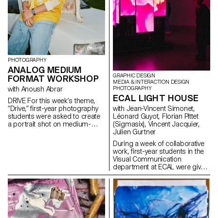
PHOTOGRAPHY
ANALOG MEDIUM
GRAPHIC DESIGN
FORMAT WORKSHOP
MEDIA & INTERACTION DESIGN
with Anoush Abrar
PHOTOGRAPHY
ECAL LIGHT HOUSE
DRIVE For this week’s theme,
“Drive,” first-year photography
with Jean-Vincent Simonet,
students were asked to create
Léonard Guyot, Florian Pittet
a portrait shot on medium-
(Sigmasix), Vincent Jacquier,
format film. Inspired by the
Julien Gurtner
sensation of a first driving
During a week of collaborative
experience, travel,
work, first-year students in the
empowerment, or discovery,
Visual Communication
the week aimed to explore the
department at ECAL were given
relationship between one or
the ambitious task of creating a
more people and a vehicle.
complete audiovisual
experience, designing a light
and sound architecture based
solely on five original musical
compositions. Using a central