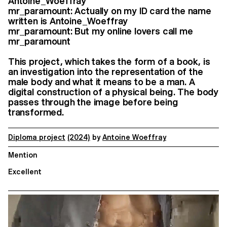
Antoine_Woeffray
mr_paramount: Actually on my ID card the name
written is Antoine_Woeffray
mr_paramount: But my online lovers call me
mr_paramount
This project, which takes the form of a book, is
an investigation into the representation of the
male body and what it means to be a man. A
digital construction of a physical being. The body
passes through the image before being
transformed.
Diploma project
(2024)
by
Antoine Woeffray
Mention
Excellent