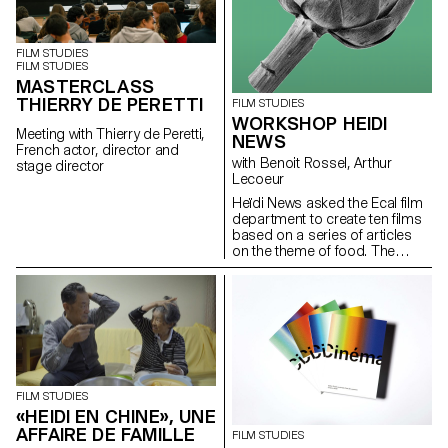
FILM STUDIES
FILM STUDIES
MASTERCLASS
THIERRY DE PERETTI
FILM STUDIES
WORKSHOP HEIDI
Meeting with Thierry de Peretti,
NEWS
French actor, director and
with Benoit Rossel, Arthur
stage director
Lecoeur
Heïdi News asked the Ecal film
department to create ten films
based on a series of articles
on the theme of food. The
students had to make very
short films of two to three
minutes that could be
broadcast on the newspaper's
website and social networks.
FILM STUDIES
«HEIDI EN CHINE», UNE
AFFAIRE DE FAMILLE
FILM STUDIES