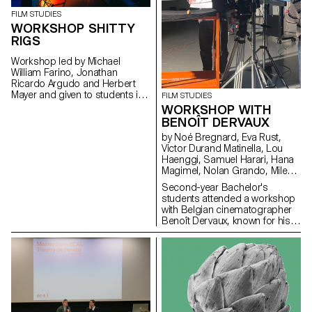
FILM STUDIES
WORKSHOP SHITTY
RIGS
Workshop led by Michael
William Farino, Jonathan
Ricardo Argudo and Herbert
Mayer and given to students in
FILM STUDIES
the Bachelor's degree
WORKSHOP WITH
programmes in Cinema and
BENOÎT DERVAUX
Industrial Design.
by Noé Bregnard, Eva Rust,
Victor Durand Matinella, Lou
Haenggi, Samuel Harari, Hana
Magimel, Nolan Grando, Mileny
Viera de Andrade, Zélia Zanone
Second-year Bachelor's
students attended a workshop
with Belgian cinematographer
Benoît Dervaux, known for his
work on the Dardenne brothers'
films. He was responsible for
the cinematography on the
Swiss films Laissez-moi by
Maxime Rappaz (2023) and À
bras-le-corps by Marie-Elsa
Sgualdo (2025).