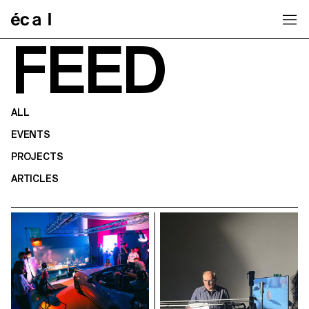
Home
FEED
ALL
EVENTS
PROJECTS
ARTICLES