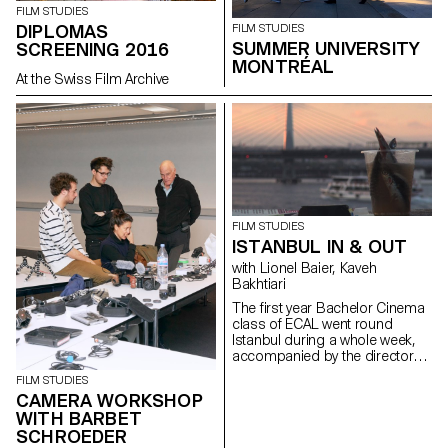
FILM STUDIES
DIPLOMAS
FILM STUDIES
SUMMER UNIVERSITY
SCREENING 2016
MONTRÉAL
At the Swiss Film Archive
FILM STUDIES
ISTANBUL IN & OUT
with Lionel Baier, Kaveh
Bakhtiari
The first year Bachelor Cinema
class of ECAL went round
Istanbul during a whole week,
accompanied by the director
Kaveh Bakhtiari.
FILM STUDIES
CAMERA WORKSHOP
WITH BARBET
SCHROEDER