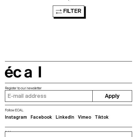
FILTER
écal
Register to our newsletter
Apply
Follow ECAL
Instagram
Facebook
LinkedIn
Vimeo
Tiktok
Address