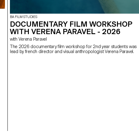
BA FILM STUDIES
DOCUMENTARY FILM WORKSHOP
WITH VERENA PARAVEL - 2026
with Verena Paravel
The 2026 documentary film workshop for 2nd year students was
lead by french director and visual anthropologist Verena Paravel.