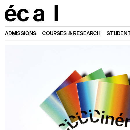
Home
ADMISSIONS
COURSES & RESEARCH
STUDENT