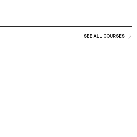
SEE ALL COURSES