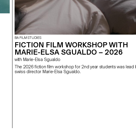
BA FILM STUDIES
FICTION FILM WORKSHOP WITH
MARIE-ELSA SGUALDO – 2026
with Marie-Elsa Sgualdo
The 2026 fiction film workshop for 2nd year students was lead 
swiss director Marie-Elsa Sgualdo.