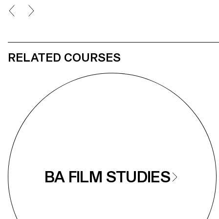
RELATED COURSES
BA FILM STUDIES