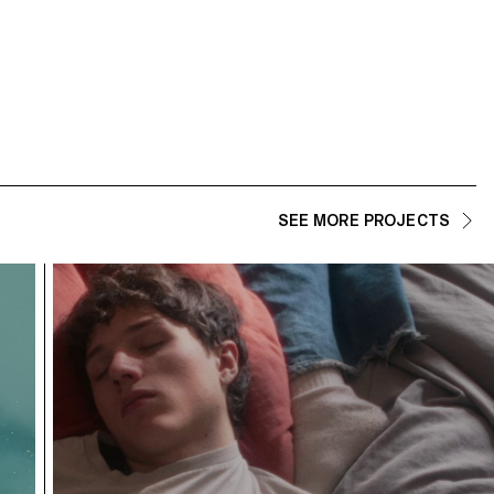
SEE MORE PROJECTS