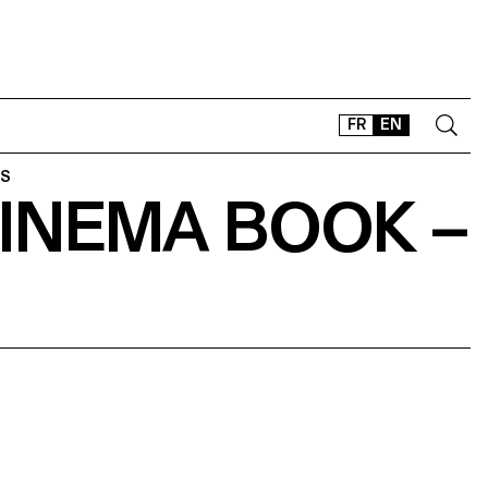
FR
EN
ES
INEMA BOOK –
CONTACT
SHOP
TYPEFACES
OFFLINE-ONLINE
Instagram
Facebook
LinkedIn
Vimeo
Tikt