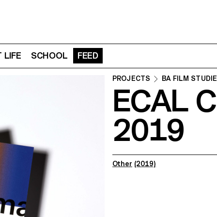
 LIFE
SCHOOL
FEED
PROJECTS
BA FILM STUDI
ECAL C
2019
Other
(2019)