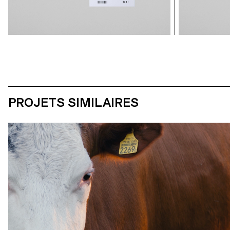
PROJETS SIMILAIRES