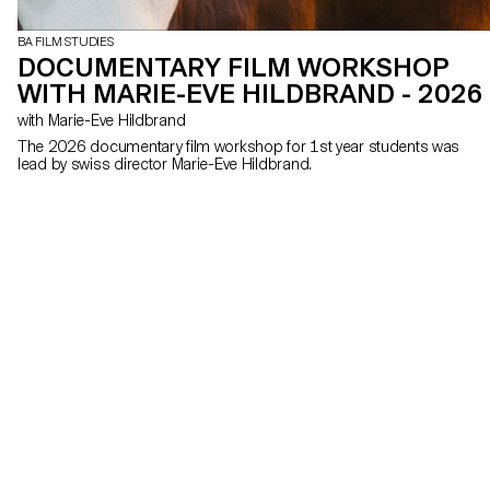
BA FILM STUDIES
DOCUMENTARY FILM WORKSHOP
WITH MARIE-EVE HILDBRAND - 2026
with Marie-Eve Hildbrand
The 2026 documentary film workshop for 1st year students was
lead by swiss director Marie-Eve Hildbrand.