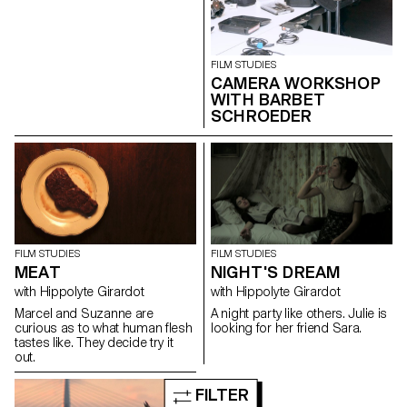
FILM STUDIES
CAMERA WORKSHOP
WITH BARBET
SCHROEDER
FILM STUDIES
FILM STUDIES
MEAT
NIGHT'S DREAM
with Hippolyte Girardot
with Hippolyte Girardot
Marcel and Suzanne are
A night party like others. Julie is
curious as to what human flesh
looking for her friend Sara.
tastes like. They decide try it
out.
FILTER