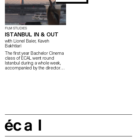
FILM STUDIES
ISTANBUL IN & OUT
with Lionel Baier, Kaveh
Bakhtiari
The first year Bachelor Cinema
class of ECAL went round
Istanbul during a whole week,
accompanied by the director
Kaveh Bakhtiari.
écal