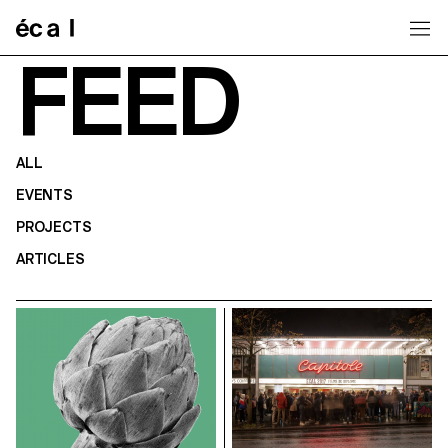
Home
FEED
ALL
EVENTS
PROJECTS
ARTICLES