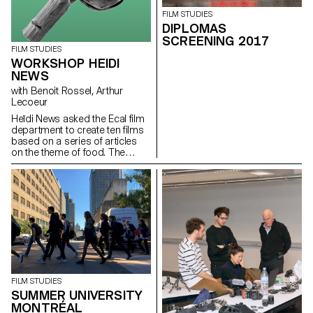
FILM STUDIES
DIPLOMAS
SCREENING 2017
FILM STUDIES
WORKSHOP HEIDI
NEWS
with Benoit Rossel, Arthur
Lecoeur
Heïdi News asked the Ecal film
department to create ten films
based on a series of articles
on the theme of food. The
students had to make very
short films of two to three
minutes that could be
broadcast on the newspaper's
website and social networks.
FILM STUDIES
SUMMER UNIVERSITY
MONTRÉAL