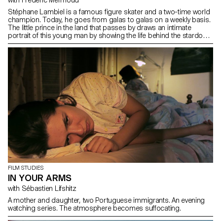
Stéphane Lambiel is a famous figure skater and a two-time world
champion. Today, he goes from galas to galas on a weekly basis.
The little prince in the land that passes by draws an intimate
portrait of this young man by showing the life behind the stardom
status.
FILM STUDIES
IN YOUR ARMS
with Sébastien Lifshitz
A mother and daughter, two Portuguese immigrants. An evening
watching series. The atmosphere becomes suffocating.