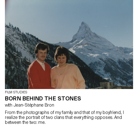
FILM STUDIES
BORN BEHIND THE STONES
with Jean-Stéphane Bron
From the photographs of my family and that of my boyfriend, I
realize the portrait of two clans that everything opposes. And
between the two: me.