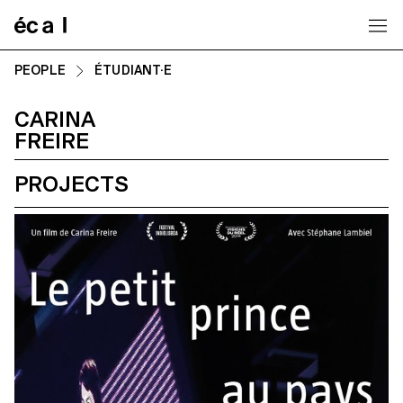
Home
PEOPLE
ÉTUDIANT·E
CARINA
FREIRE
PROJECTS