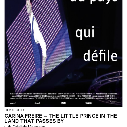
FILM STUDIES
CARINA FREIRE – THE LITTLE PRINCE IN THE
LAND THAT PASSES BY
with Frédéric Mermoud