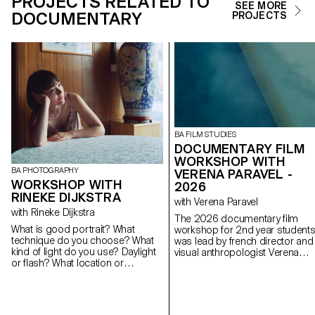
PROJECTS RELATED TO
SEE MORE
DOCUMENTARY
PROJECTS
BA FILM STUDIES
DOCUMENTARY FILM
WORKSHOP WITH
BA PHOTOGRAPHY
VERENA PARAVEL -
WORKSHOP WITH
2026
RINEKE DIJKSTRA
with Verena Paravel
with Rineke Dijkstra
The 2026 documentary film
What is good portrait? What
workshop for 2nd year student
technique do you choose? What
was lead by french director and
kind of light do you use? Daylight
visual anthropologist Verena
or flash? What location or
Paravel.
backdrop do you choose for?
How do you choose your subject?
How do you approach someone
you don’t know? In this workshop,