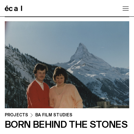
Home
PROJECTS
BA FILM STUDIES
BORN BEHIND THE STONES