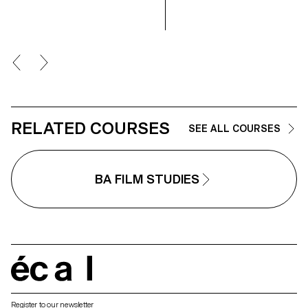
the students have explored what
makes a good portrait and which
tools you can use to create one.
RELATED COURSES
SEE ALL COURSES
BA FILM STUDIES
écal
Register to our newsletter