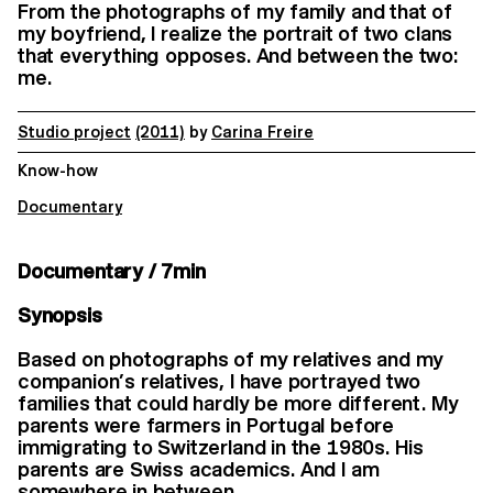
From the photographs of my family and that of
my boyfriend, I realize the portrait of two clans
that everything opposes. And between the two:
me.
Studio project
(2011)
by
Carina Freire
Know-how
Documentary
Documentary / 7min
Synopsis
Based on photographs of my relatives and my
companion’s relatives, I have portrayed two
families that could hardly be more different. My
parents were farmers in Portugal before
immigrating to Switzerland in the 1980s. His
parents are Swiss academics. And I am
somewhere in between.