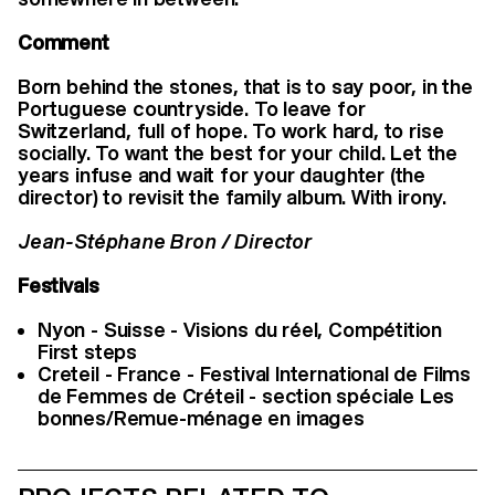
Comment
Born behind the stones, that is to say poor, in the
Portuguese countryside. To leave for
Switzerland, full of hope. To work hard, to rise
socially. To want the best for your child. Let the
years infuse and wait for your daughter (the
director) to revisit the family album. With irony.
Jean-Stéphane Bron / Director
Festivals
Nyon - Suisse - Visions du réel, Compétition
First steps
Creteil - France - Festival International de Films
de Femmes de Créteil - section spéciale Les
bonnes/Remue-ménage en images