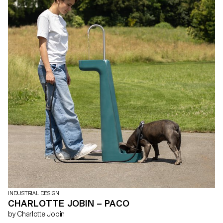
INDUSTRIAL DESIGN
CHARLOTTE JOBIN – PACO
by Charlotte Jobin