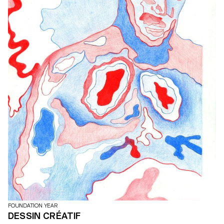
FOUNDATION YEAR
DESSIN CRÉATIF