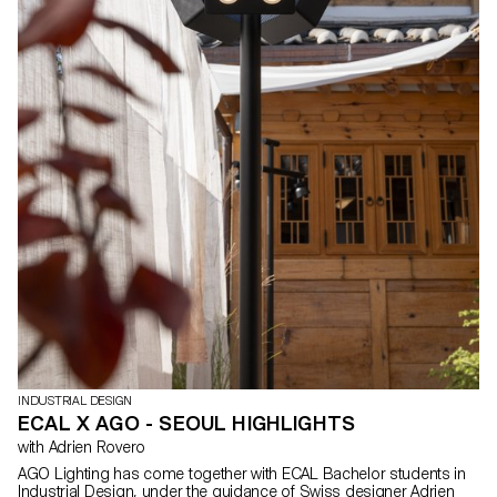
INDUSTRIAL DESIGN
ECAL X AGO - SEOUL HIGHLIGHTS
with Adrien Rovero
AGO Lighting has come together with ECAL Bachelor students in
Industrial Design, under the guidance of Swiss designer Adrien