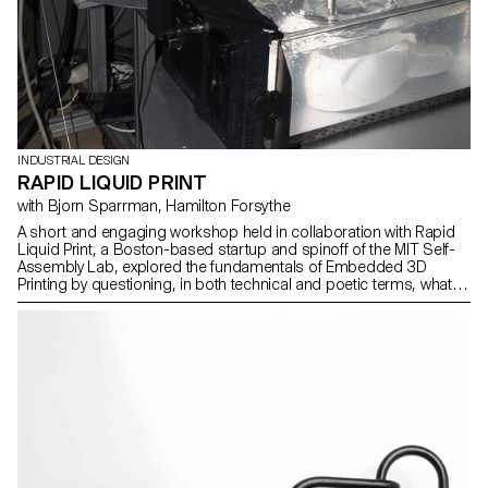
INDUSTRIAL DESIGN
RAPID LIQUID PRINT
with Bjorn Sparrman, Hamilton Forsythe
A short and engaging workshop held in collaboration with Rapid
Liquid Print, a Boston-based startup and spinoff of the MIT Self-
Assembly Lab, explored the fundamentals of Embedded 3D
Printing by questioning, in both technical and poetic terms, what
defines a curve, a surface, or a thickened volume as it transitions
from the digital to the physical world.