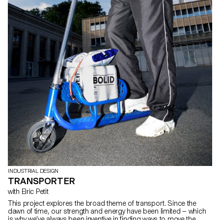
INDUSTRIAL DESIGN
TRANSPORTER
with Elric Petit
This project explores the broad theme of transport. Since the
dawn of time, our strength and energy have been limited — which
is why we’ve always been inventive in finding ways to move the