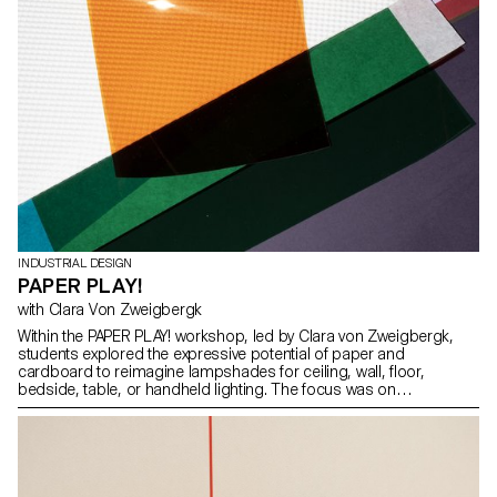
INDUSTRIAL DESIGN
PAPER PLAY!
with Clara Von Zweigbergk
Within the PAPER PLAY! workshop, led by Clara von Zweigbergk,
students explored the expressive potential of paper and
cardboard to reimagine lampshades for ceiling, wall, floor,
bedside, table, or handheld lighting. The focus was on
experimentation and play — testing the possibilities and limitations
of paper, light, color, and form to develop new lighting
expressions.