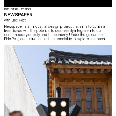
INDUSTRIAL DESIGN
NEWSPAPER
with Elric Petit
Newspaper is an industrial design project that aims to cultivate
fresh ideas with the potential to seamlessly integrate into our
contemporary society and its economy. Under the guidance of
Elric Petit, each student had the possibility to explore a chosen
topic, expressing their personal affinities and interests, thereby
enhancing the overall project experience. In the spirit of
multidisciplinarity, the students underwent a writing workshop with
a professional journalist, which culminated in 25 articles written by
the students on their individual projects, collected in a printed
journal.