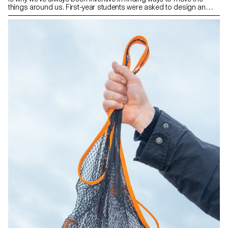
things around us. First-year students were asked to design an
object that intelligently and comfortably moves or transports the
elements they chose.