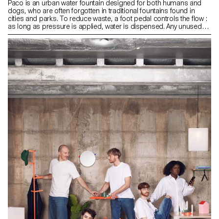
Paco is an urban water fountain designed for both humans and
dogs, who are often forgotten in traditional fountains found in
cities and parks. To reduce waste, a foot pedal controls the flow :
as long as pressure is applied, water is dispensed. Any unused
water is collected in a bowl located below, allowing a companion
animal to drink. When the user lifts their foot, the water stops, and
the bowl empties slowly to prevent stagnant puddles and overflow.
Made of cast iron, a durable, weather-resistant material, Paco
blends into the public space while strengthening the bond
between people and pets.