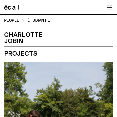
Home
PEOPLE
ÉTUDIANT·E
CHARLOTTE
JOBIN
PROJECTS