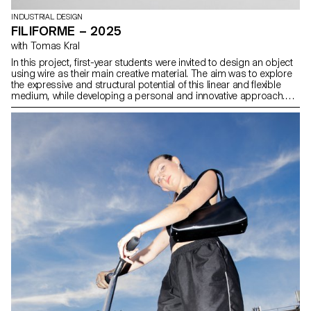
INDUSTRIAL DESIGN
FILIFORME – 2025
with Tomas Kral
In this project, first-year students were invited to design an object
using wire as their main creative material. The aim was to explore
the expressive and structural potential of this linear and flexible
medium, while developing a personal and innovative approach.
Bending, twisting, braiding or welding the wire became a way to
experiment with form, balance, and lightness, and to rethink the
function of the object through the limitations of the material.