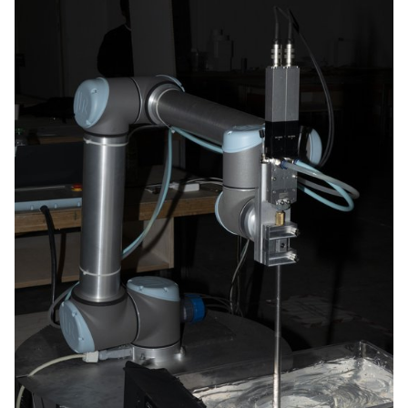
hands-on tests and experience.