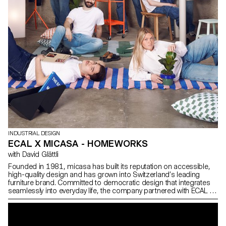
INDUSTRIAL DESIGN
ECAL X MICASA - HOMEWORKS
with David Glättli
Founded in 1981, micasa has built its reputation on accessible,
high-quality design and has grown into Switzerland’s leading
furniture brand. Committed to democratic design that integrates
seamlessly into everyday life, the company partnered with ECAL to
develop HOMEWORKS, a limited-edition collection that invites a
new generation to reconsider how living spaces are shaped and
how design can become an active, meaningful presence in daily
routines.