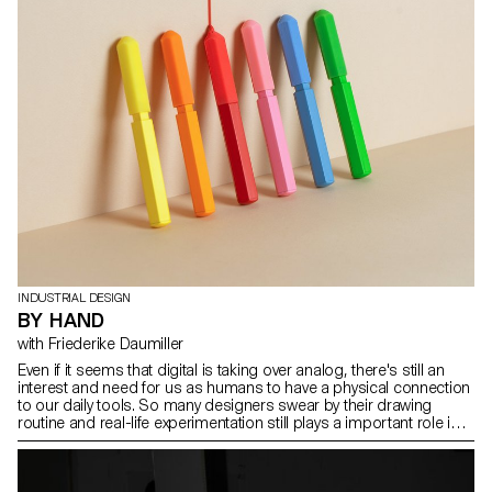
INDUSTRIAL DESIGN
BY HAND
with Friederike Daumiller
Even if it seems that digital is taking over analog, there's still an
interest and need for us as humans to have a physical connection
to our daily tools. So many designers swear by their drawing
routine and real-life experimentation still plays a important role in
our practices. Under the guidance of Friederike Daumiller students
took the challenge to design their own interpretations of hand
writing and hand drawing instruments always referring to their