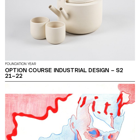
FOUNDATION YEAR
OPTION COURSE INDUSTRIAL DESIGN – S2
21–22