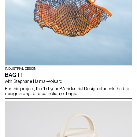
INDUSTRIAL DESIGN
BAG IT
with Stéphane Halmaï-Voisard
For this project, the 1st year BA Industrial Design students had to
design a bag, or a collection of bags.