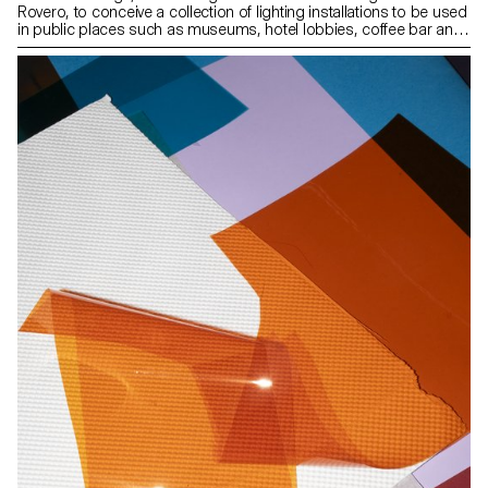
Rovero, to conceive a collection of lighting installations to be used
in public places such as museums, hotel lobbies, coffee bar and
so on. Focusing primarily on the spatial aspect of light, our
approach was to design lighting structures based on
components supplied by AGO and inspired by the fabric of Seoul,
rather than creating mere lamps.