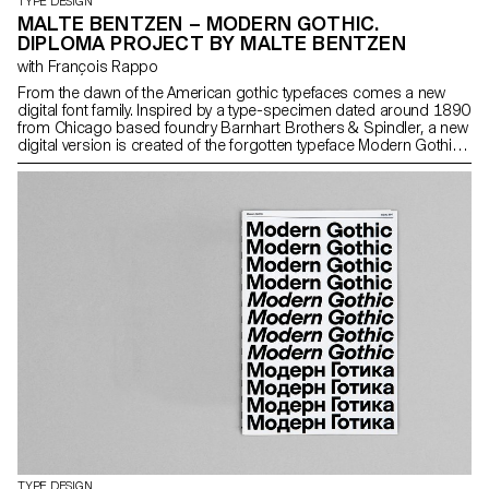
TYPE DESIGN
MALTE BENTZEN – MODERN GOTHIC.
DIPLOMA PROJECT BY MALTE BENTZEN
with François Rappo
From the dawn of the American gothic typefaces comes a new
digital font family. Inspired by a type-specimen dated around 1890
from Chicago based foundry Barnhart Brothers & Spindler, a new
digital version is created of the forgotten typeface Modern Gothic.
The new version takes account the spirit and charm of the original
source yet offers a new functional interpretation ready for a
universal usage at different sizes. Modern Gothic comes in 5
weights, with corresponding italics.
TYPE DESIGN