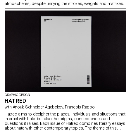
atmospheres, despite unifying the strokes, weights and matrixes.
GRAPHIC DESIGN
HATRED
with Anouk Schneider Agabekov, François Rappo
Hatred aims to decipher the places, individuals and situations that
interact with hate-but also the origins, consequences and
questions it raises. Each issue of Hatred combines literary essays
about hate with other contemporary topics. The theme of this