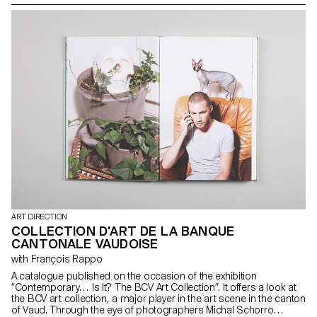
issue is Non-Proliferation, similar to the nuclear weapons treaty.
However, the goal is to find ways to end hate. By understanding its
origins, it is possible to find more or less peaceful solutions.
ART DIRECTION
COLLECTION D'ART DE LA BANQUE
CANTONALE VAUDOISE
with François Rappo
A catalogue published on the occasion of the exhibition
“Contemporary… Is It? The BCV Art Collection”. It offers a look at
the BCV art collection, a major player in the art scene in the canton
of Vaud. Through the eye of photographers Michal Schorro