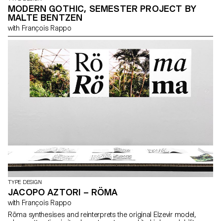
MODERN GOTHIC, SEMESTER PROJECT BY
MALTE BENTZEN
with François Rappo
TYPE DESIGN
JACOPO AZTORI – RÖMA
with François Rappo
Röma synthesises and reinterprets the original Elzevir model,