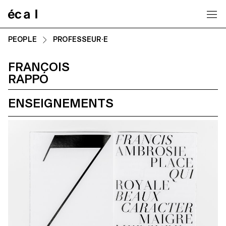
Home
PEOPLE
PROFESSEUR·E
FRANÇOIS
RAPPO
ENSEIGNEMENTS