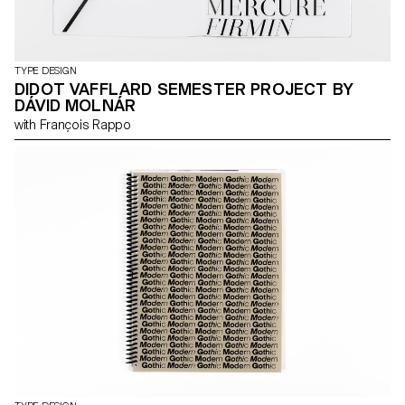
TYPE DESIGN
DIDOT VAFFLARD SEMESTER PROJECT BY
DÁVID MOLNÁR
with François Rappo