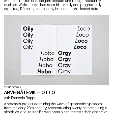
whose attraction is its elegant posture and its high-readability
qualities. While its style has been historically and pragmatically
exploited, Röma's generous rhythm and sophisticated details
stand for higher quality print, shared across the four weights and
matching italics. Ho to craft across the weights the muscularity of
this living yet sober book typeface? The resulting sharp reading
texture promotes the ergonomics of reading while adding value to
the content.
TYPE DESIGN
ARVE BÅTEVIK – OTTO
with François Rappo
A research project examining the wave of geometric typefaces
from the early 20th century; reconstructing twenty of them using a
simplified grid, to see if it was possible to recreate their distinctive