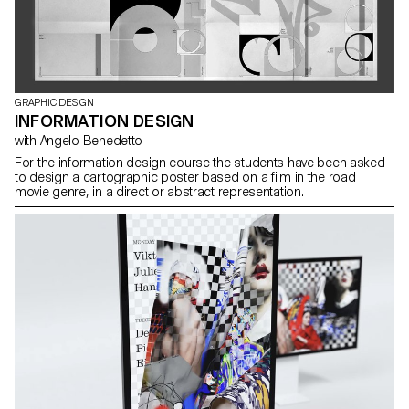
GRAPHIC DESIGN
INFORMATION DESIGN
with Angelo Benedetto
For the information design course the students have been asked
to design a cartographic poster based on a film in the road
movie genre, in a direct or abstract representation.