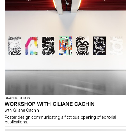
Emma Chapuis, Lucien Grandjean, Hugo Hectus, Elena Najdovski,
Julie Neuhaus, Laetitia Paroz, Guillaume Pavia, Caroline
Perrenoud, Amanda Puna, Alizée Quinche, Clara Roumegoux,
Steven Rüthy, Julie Ryser, Guillaume Schilter, Samuel Schmidt,
Timo Tiffert, Laura Trummer, Adeline Vermot, Loris Wahler, Justine
Willa Teachers: Denis Roueche, Prune Simon Vermot Assistants:
Amaury Hamon, Clément Lambelet, Olivia Schenker
GRAPHIC DESIGN
WORKSHOP WITH GILIANE CACHIN
with Giliane Cachin
Poster design communicating a fictitious opening of editorial
publications.