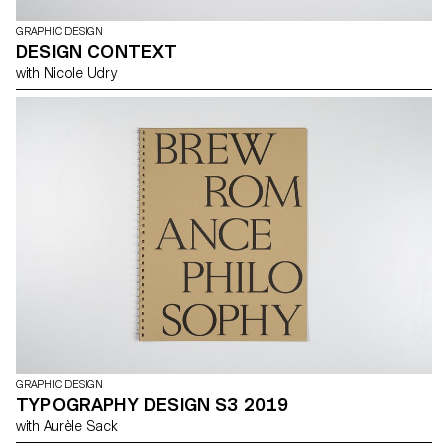
GRAPHIC DESIGN
DESIGN CONTEXT
with Nicole Udry
GRAPHIC DESIGN
TYPOGRAPHY DESIGN S3 2019
with Aurèle Sack