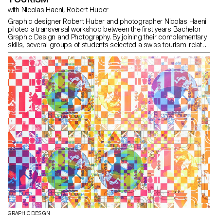
with Nicolas Haeni, Robert Huber
Graphic designer Robert Huber and photographer Nicolas Haeni
piloted a transversal workshop between the first years Bachelor
Graphic Design and Photography. By joining their complementary
skills, several groups of students selected a swiss tourism-related
activity, offering an alternative and offbeat vision in edition form.
GRAPHIC DESIGN