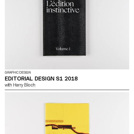
GRAPHIC DESIGN
EDITORIAL DESIGN S1 2018
with Harry Bloch