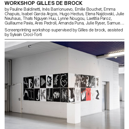
WORKSHOP GILLES DE BROCK
by Pauline Baldinetti, Inés Barrionuevo, Emilie Bouchet, Emma
Chapuis, Isabel Garcia Argos, Hugo Hectus, Elena Najdovski, Julie
Neuhaus, Thaïs Nguyen Huu, Lynne Nougou, Laetitia Paroz,
Guillaume Pavia, Ares Pedroli, Amanda Puna, Julie Ryser, Samuel
Schmidt, Timo Tiffert, Laura Trummer, Adeline Vermot
Screenprinting workshop supervised by Gilles de brock, assisted
by Sylvain Croci-Torti