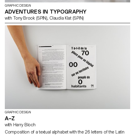
GRAPHIC DESIGN
ADVENTURES IN TYPOGRAPHY
with Tony Brook (SPIN), Claudia Klat (SPIN)
GRAPHIC DESIGN
A–Z
with Harry Bloch
Composition of a textual alphabet with the 26 letters of the Latin