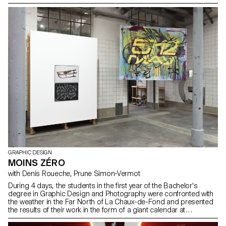
Modern Art, both based in New York. The exhibition space,
1.15m² (refering to the surface area of an F4 poster) is printable,
hangable and foldable. It is both a surface but also a base or a
volume. The students' results question the means of reproduction
and representation of the works in the design of an exhibition.
GRAPHIC DESIGN
MOINS ZÉRO
with Denis Roueche, Prune Simon-Vermot
During 4 days, the students in the first year of the Bachelor's
degree in Graphic Design and Photography were confronted with
the weather in the Far North of La Chaux-de-Fond and presented
the results of their work in the form of a giant calendar at
QUARTIER GENERAL. With the participation of students: Pauline
Baldinetti, Ines Barrionuevo, David Benito Py, Alexandre Brunisholz,