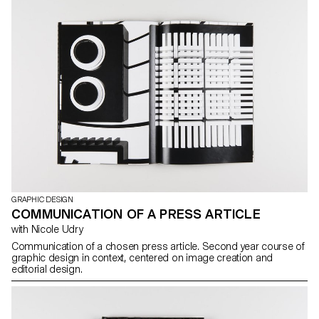
GRAPHIC DESIGN
COMMUNICATION OF A PRESS ARTICLE
with Nicole Udry
Communication of a chosen press article. Second year course of
graphic design in context, centered on image creation and
editorial design.