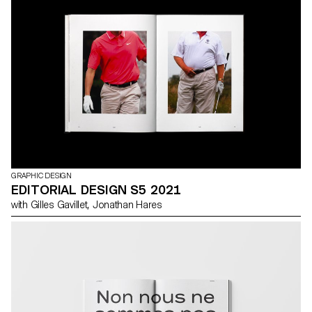
GRAPHIC DESIGN
EDITORIAL DESIGN S5 2021
with Gilles Gavillet, Jonathan Hares