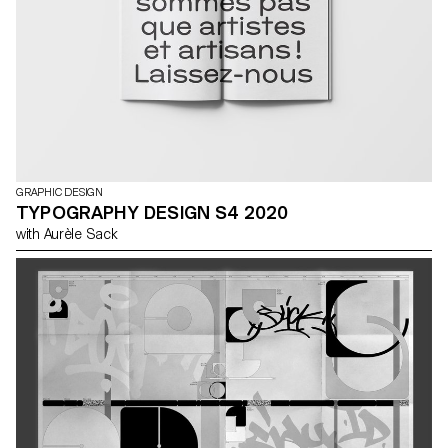
GRAPHIC DESIGN
TYPOGRAPHY DESIGN S4 2020
with Aurèle Sack