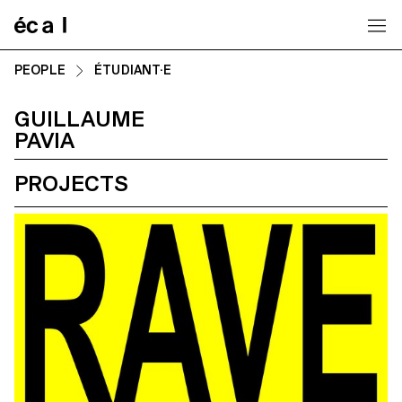
Home
PEOPLE
ÉTUDIANT·E
GUILLAUME
PAVIA
PROJECTS