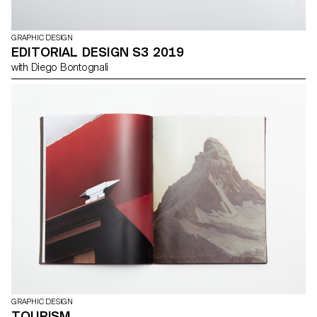
GRAPHIC DESIGN
EDITORIAL DESIGN S3 2019
with Diego Bontognali
GRAPHIC DESIGN
TOURISM