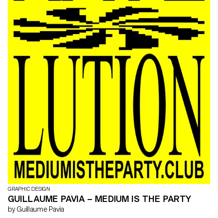
GRAPHIC DESIGN
GUILLAUME PAVIA – MEDIUM IS THE PARTY
by Guillaume Pavia