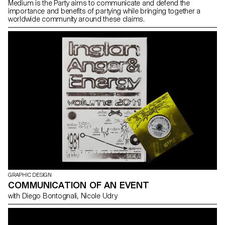
Medium is the Party aims to communicate and defend the
importance and benefits of partying while bringing together a
worldwide community around these claims.
GRAPHIC DESIGN
COMMUNICATION OF AN EVENT
with Diego Bontognali, Nicole Udry