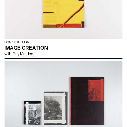
GRAPHIC DESIGN
IMAGE CREATION
with Guy Meldem