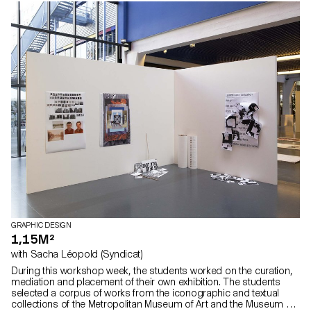
GRAPHIC DESIGN
1,15M²
with Sacha Léopold (Syndicat)
During this workshop week, the students worked on the curation,
mediation and placement of their own exhibition. The students
selected a corpus of works from the iconographic and textual
collections of the Metropolitan Museum of Art and the Museum of