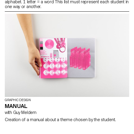
alphabet. 1 letter = a word This list must represent each student in
one way or another.
GRAPHIC DESIGN
MANUAL
with Guy Meldem
Creation of a manual about a theme chosen by the student.