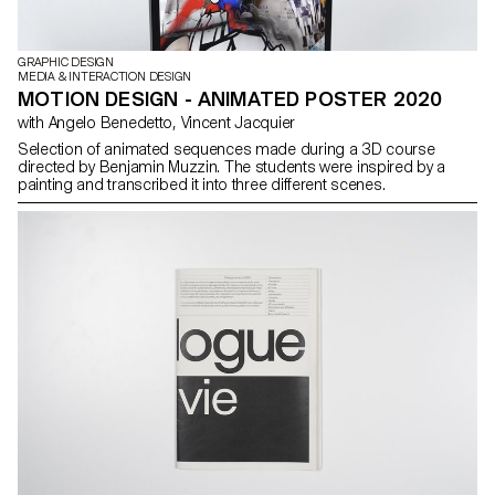
GRAPHIC DESIGN
MEDIA & INTERACTION DESIGN
MOTION DESIGN - ANIMATED POSTER 2020
with Angelo Benedetto, Vincent Jacquier
Selection of animated sequences made during a 3D course
directed by Benjamin Muzzin. The students were inspired by a
painting and transcribed it into three different scenes.