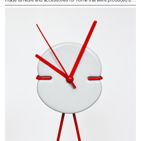
Wetter’s LUN apprentice workers. Photos by ECAL/Younès
Klouche assisted by ECAL/Giulia Chehab