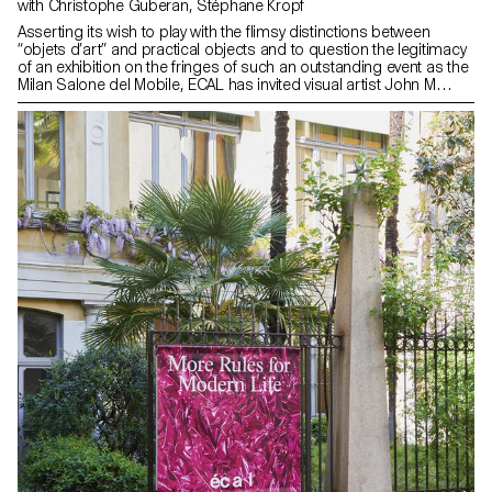
with Christophe Guberan, Stéphane Kropf
Asserting its wish to play with the flimsy distinctions between
“objets d’art” and practical objects and to question the legitimacy
of an exhibition on the fringes of such an outstanding event as the
Milan Salone del Mobile, ECAL has invited visual artist John M
Armleder to curate an exhibition displaying side by side the works
of students from the Bachelor Fine Arts and the Bachelor
Industrial Design programmes. After having (re)visited some of
John M Armleder exhibitions and seen his iconic pieces, the
Furniture Sculpture among others, the students used their
chosen materials and processes to devise their exhibition pieces,
which they developed at ECAL during a full semester under the
watchful eye of designer and professor Christophe Guberan and
Stéphane Kropf, artist and Head of the Bachelor Fine Arts. Playing
with scale, shapes, colours and materials, the exhibited works
defy pre-established categories: a rocking zebra for gangling
children, a handless clock, a minimal painting with maximalist
details, taped ceramic vases, a menhir made from recycled
plastic, concrete marble… All piled up in a visual cacophony that
is happily deliberate. Photos by ECAL/Younès Klouche assisted by
Marceau Avogadro and Flora Mottini