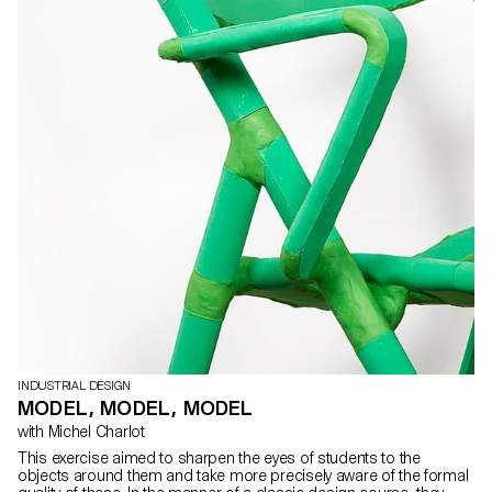
INDUSTRIAL DESIGN
MODEL, MODEL, MODEL
with Michel Charlot
This exercise aimed to sharpen the eyes of students to the
objects around them and take more precisely aware of the formal