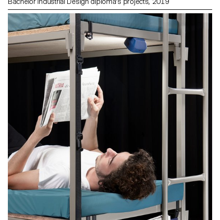
Bachelor Industrial Design diploma's projects, 2019