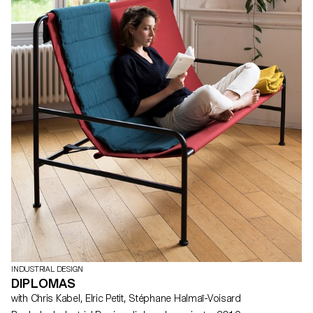
INDUSTRIAL DESIGN
DIPLOMAS
with Chris Kabel, Elric Petit, Stéphane Halmaï-Voisard