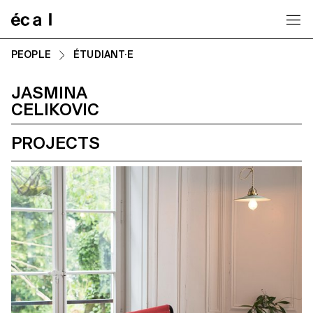
Home
PEOPLE
ÉTUDIANT·E
JASMINA
CELIKOVIC
PROJECTS