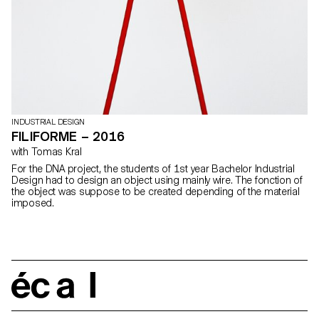
INDUSTRIAL DESIGN
FILIFORME – 2016
with Tomas Kral
For the DNA project, the students of 1st year Bachelor Industrial
Design had to design an object using mainly wire. The fonction of
the object was suppose to be created depending of the material
imposed.
écal