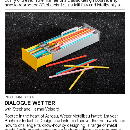
quality of these. In the manner of a classic design course, they
have to reproduce 3D objects 1: 1 as faithfully and intelligently as
possible through models. Photos ECAL/Sébastien Cluzel
INDUSTRIAL DESIGN
DIALOGUE WETTER
with Stéphane Halmaï-Voisard
Rooted in the heart of Aargau, Wetter Metallbau invited 1st year
Bachelor Industrial Design students to discover the metalwork and
how to challenge its know-how by designing a range of metal
made furniture and accessories for home that were produced by