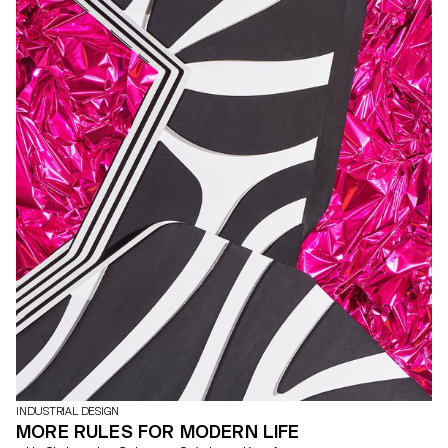
INDUSTRIAL DESIGN
MORE RULES FOR MODERN LIFE