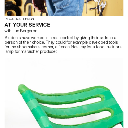
INDUSTRIAL DESIGN
AT YOUR SERVICE
with Luc Bergeron
Students have worked in a real context by giving their skills to a
person of their choice. They could for example developed tools
for the shoemaker's corner, a french fries tray for a food truck or a
lamp for maraicher producer.