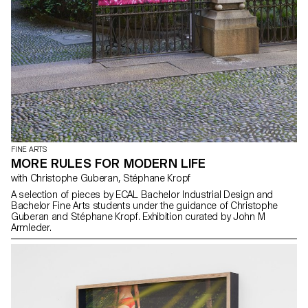
FINE ARTS
MORE RULES FOR MODERN LIFE
with Christophe Guberan, Stéphane Kropf
A selection of pieces by ECAL Bachelor Industrial Design and
Bachelor Fine Arts students under the guidance of Christophe
Guberan and Stéphane Kropf. Exhibition curated by John M
Armleder.