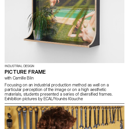
INDUSTRIAL DESIGN
PICTURE FRAME
with Camille Blin
Focusing on an industrial production method as well on a
particular perception of the image or on a high aesthetic
materials, students presented a series of diversified frames.
Exhibition pictures by ECAL/Younès Klouche