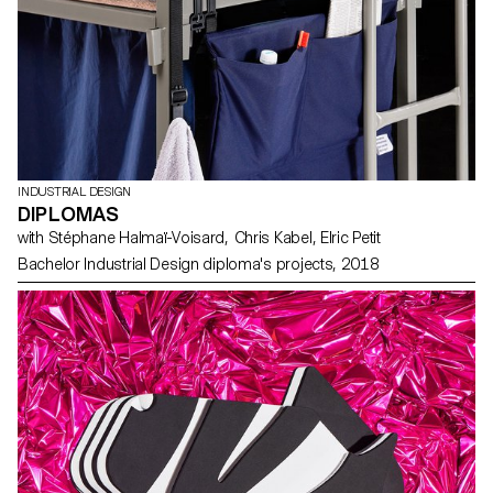
INDUSTRIAL DESIGN
DIPLOMAS
with Stéphane Halmaï-Voisard, Chris Kabel, Elric Petit
Bachelor Industrial Design diploma's projects, 2018