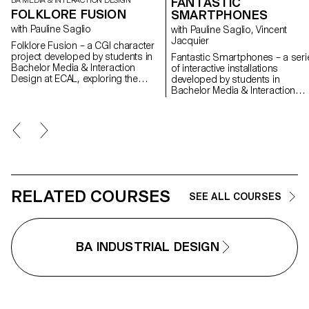
FANTASTIC
BA MEDIA & INTERACTION DESIGN
FOLKLORE FUSION
SMARTPHONES
with Pauline Saglio
with Pauline Saglio, Vincent
Jacquier
Folklore Fusion – a CGI character
project developed by students in
Fantastic Smartphones – a seri
Bachelor Media & Interaction
of interactive installations
Design at ECAL, exploring the
developed by students in
creative collision between
Bachelor Media & Interaction
Japanese and Swiss folklore
Design at ECAL, investigating in
through the lens of contemporary
critical and offbeat way our
visual storytelling.
relationship with smartphones
and the way they influence our
daily behavior. See the press
room
RELATED COURSES
SEE ALL COURSES
BA INDUSTRIAL DESIGN