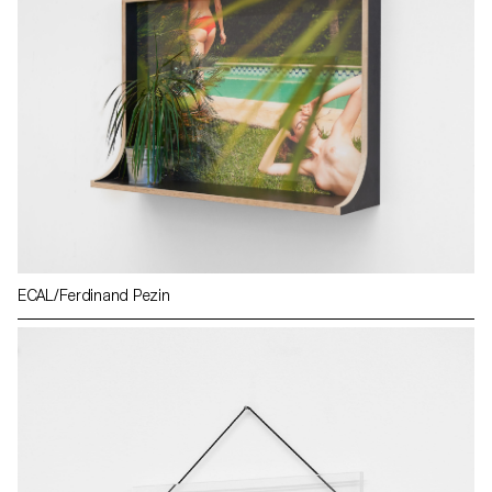
ECAL/Ferdinand Pezin