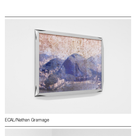
ECAL/Nathan Gramage