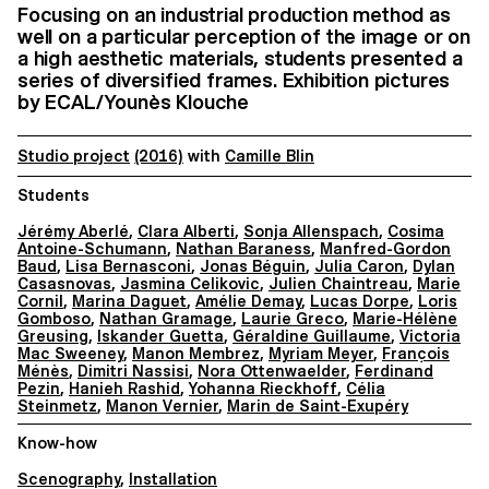
Focusing on an industrial production method as
well on a particular perception of the image or on
a high aesthetic materials, students presented a
series of diversified frames. Exhibition pictures
by ECAL/Younès Klouche
Studio project
(2016)
with
Camille Blin
Students
Jérémy Aberlé
,
Clara Alberti
,
Sonja Allenspach
,
Cosima
Antoine-Schumann
,
Nathan Baraness
,
Manfred-Gordon
Baud
,
Lisa Bernasconi
,
Jonas Béguin
,
Julia Caron
,
Dylan
Casasnovas
,
Jasmina Celikovic
,
Julien Chaintreau
,
Marie
Cornil
,
Marina Daguet
,
Amélie Demay
,
Lucas Dorpe
,
Loris
Gomboso
,
Nathan Gramage
,
Laurie Greco
,
Marie-Hélène
Greusing
,
Iskander Guetta
,
Géraldine Guillaume
,
Victoria
Mac Sweeney
,
Manon Membrez
,
Myriam Meyer
,
François
Ménès
,
Dimitri Nassisi
,
Nora Ottenwaelder
,
Ferdinand
Pezin
,
Hanieh Rashid
,
Yohanna Rieckhoff
,
Célia
Steinmetz
,
Manon Vernier
,
Marin de Saint-Exupéry
Know-how
Scenography
,
Installation