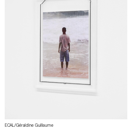
ECAL/Géraldine Guillaume