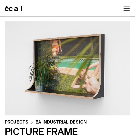
Home
PROJECTS
BA INDUSTRIAL DESIGN
PICTURE FRAME