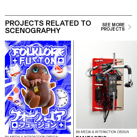
PROJECTS RELATED TO
SEE MORE
SCENOGRAPHY
PROJECTS
BA MEDIA & INTERACTION DESIGN