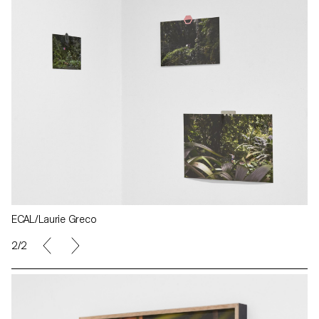
ECAL/Laurie Greco
2/2