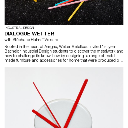
INDUSTRIAL DESIGN
DIALOGUE WETTER
with Stéphane Halmaï-Voisard
Rooted in the heart of Aargau, Wetter Metallbau invited 1st year
Bachelor Industrial Design students to discover the metalwork and
how to challenge its know-how by designing a range of metal
made furniture and accessories for home that were produced by
Wetter’s LUN apprentice workers. Photos by ECAL/Younès
Klouche assisted by ECAL/Giulia Chehab