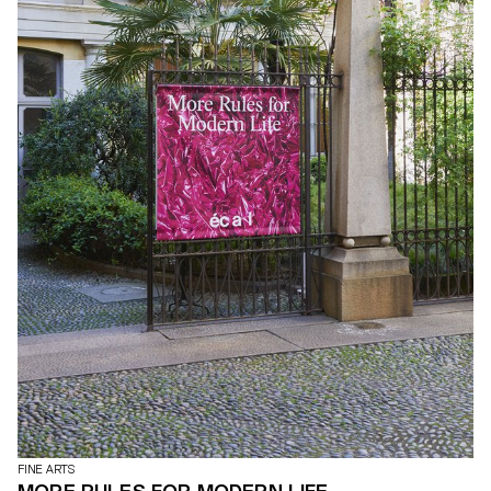
defy pre-established categories: a rocking zebra for gangling
children, a handless clock, a minimal painting with maximalist
details, taped ceramic vases, a menhir made from recycled
plastic, concrete marble… All piled up in a visual cacophony that
is happily deliberate. Photos by ECAL/Younès Klouche assisted by
Marceau Avogadro and Flora Mottini
FINE ARTS