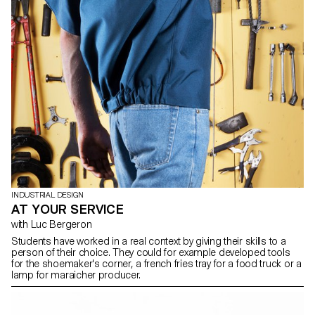
INDUSTRIAL DESIGN
AT YOUR SERVICE
with Luc Bergeron
Students have worked in a real context by giving their skills to a
person of their choice. They could for example developed tools
for the shoemaker's corner, a french fries tray for a food truck or a
lamp for maraicher producer.