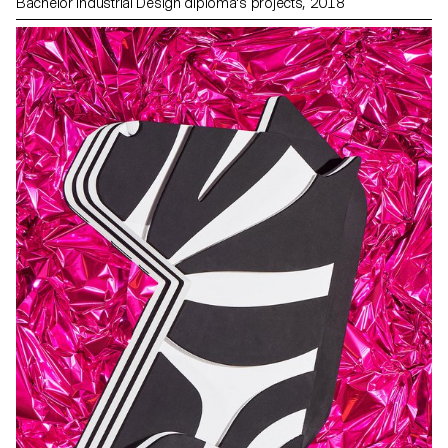
Bachelor Industrial Design diploma's projects, 2018