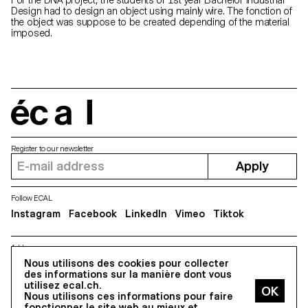
Design had to design an object using mainly wire. The fonction of
the object was suppose to be created depending of the material
imposed.
écal
Register to our newsletter
Apply
Follow ECAL
Instagram
Facebook
LinkedIn
Vimeo
Tiktok
Address
5, avenue du Temple, CH-1020 Renens
Nous utilisons des cookies pour collecter
des informations sur la manière dont vous
utilisez ecal.ch.
Nous utilisons ces informations pour faire
All Rights reserved @2026
fonctionner le site web au mieux et