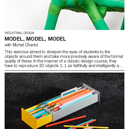
INDUSTRIAL DESIGN
MODEL, MODEL, MODEL
with Michel Charlot
This exercise aimed to sharpen the eyes of students to the
objects around them and take more precisely aware of the formal
quality of these. In the manner of a classic design course, they
have to reproduce 3D objects 1: 1 as faithfully and intelligently as
possible through models. Photos ECAL/Sébastien Cluzel