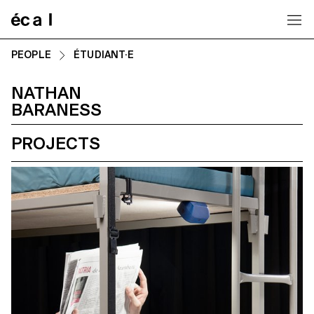
Home
PEOPLE
ÉTUDIANT·E
NATHAN
BARANESS
PROJECTS