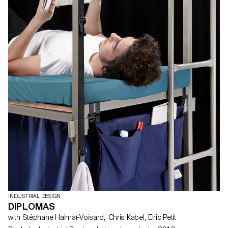
INDUSTRIAL DESIGN
DIPLOMAS
with Stéphane Halmaï-Voisard, Chris Kabel, Elric Petit