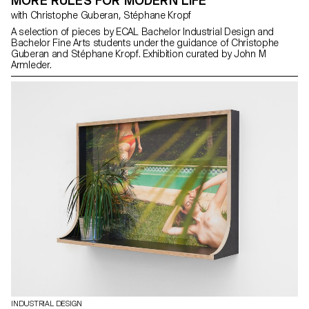
MORE RULES FOR MODERN LIFE
with Christophe Guberan, Stéphane Kropf
A selection of pieces by ECAL Bachelor Industrial Design and
Bachelor Fine Arts students under the guidance of Christophe
Guberan and Stéphane Kropf. Exhibition curated by John M
Armleder.
INDUSTRIAL DESIGN