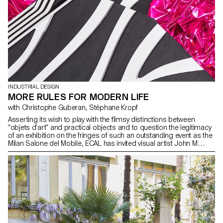
INDUSTRIAL DESIGN
MORE RULES FOR MODERN LIFE
with Christophe Guberan, Stéphane Kropf
Asserting its wish to play with the flimsy distinctions between
“objets d’art” and practical objects and to question the legitimacy
of an exhibition on the fringes of such an outstanding event as the
Milan Salone del Mobile, ECAL has invited visual artist John M
Armleder to curate an exhibition displaying side by side the works
of students from the Bachelor Fine Arts and the Bachelor
Industrial Design programmes. After having (re)visited some of
John M Armleder exhibitions and seen his iconic pieces, the
Furniture Sculpture among others, the students used their
chosen materials and processes to devise their exhibition pieces,
which they developed at ECAL during a full semester under the
watchful eye of designer and professor Christophe Guberan and
Stéphane Kropf, artist and Head of the Bachelor Fine Arts. Playing
with scale, shapes, colours and materials, the exhibited works