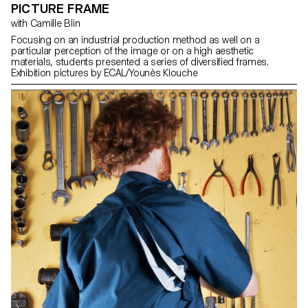
PICTURE FRAME
with Camille Blin
Focusing on an industrial production method as well on a
particular perception of the image or on a high aesthetic
materials, students presented a series of diversified frames.
Exhibition pictures by ECAL/Younès Klouche