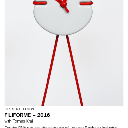
INDUSTRIAL DESIGN
FILIFORME – 2016
with Tomas Kral
For the DNA project, the students of 1st year Bachelor Industrial