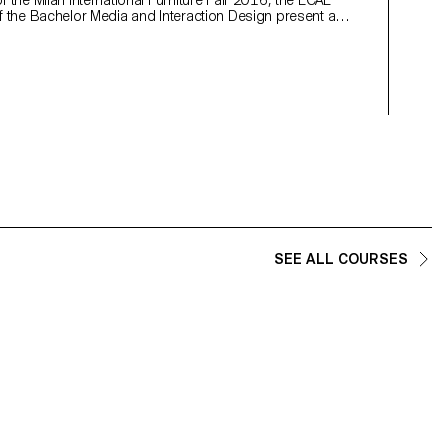
 the Milan International Furniture Fair 2016, the ECAL
habits o
f the Bachelor Media and Interaction Design present a
of interactive experiments.
SEE ALL COURSES