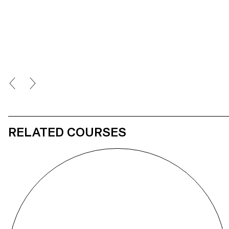
Goldberg machine shows a chain reaction similar to the breath’s
journey within the human body, thanks to the combination of
electronic devices and a person’s sensory input. The spectator
corporally extends himself spatially thanks to the real time
interaction of his main vital functions with a physical and digital
environment.
RELATED COURSES