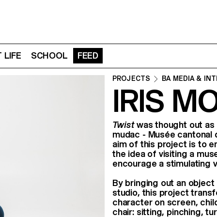
 LIFE
SCHOOL
FEED
PROJECTS
BA MEDIA & IN
IRIS M
Twist
was thought out as p
mudac - Musée cantonal d
aim of this project is to
the idea of visiting a mu
encourage a stimulating v
By bringing out an object 
studio, this project transf
character on screen, child
chair: sitting, pinching, 