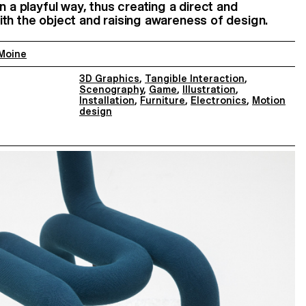
n a playful way, thus creating a direct and
th the object and raising awareness of design.
 Moine
3D Graphics
,
Tangible Interaction
,
Scenography
,
Game
,
Illustration
,
Installation
,
Furniture
,
Electronics
,
Motion
design