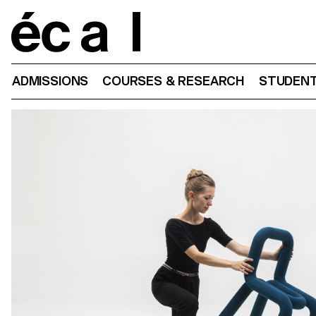
Home
ADMISSIONS
COURSES & RESEARCH
STUDENT