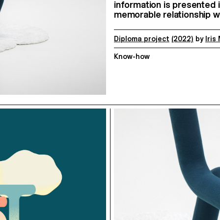
information is presented i
memorable relationship wi
Diploma project
(2022)
by
Iris
Know-how