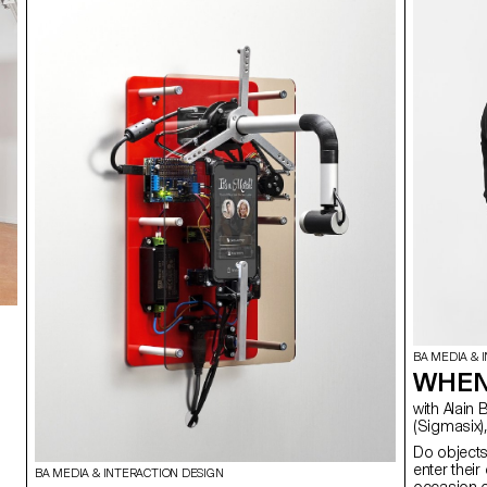
BA MEDIA & 
WHEN
with Alain Bellet, Cyril Diagne, Vincent Jacquier, Florian Pittet
(Sigmasix),
Do object
enter thei
BA MEDIA & INTERACTION DESIGN