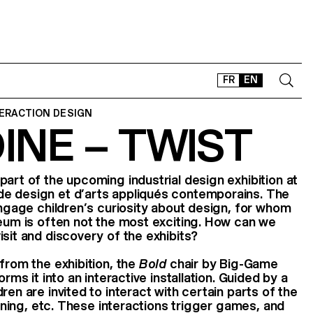
FR
EN
TERACTION DESIGN
OINE – TWIST
CONTACT
SHOP
TYPEFACES
art of the upcoming industrial design exhibition at
e design et d’arts appliqués contemporains. The
OFFLINE-ONLINE
 engage children’s curiosity about design, for whom
Instagram
Facebook
LinkedIn
Vimeo
Tikt
seum is often not the most exciting. How can we
isit and discovery of the exhibits?
from the exhibition, the
Bold
chair by Big-Game
orms it into an interactive installation. Guided by a
ren are invited to interact with certain parts of the
turning, etc. These interactions trigger games, and