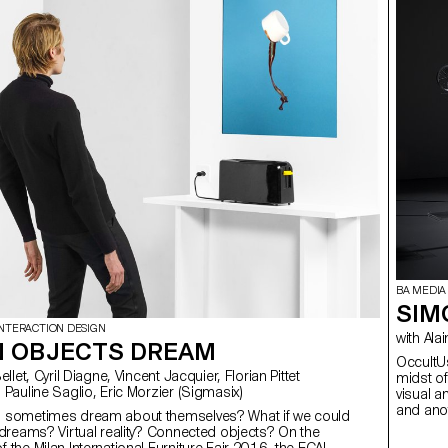
BA MEDIA
SIM
INTERACTION DESIGN
with
 OBJECTS DREAM
OccultUs
midst of
 Pauline Saglio, Eric Morzier (Sigmasix)
visual a
and anot
s sometimes dream about themselves? What if we could
potentia
r dreams? Virtual reality? Connected objects? On the
I prefer