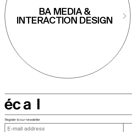
BA MEDIA &
INTERACTION DESIGN
écal
Register to our newsletter