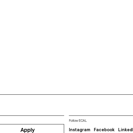
Follow ECAL
Apply
Instagram
Facebook
Linked