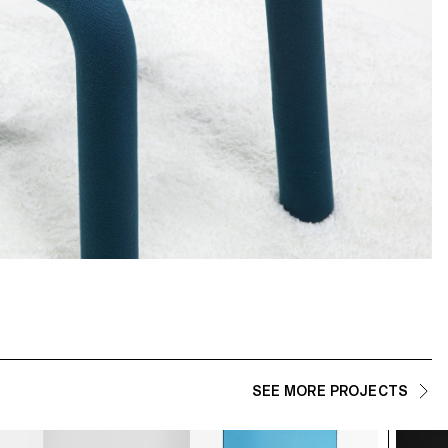
SEE MORE PROJECTS