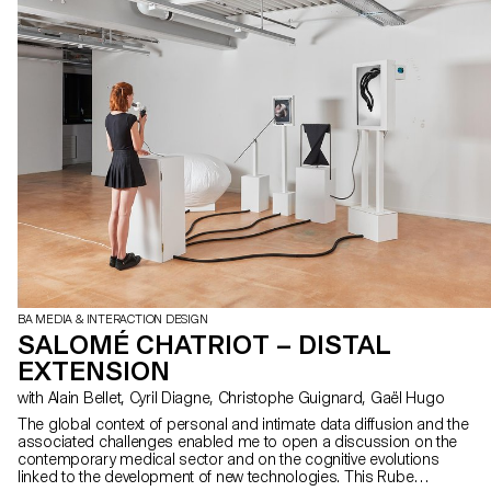
BA MEDIA & INTERACTION DESIGN
SALOMÉ CHATRIOT – DISTAL
EXTENSION
with Alain Bellet, Cyril Diagne, Christophe Guignard, Gaël Hugo
The global context of personal and intimate data diffusion and the
associated challenges enabled me to open a discussion on the
contemporary medical sector and on the cognitive evolutions
linked to the development of new technologies. This Rube