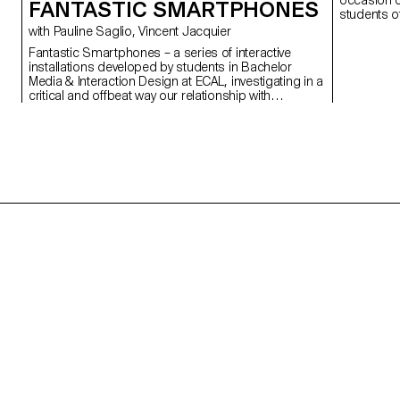
occasion of
FANTASTIC SMARTPHONES
students o
collection 
with Pauline Saglio, Vincent Jacquier
Fantastic Smartphones – a series of interactive
installations developed by students in Bachelor
Media & Interaction Design at ECAL, investigating in a
critical and offbeat way our relationship with
smartphones and the way they influence our daily
behavior. See the press room