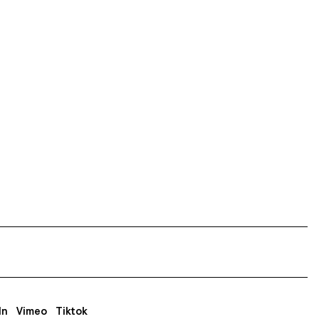
In
Vimeo
Tiktok