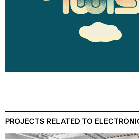
PROJECTS RELATED TO ELECTRONI