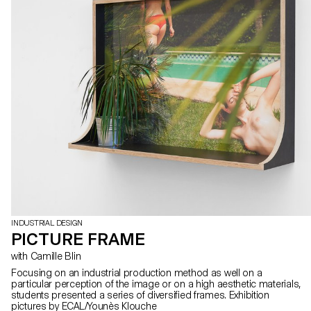
they developed at ECAL during a full semester under the watchful
eye of designer and professor Christophe Guberan and Stéphane
Kropf, artist and Head of the Bachelor Fine Arts. Playing with scale,
shapes, colours and materials, the exhibited works defy pre-
established categories: a rocking zebra for gangling children, a
handless clock, a minimal painting with maximalist details, taped
ceramic vases, a menhir made from recycled plastic, concrete
marble… All piled up in a visual cacophony that is happily
deliberate. Photos by ECAL/Younès Klouche assisted by Marceau
Avogadro and Flora Mottini
INDUSTRIAL DESIGN
PICTURE FRAME
with Camille Blin
Focusing on an industrial production method as well on a
particular perception of the image or on a high aesthetic materials,
students presented a series of diversified frames. Exhibition
pictures by ECAL/Younès Klouche