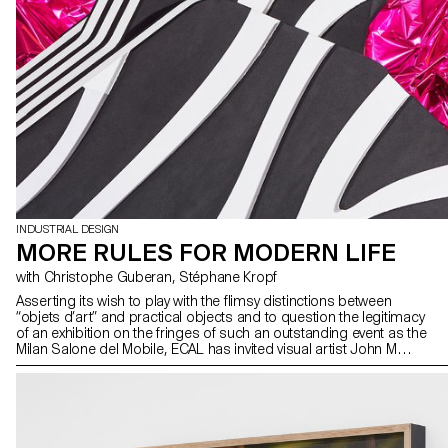
INDUSTRIAL DESIGN
MORE RULES FOR MODERN LIFE
with Christophe Guberan, Stéphane Kropf
Asserting its wish to play with the flimsy distinctions between
“objets d’art” and practical objects and to question the legitimacy
of an exhibition on the fringes of such an outstanding event as the
Milan Salone del Mobile, ECAL has invited visual artist John M
Armleder to curate an exhibition displaying side by side the works
of students from the Bachelor Fine Arts and the Bachelor Industrial
Design programmes. After having (re)visited some of John M
Armleder exhibitions and seen his iconic pieces, the Furniture
Sculpture among others, the students used their chosen
materials and processes to devise their exhibition pieces, which