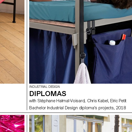
INDUSTRIAL DESIGN
DIPLOMAS
with Stéphane Halmaï-Voisard, Chris Kabel, Elric Petit
Bachelor Industrial Design diploma's projects, 2018