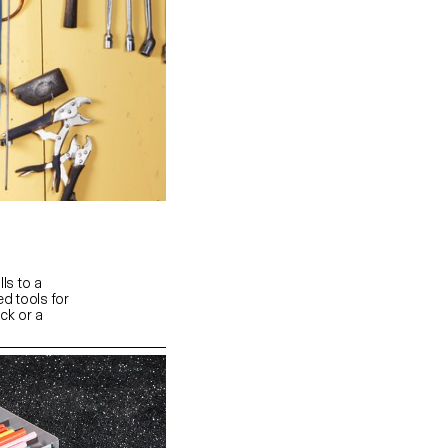
lls to a
d tools for
uck or a