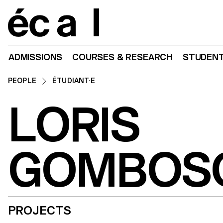
Home
ADMISSIONS
COURSES & RESEARCH
STUDENT
PEOPLE
ÉTUDIANT·E
LORIS
GOMBOS
PROJECTS