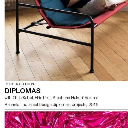
INDUSTRIAL DESIGN
DIPLOMAS
with Chris Kabel, Elric Petit, Stéphane Halmaï-Voisard
Bachelor Industrial Design diploma's projects, 2019