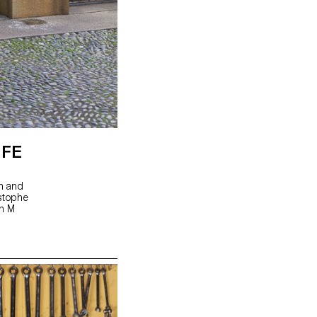
IFE
gn and
istophe
hn M