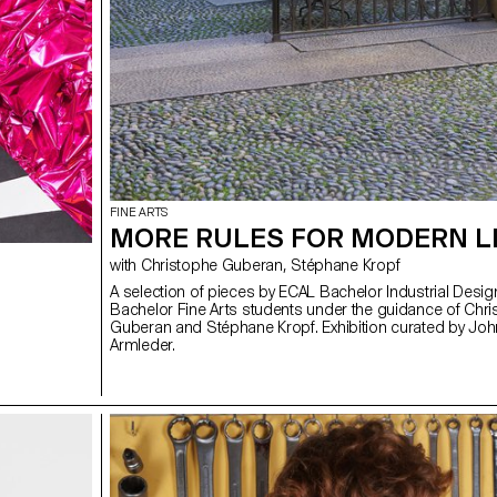
FINE ARTS
MORE RULES FOR MODERN L
with Christophe Guberan, Stéphane Kropf
A selection of pieces by ECAL Bachelor Industrial Desi
Bachelor Fine Arts students under the guidance of Chr
Guberan and Stéphane Kropf. Exhibition curated by Jo
Armleder.