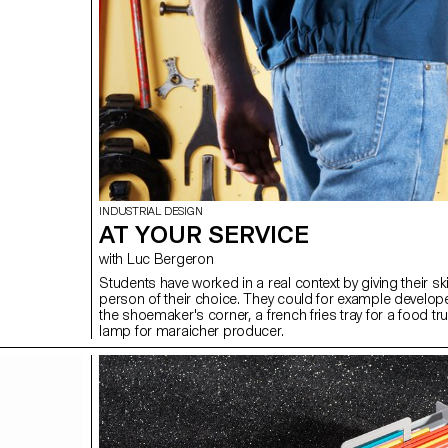
INDUSTRIAL DESIGN
AT YOUR SERVICE
with Luc Bergeron
Students have worked in a real context by giving their ski
person of their choice. They could for example develope
the shoemaker's corner, a french fries tray for a food tr
lamp for maraicher producer.