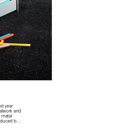
st year
talwork and
 metal
oduced by
ès