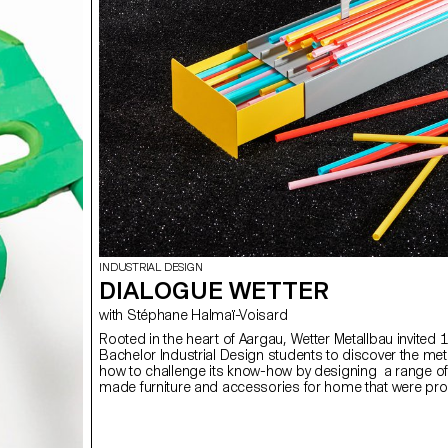
INDUSTRIAL DESIGN
DIALOGUE WETTER
with Stéphane Halmaï-Voisard
Rooted in the heart of Aargau, Wetter Metallbau invited 1
Bachelor Industrial Design students to discover the me
how to challenge its know-how by designing a range of
made furniture and accessories for home that were pr
Wetter’s LUN apprentice workers. Photos by ECAL/Youn
Klouche assisted by ECAL/Giulia Chehab