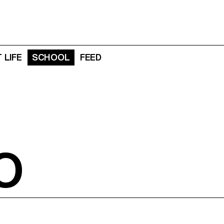
 LIFE
SCHOOL
FEED
O