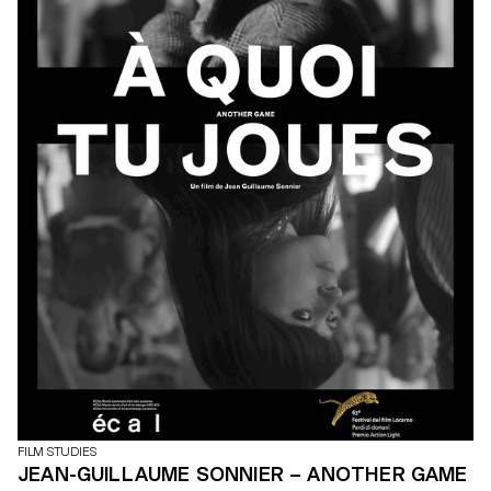
FILM STUDIES
JEAN-GUILLAUME SONNIER – ANOTHER GAME