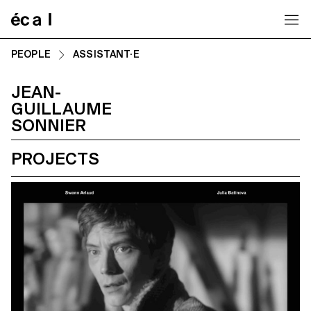
Home
PEOPLE
ASSISTANT·E
JEAN-
GUILLAUME
SONNIER
PROJECTS