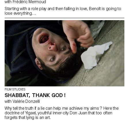
with Frédéric Mermoud
Starting with a role play and then falling in love, Benoît is going to
lose everything…
FILM STUDIES
SHABBAT, THANK GOD !
with Valérie Donzelli
Why tell the truth if a lie can help me achieve my aims ? Here the
doctrine of Yigael, youthful inner-city Don Juan that too often
forgets that lying is an art.