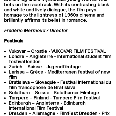
bets on the racetrack. With its contrasting black
and white and lively dialogue, the film pays
homage to the lightness of 1960s cinema and
brilliantly affirms its belief in romance.
Frédéric Mermoud / Director
Festivals
Vukovar – Croatie - VUKOVAR FILM FESTIVAL
Londre – Angleterre - International student film
festival london
Zurich – Suisse - Jugendfilmtage
Larissa – Grèce - Mediterranen festival of new
film
Bratislava – Slovaquie - Festival international du
film francophone de Bratislava
Solothurn – Suisse - Solothurner Filmtage
Tampere – Finland - Tampere Film festival
Edinburgh – Angleterre - Edinburgh
International Film Festival
Dresden – Allemagne - FilmFest Dresden - Prix