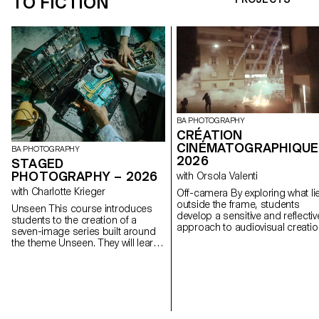
TO FICTION
BA PHOTOGRAPHY
CRÉATION
CINÉMATOGRAPHIQUE
BA PHOTOGRAPHY
2026
STAGED
PHOTOGRAPHY – 2026
with Orsola Valenti
with Charlotte Krieger
Off-camera By exploring what lies
outside the frame, students
Unseen This course introduces
develop a sensitive and reflectiv
students to the creation of a
approach to audiovisual creatio
seven-image series built around
Throughout the semester,
the theme Unseen. They will learn
students are encouraged to
to combine set design,
reflect on the political and forma
characters, and lighting to
issues surrounding the moving
produce strong, coherent staged
image, as well as the relationsh
images. Through a practical and
between the visible and the
technical approach, the course
invisible.
develops their ability to conceive