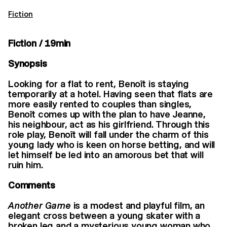
Fiction
Fiction / 19min
Synopsis
Looking for a flat to rent, Benoît is staying
temporarily at a hotel. Having seen that flats are
more easily rented to couples than singles,
Benoît comes up with the plan to have Jeanne,
his neighbour, act as his girlfriend. Through this
role play, Benoît will fall under the charm of this
young lady who is keen on horse betting, and will
let himself be led into an amorous bet that will
ruin him.
Comments
Another Game
is a modest and playful film, an
elegant cross between a young skater with a
broken leg and a mysterious young woman who