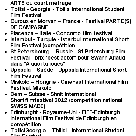
ARTE du court métrage
Tbilisi - Géorgie - Tbilisi International Student
Film Festival
Ouroux en Morvan – France - Festival PARTIE(S)
DE CAMPAGNE
Piacenza – Italie - Concorto film festival
Istambul - Turquie - Istanbul International Short
Film Festival (compétition
St Petersbourg – Russie - St.Petersburg Film
Festival - prix "best actor" pour Swann Arlaud
dans "A quoi tu joues"
Uppsala – Suède - Uppsala International Short
Film Festival
Miskolc – Hongrie - CineFest International Film
Festival, Miskolc
Bern – Suisse - Shnit International
Shortfilmfestival 2012 (compétition national
SWISS MADE)
Edinburght - Royaume-Uni - EIFF-Edinburgh
International Film Festival de Edinburgh en
compétition
TbilisiGeorgie – Tbilisi - International Student