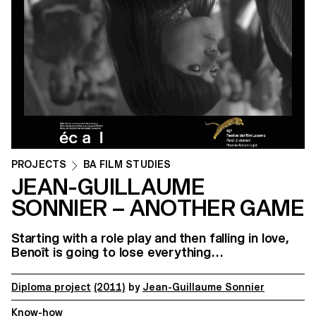
PROJECTS
BA FILM STUDIES
JEAN-GUILLAUME
SONNIER – ANOTHER GAME
Starting with a role play and then falling in love,
Benoît is going to lose everything…
Diploma project
(2011)
by
Jean-Guillaume Sonnier
Know-how