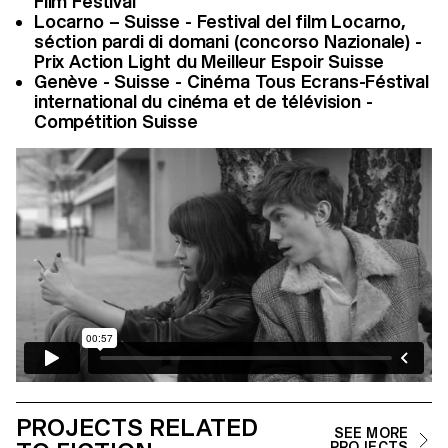
Film Festival
Locarno – Suisse - Festival del film Locarno,
séction pardi di domani (concorso Nazionale) -
Prix Action Light du Meilleur Espoir Suisse
Genève - Suisse - Cinéma Tous Ecrans-Féstival
international du cinéma et de télévision -
Compétition Suisse
PROJECTS RELATED
SEE MORE
PROJECTS