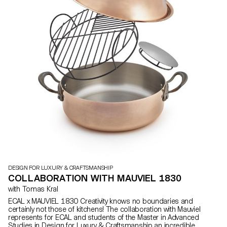
DESIGN FOR LUXURY & CRAFTSMANSHIP
COLLABORATION WITH MAUVIEL 1830
with Tomas Kral
ECAL x MAUVIEL 1830 Creativity knows no boundaries and
certainly not those of kitchens! The collaboration with Mauviel
represents for ECAL and students of the Master in Advanced
Studies in Design for Luxury & Craftsmanship an incredible