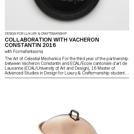
DESIGN FOR LUXURY & CRAFTSMANSHIP
COLLABORATION WITH VACHERON
CONSTANTIN 2016
with Formafantasma
The Art of Celestial Mechanics For the third year of the partnership
between Vacheron Constantin and ECAL/Ecole cantonale d’art de
Lausanne (ECAL/University of Art and Design), 16 Master of
Advanced Studies in Design for Luxury & Craftsmanship students
worked on the theme of astronomy and telling the time, in
particular as related to Celestial Mechanics. The students were
tasked with drawing inspiration from three ancestral instruments
whose common denominator is the relationship between the Sun
and the Earth (the armillary sphere, the astrolabe and the
astronomical ring) and revisiting them in a conceptual,
contemporary manner.