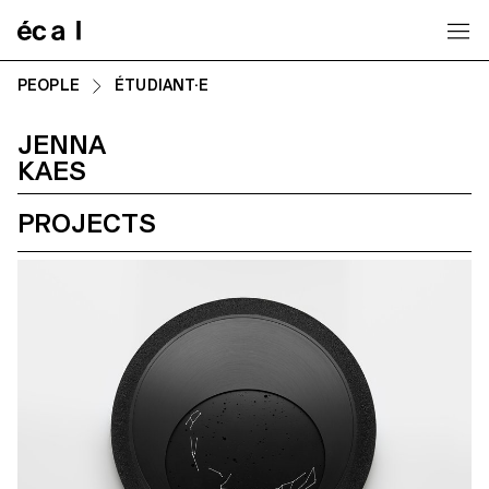
Home
PEOPLE
ÉTUDIANT·E
JENNA
KAES
PROJECTS