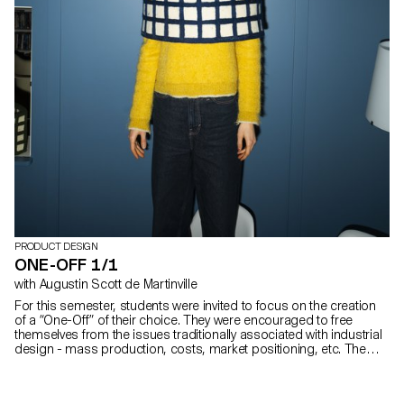
PRODUCT DESIGN
ONE-OFF 1/1
with Augustin Scott de Martinville
For this semester, students were invited to focus on the creation
of a “One-Off” of their choice. They were encouraged to free
themselves from the issues traditionally associated with industrial
design - mass production, costs, market positioning, etc. The
project concluded in a silent auction at the ECAL's traditional
Christmas Market.