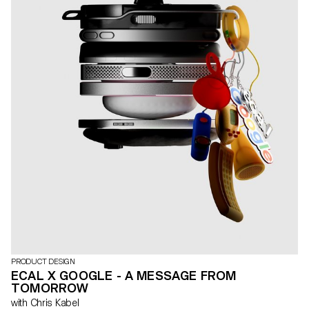
PRODUCT DESIGN
ECAL X GOOGLE - A MESSAGE FROM
TOMORROW
with Chris Kabel