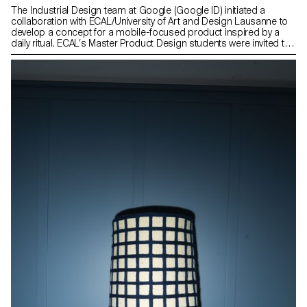
The Industrial Design team at Google (Google ID) initiated a
collaboration with ECAL/University of Art and Design Lausanne to
develop a concept for a mobile-focused product inspired by a
daily ritual. ECAL’s Master Product Design students were invited to
envision innovative hardware engaging with contemporary habits.
Through compelling storytelling, these conceptual projects
consider the human dimension of mobile technology: how it
shapes everyday gestures and how our relationships with devices
might evolve in the future. This collaboration reflects ECAL’s
forward-looking approach to design, combining experimentation,
critical thinking, and a strong receptivity to emerging technologies.