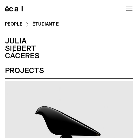
Home
PEOPLE
ÉTUDIANT·E
JULIA
SIEBERT
CÁCERES
PROJECTS