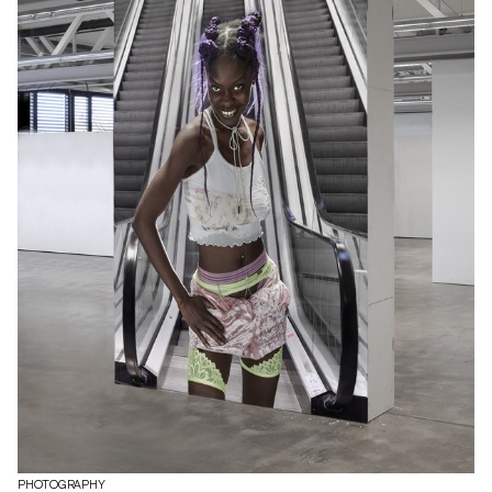
PHOTOGRAPHY