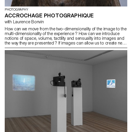
PHOTOGRAPHY
ACCROCHAGE PHOTOGRAPHIQUE
with Laurence Bonvin
How can we move from the two-dimensionality of the image to the
multi-dimensionality of the experience ? How can we introduce
notions of space, volume, tactility and sensuality into images and
the way they are presented ? If images can allow us to create new
links with the world, how can we possibly move away from an
essentially technically based vision, a perspectivist and
anthropocentric vision ? How can we imagine and represent what
a representation detached from our human point of view would be
? In our culture a separation has been established between
culture and nature. This dichotomy has determined the way we
see, understand and represent the world around us. How can we
create images of the living, of "nature" that go beyond this
distinction and this point of view ? Images that contribute to
recreating a link with what is nonhuman: the plant, the mineral, the
animal, the cosmic. What does an animal, a plant, an object, a
tree, the earth feel and perceive ?