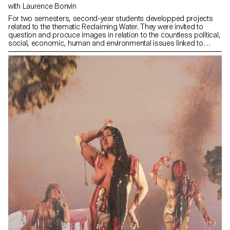
with Laurence Bonvin
For two semesters, second-year students developped projects
related to the thematic Reclaiming Water. They were invited to
question and procuce images in relation to the countless political,
social, economic, human and environmental issues linked to
water. Who owns it? Is it a common good or a marketable
resource? How can we visually address these issues?