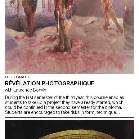
PHOTOGRAPHY
RÉVÉLATION PHOTOGRAPHIQUE
with Laurence Bonvin
During the first semester of the third year, this course enables
students to take up a project they have already started, which
could be continued in the second semester for the diploma.
Students are encouraged to take risks in form, technique,
production or subject matter.