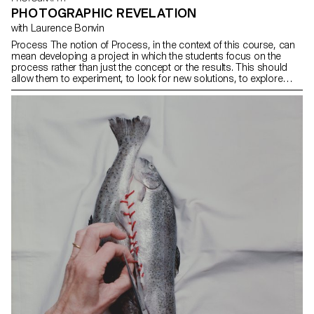
PHOTOGRAPHIC REVELATION
with Laurence Bonvin
Process The notion of Process, in the context of this course, can
mean developing a project in which the students focus on the
process rather than just the concept or the results. This should
allow them to experiment, to look for new solutions, to explore
unexpected paths, techniques and forms, to lose themselves and
find themselves again. Sometimes we give up on an idea for fear
of failure, of not having a strong enough idea or of not succeeding
in producing sufficiently interesting images. The idea is for the
students to free themselves from these injunctions so that they
can explore their ideas, desires, obsessions and desires more
freely.