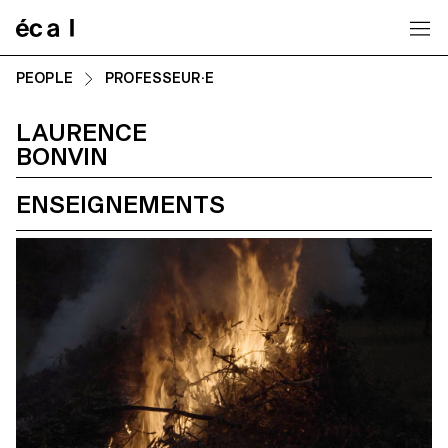
Home
PEOPLE
PROFESSEUR·E
LAURENCE
BONVIN
ENSEIGNEMENTS