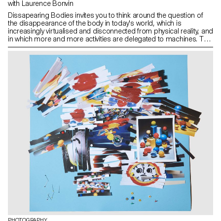
with Laurence Bonvin
Dissapearing Bodies invites you to think around the question of
the disappearance of the body in today's world, which is
increasingly virtualised and disconnected from physical reality, and
in which more and more activities are delegated to machines. The
augmented body, virtual reality, 3D, social networks - these are
just some of the tools available to us through our new devices,
smart phones and others, which are revolutionising our
relationship with our bodies. Controlling, optimising and
managing our physical activity, our sleep, our diet, our bodies that
are slipping away from us.
PHOTOGRAPHY