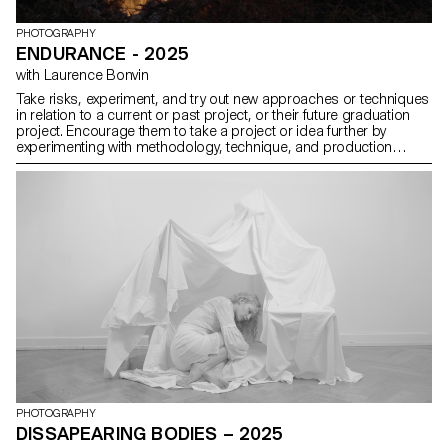
PHOTOGRAPHY
ENDURANCE - 2025
with Laurence Bonvin
Take risks, experiment, and try out new approaches or techniques
in relation to a current or past project, or their future graduation
project. Encourage them to take a project or idea further by
experimenting with methodology, technique, and production
methods, rather than relying on familiar processes, solutions,
know-how, or tried-and-true formulas.
PHOTOGRAPHY
DISSAPEARING BODIES – 2025