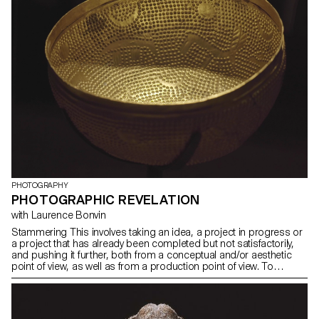
PHOTOGRAPHY
PHOTOGRAPHIC REVELATION
with Laurence Bonvin
Stammering This involves taking an idea, a project in progress or
a project that has already been completed but not satisfactorily,
and pushing it further, both from a conceptual and/or aesthetic
point of view, as well as from a production point of view. To
experience what can be improved in a project compared to a first
realisation. Revisiting a classic. It is also about testing ideas, taking
risks, pushing a process further, experimenting.