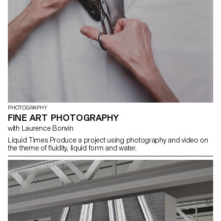
PHOTOGRAPHY
FINE ART PHOTOGRAPHY
with Laurence Bonvin
Liquid Times Produce a project using photography and video on
the theme of fluidity, liquid form and water.