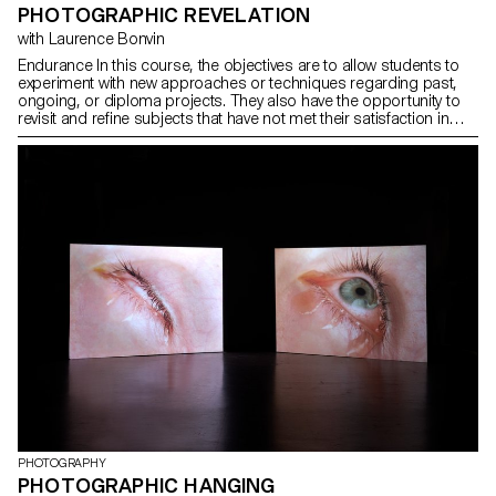
PHOTOGRAPHIC REVELATION
with Laurence Bonvin
Endurance In this course, the objectives are to allow students to
experiment with new approaches or techniques regarding past,
ongoing, or diploma projects. They also have the opportunity to
revisit and refine subjects that have not met their satisfaction in
terms of concept, form, technique, or execution. This experience
aims to expand ideas, refine techniques, continue unfinished work
while improving it, or build a more comprehensive body of
images. Endurance lies at the heart of this process, whether it's
persevering in completing a project, revisiting an idea until it's
exhausted, or overcoming obstacles such as lack of time, self-
confidence, or courage. This semester thus offers students the
opportunity to confront their limits, surpass them, and achieve
their best in their endeavors.
PHOTOGRAPHY
PHOTOGRAPHIC HANGING