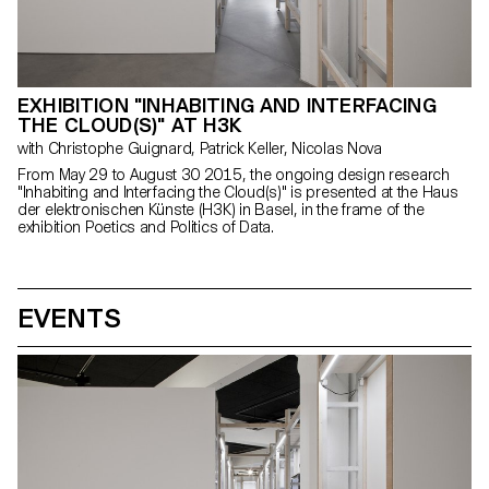
EXHIBITION "INHABITING AND INTERFACING
THE CLOUD(S)" AT H3K
with Christophe Guignard, Patrick Keller, Nicolas Nova
From May 29 to August 30 2015, the ongoing design research
"Inhabiting and Interfacing the Cloud(s)" is presented at the Haus
der elektronischen Künste (H3K) in Basel, in the frame of the
exhibition Poetics and Politics of Data.
EVENTS