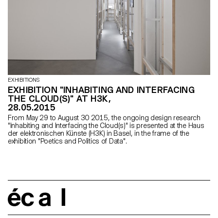
EXHIBITIONS
EXHIBITION "INHABITING AND INTERFACING
THE CLOUD(S)" AT H3K,
28.05.2015
From May 29 to August 30 2015, the ongoing design research
"Inhabiting and Interfacing the Cloud(s)" is presented at the Haus
der elektronischen Künste (H3K) in Basel, in the frame of the
exhibition "Poetics and Politics of Data".
écal