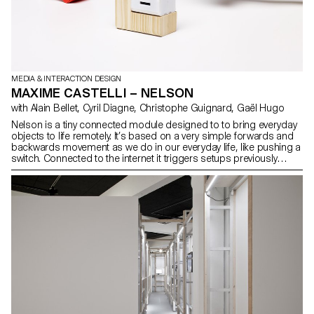
MEDIA & INTERACTION DESIGN
MAXIME CASTELLI – NELSON
with Alain Bellet, Cyril Diagne, Christophe Guignard, Gaël Hugo
Nelson is a tiny connected module designed to to bring everyday
objects to life remotely. It’s based on a very simple forwards and
backwards movement as we do in our everyday life, like pushing a
switch. Connected to the internet it triggers setups previously
defined by the user. Designed and built with the help of designer
Arthur Didier, this project is the completion of my studies, working
in most of the fields of interaction design and industrial design to
mix both towards an innovative creation.