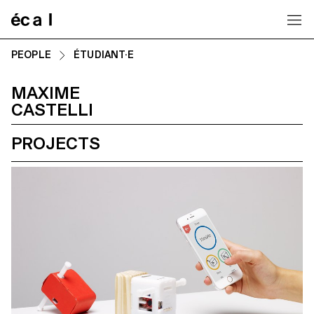
Home
PEOPLE
ÉTUDIANT·E
MAXIME
CASTELLI
PROJECTS