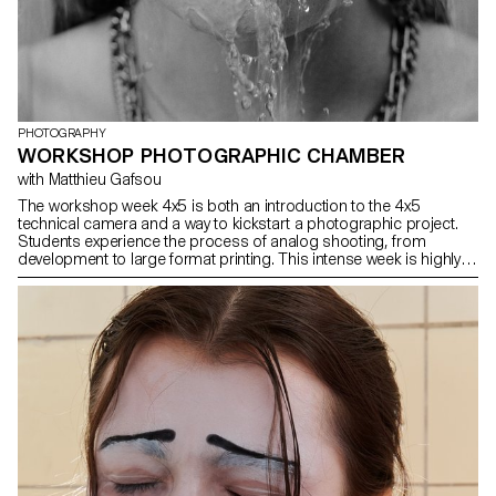
PHOTOGRAPHY
WORKSHOP PHOTOGRAPHIC CHAMBER
with Matthieu Gafsou
The workshop week 4x5 is both an introduction to the 4x5
technical camera and a way to kickstart a photographic project.
Students experience the process of analog shooting, from
development to large format printing. This intense week is highly
technical, but also focused on developing a photographic
language, allowing for a better understanding of the fundamental
workings of photography.