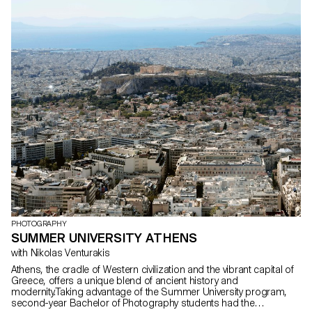
Inspired by selected music tracks, they imagined immersive
stagings where sound and image interact to create unique
sensory experiences. These projects were carried out as part of
the course supervised by Sami Benhadj.
PHOTOGRAPHY
SUMMER UNIVERSITY ATHENS
with Nikolas Venturakis
Athens, the cradle of Western civilization and the vibrant capital of
Greece, offers a unique blend of ancient history and
modernity.Taking advantage of the Summer University program,
second-year Bachelor of Photography students had the