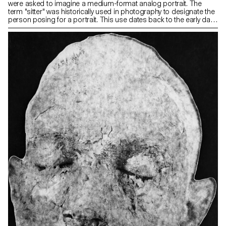
were asked to imagine a medium-format analog portrait. The
term "sitter" was historically used in photography to designate the
person posing for a portrait. This use dates back to the early days
of photography, when long exposure times were necessary and
subjects had to remain motionless for extended periods. The
term reflected the idea that the person had to sit or hold a pose
for the duration of the exposure. Now, as photography technology
has evolved and exposure times have become shorter, the term
"model" or "subject" has become more commonly used,
reflecting a wider range of poses and activities beyond simply
sitting.