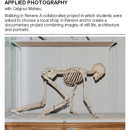
APPLIED PHOTOGRAPHY
with Calypso Mahieu
Waliking in Renens A collaborative project in which students were
asked to choose a local shop in Renens and to create a
documentary project combining images of still life, architecture
and portraits.