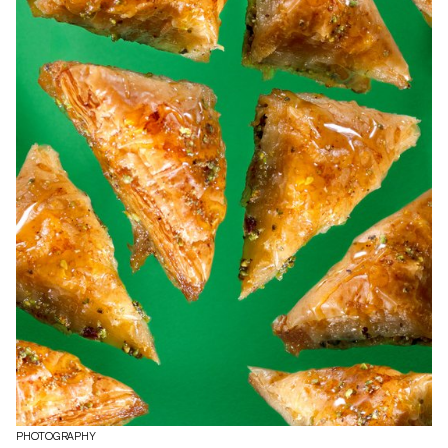
PHOTOGRAPHY