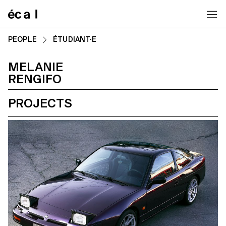
Home
PEOPLE
ÉTUDIANT·E
MELANIE
RENGIFO
PROJECTS