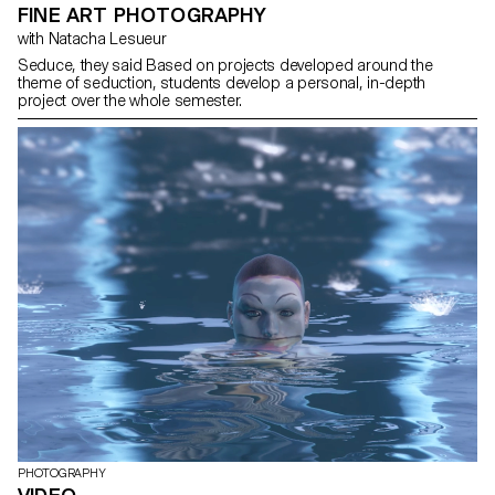
FINE ART PHOTOGRAPHY
with Natacha Lesueur
Seduce, they said Based on projects developed around the
theme of seduction, students develop a personal, in-depth
project over the whole semester.
PHOTOGRAPHY