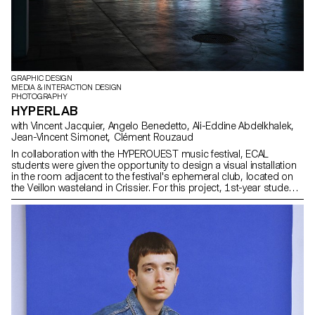
GRAPHIC DESIGN
MEDIA & INTERACTION DESIGN
PHOTOGRAPHY
HYPERLAB
with Vincent Jacquier, Angelo Benedetto, Ali-Eddine Abdelkhalek,
Jean-Vincent Simonet, Clément Rouzaud
In collaboration with the HYPEROUEST music festival, ECAL
students were given the opportunity to design a visual installation
in the room adjacent to the festival's ephemeral club, located on
the Veillon wasteland in Crissier. For this project, 1st-year students
worked in groups, mixing Bachelors in Graphic Design, Media &
Interaction Design and Photography. Their main objective was to
create powerful and creative visual sequences around the central
theme of "HYPER". At the same time, second-year students in the
Graphic Design option enriched this project by developing the
exhibition's visual identity. These interdisciplinary collaborations
stimulated exchanges and encouraged visual cohesion,
connecting the different ideas and reinforcing the "laboratory" and
experimental aspect of the project.