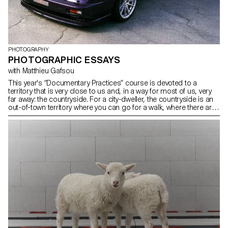
PHOTOGRAPHY
PHOTOGRAPHIC ESSAYS
with Matthieu Gafsou
This year's “Documentary Practices” course is devoted to a
territory that is very close to us and, in a way for most of us, very
far away: the countryside. For a city-dweller, the countryside is an
out-of-town territory where you can go for a walk, where there are
farmers, fields and forests. Recent votes in Switzerland testify to a
considerable widening of the gap between town and country: the
far right would be the place of rurality, while the left would be urban.
This territory is not only topologically different from the city, but
also seems to be inhabited by people whose lifestyles and
thinking are at odds with the city. The reality, however, is obviously
more complex and resists such simplification.