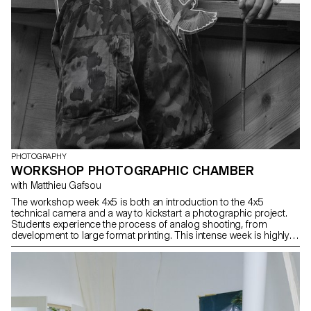
PHOTOGRAPHY
WORKSHOP PHOTOGRAPHIC CHAMBER
with Matthieu Gafsou
The workshop week 4x5 is both an introduction to the 4x5
technical camera and a way to kickstart a photographic project.
Students experience the process of analog shooting, from
development to large format printing. This intense week is highly
technical, but also focused on developing a photographic
language, allowing for a better understanding of the fundamental
workings of photography.