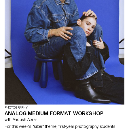
PHOTOGRAPHY
ANALOG MEDIUM FORMAT WORKSHOP
with Anoush Abrar
For this week's "sitter" theme, first-year photography students