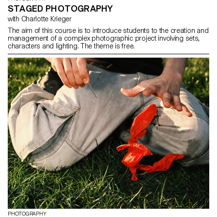
STAGED PHOTOGRAPHY
with Charlotte Krieger
The aim of this course is to introduce students to the creation and
management of a complex photographic project involving sets,
characters and lighting. The theme is free.
PHOTOGRAPHY