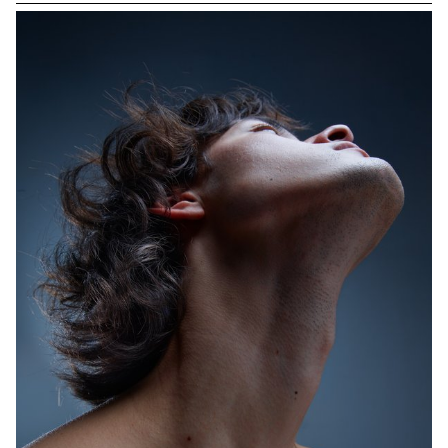
opportunity to explore this mythical city and collaborate with
photographer Nikolas Venturakis. Amidst ancient ruins, lively
neighborhoods, and Mediterranean landscapes, the students
were able to develop a rich photographic language. This
immersion in the heart of the city, where the ancient meets the
contemporary, allowed them to deepen their artistic vision while
enjoying the local cultural vibrancy. The cobbled streets, bustling
markets, and golden hues of the Athenian sunset served as the
backdrop for a unique photographic project, capturing the soul
and energy of this timeless metropolis.