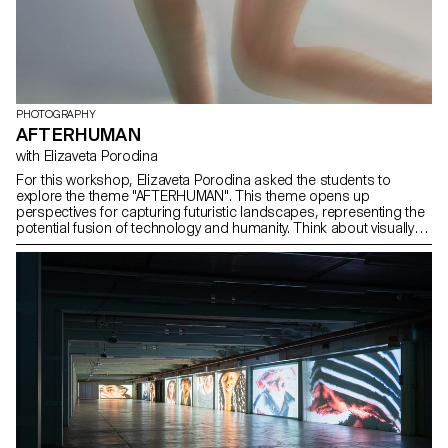
PHOTOGRAPHY
AFTERHUMAN
with Elizaveta Porodina
For this workshop, Elizaveta Porodina asked the students to
explore the theme "AFTERHUMAN". This theme opens up
perspectives for capturing futuristic landscapes, representing the
potential fusion of technology and humanity. Think about visually
depicting the coexistence of artificial intelligence, cybernetics or
biotechnology with natural elements. Experiment with innovative
techniques to convey a sense of evolution or transcendence. This
exploration invites photographers to creatively interpret and visually
narrate a future beyond conventional human experience.