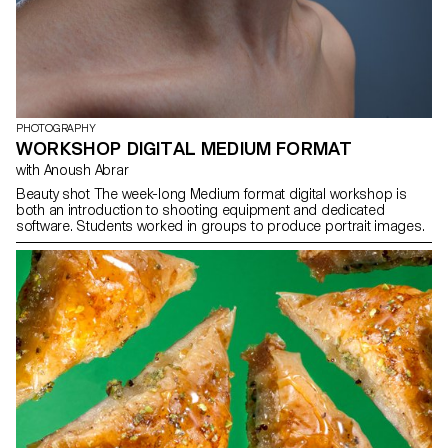
PHOTOGRAPHY
WORKSHOP DIGITAL MEDIUM FORMAT
with Anoush Abrar
Beauty shot The week-long Medium format digital workshop is
both an introduction to shooting equipment and dedicated
software. Students worked in groups to produce portrait images.