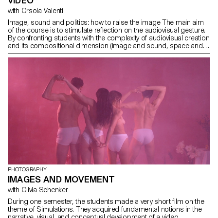
VIDEO
with Orsola Valenti
Image, sound and politics: how to raise the image The main aim
of the course is to stimulate reflection on the audiovisual gesture.
By confronting students with the complexity of audiovisual creation
and its compositional dimension (image and sound, space and
time, frame and rhythm, body and set), they are encouraged to
grasp its richness and potential.
PHOTOGRAPHY
IMAGES AND MOVEMENT
with Olivia Schenker
During one semester, the students made a very short film on the
theme of Simulations. They acquired fundamental notions in the
narrative, visual, and conceptual development of a video