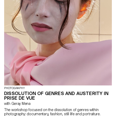
PHOTOGRAPHY
DISSOLUTION OF GENRES AND AUSTERITY IN
PRISE DE VUE
with Geray Mena
The workshop focused on the dissolution of genres within
photography: documentary, fashion, still life and portraiture.