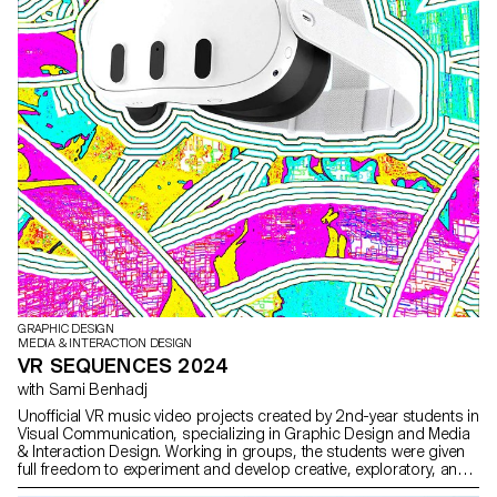
GRAPHIC DESIGN
MEDIA & INTERACTION DESIGN
VR SEQUENCES 2024
with Sami Benhadj
Unofficial VR music video projects created by 2nd-year students in
Visual Communication, specializing in Graphic Design and Media
& Interaction Design. Working in groups, the students were given
full freedom to experiment and develop creative, exploratory, and
original approaches, combining narrative and visual worlds.