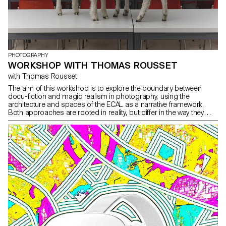
PHOTOGRAPHY
WORKSHOP WITH THOMAS ROUSSET
with Thomas Rousset
The aim of this workshop is to explore the boundary between
docu-fiction and magic realism in photography, using the
architecture and spaces of the ECAL as a narrative framework.
Both approaches are rooted in reality, but differ in the way they
inject fiction.