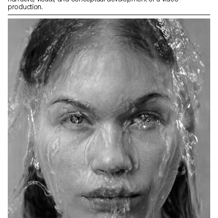
production.