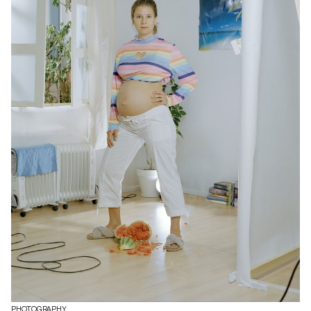
PHOTOGRAPHY