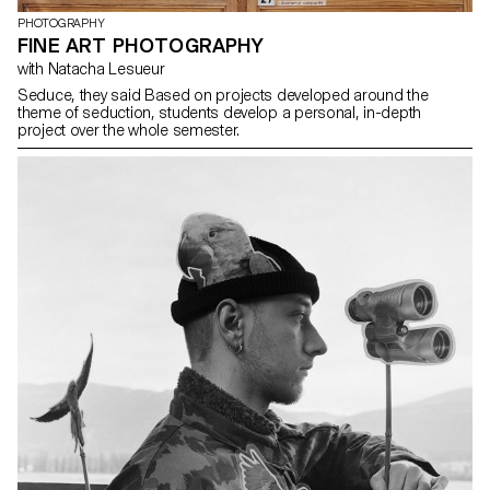
PHOTOGRAPHY
FINE ART PHOTOGRAPHY
with Natacha Lesueur
Seduce, they said Based on projects developed around the
theme of seduction, students develop a personal, in-depth
project over the whole semester.