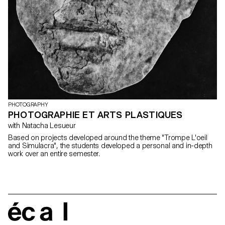
PHOTOGRAPHY
PHOTOGRAPHIE ET ARTS PLASTIQUES
with Natacha Lesueur
Based on projects developed around the theme "Trompe L'oeil
and Simulacra", the students developed a personal and in-depth
work over an entire semester.
écal