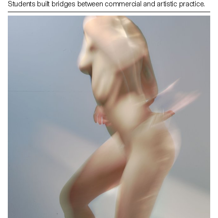
Students built bridges between commercial and artistic practice.