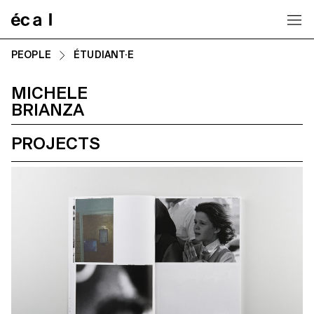
Home
PEOPLE
ÉTUDIANT·E
MICHELE
BRIANZA
PROJECTS