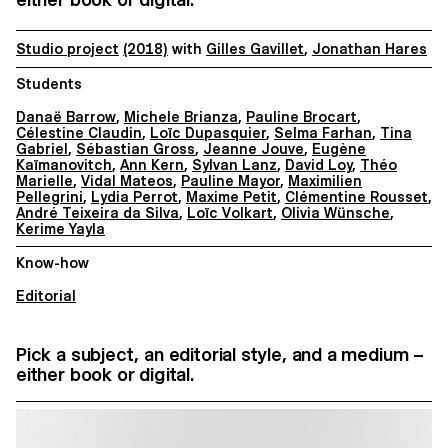
Studio project
(2018)
with
Gilles Gavillet
,
Jonathan Hares
Students
Danaë Barrow
,
Michele Brianza
,
Pauline Brocart
,
Célestine Claudin
,
Loïc Dupasquier
,
Selma Farhan
,
Tina
Gabriel
,
Sébastian Gross
,
Jeanne Jouve
,
Eugène
Kaïmanovitch
,
Ann Kern
,
Sylvan Lanz
,
David Loy
,
Théo
Marielle
,
Vidal Mateos
,
Pauline Mayor
,
Maximilien
Pellegrini
,
Lydia Perrot
,
Maxime Petit
,
Clémentine Rousset
,
André Teixeira da Silva
,
Loïc Volkart
,
Olivia Wünsche
,
Kerime Yayla
Know-how
Editorial
Pick a subject, an editorial style, and a medium –
either book or digital.