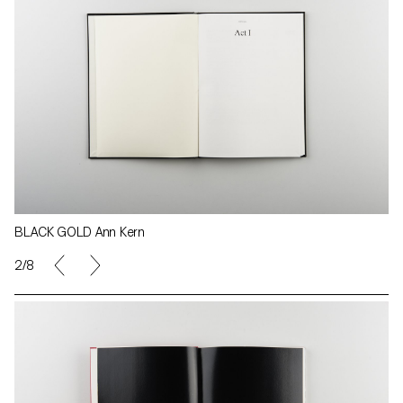
BLACK GOLD Ann Kern
2/8