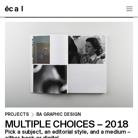
Home
PROJECTS
BA GRAPHIC DESIGN
MULTIPLE CHOICES – 2018
Pick a subject, an editorial style, and a medium –
either book or digital.