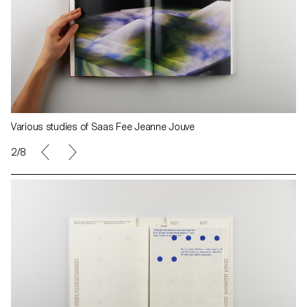
Various studies of Saas Fee Jeanne Jouve
2/8