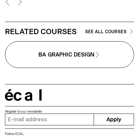
commercial shoots. Students will
singular interpretation of it.
refine their photographic vision
Each proposal also involves the
while preparing for the creative
selection of a tool linked to the
and technical demands of the
associated event (tattoo machin
industry.
sander, lithography equipment,
etc.), used as a conceptual and
RELATED COURSES
SEE ALL COURSES
graphic extension of the project
The identity is deployed across
range of formats, from busines
card to F4 size, including poste
BA GRAPHIC DESIGN
flyers, business cards, as well 
an animated poster.
écal
Register to our newsletter
Apply
Follow ECAL