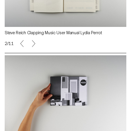
Steve Reich Clapping Music User Manual Lydia Perrot
2/11