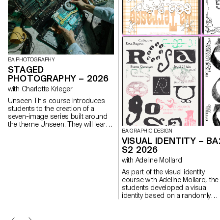
BA PHOTOGRAPHY
STAGED
PHOTOGRAPHY – 2026
with Charlotte Krieger
Unseen This course introduces
students to the creation of a
seven-image series built around
the theme Unseen. They will learn
BA GRAPHIC DESIGN
to combine set design,
VISUAL IDENTITY – BA
characters, and lighting to
produce strong, coherent staged
S2 2026
images. Through a practical and
with Adeline Mollard
technical approach, the course
develops their ability to conceive
As part of the visual identity
and manage a complete
course with Adeline Mollard, the
photographic project, direct
students developed a visual
models, work with natural and
identity based on a randomly
artificial light, and collaborate
drawn business card. By
under conditions similar to
appropriating a graphic elemen
professional editorial or
and its title, each project offers 