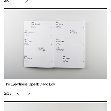
2/6
The Eyewitness Speak David Loy
2/13