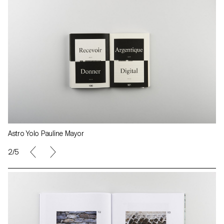
Astro Yolo Pauline Mayor
2/5