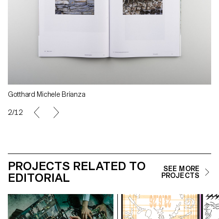
Gotthard Michele Brianza
2/12
PROJECTS RELATED TO
SEE MORE
EDITORIAL
PROJECTS