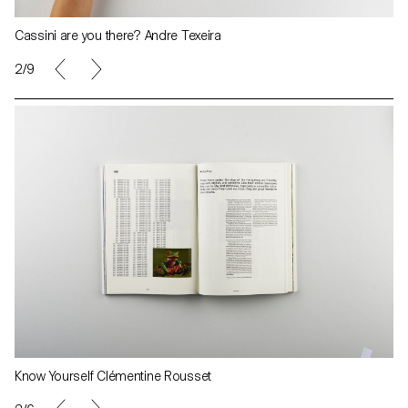
Cassini are you there? Andre Texeira
2/9
Know Yourself Clémentine Rousset