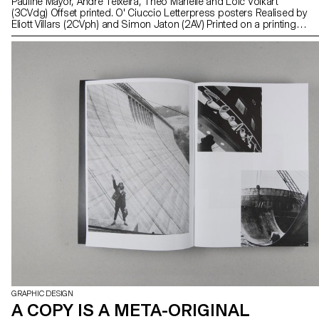
Pauline Mayor, André Teixeira, Théo Marielle and Loïc Volkart
(3CVdg) Offset printed. O' Ciuccio Letterpress posters Realised by
Eliott Villars (2CVph) and Simon Jaton (2AV) Printed on a printing
press. UNTITLED Letterpress posters Realised by Guillaume
Besson, Lucas Haussener and Kenza Saleh (1CVdg) Printed on a
printing press. Book, Tale, Page, Read Hot-Foil bookmarks
Realised by Eilean Friis-Lund, Amaury Hamon and Thomas Le
Provost (Teaching Assistants in Bachelor Graphic Design) Hot-foil
printed
GRAPHIC DESIGN
A COPY IS A META-ORIGINAL