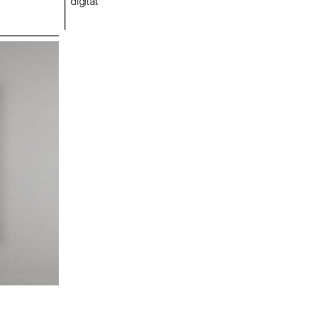
digital.