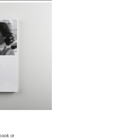
 book or