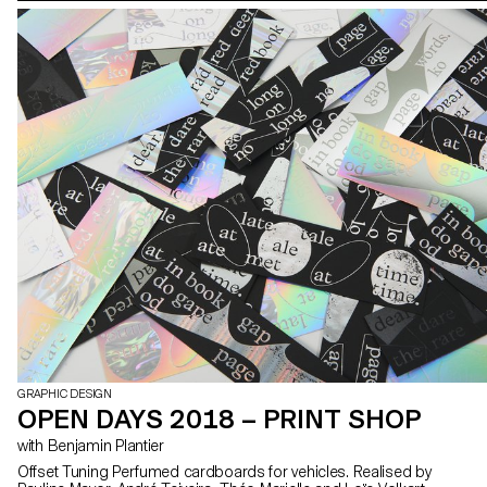
GRAPHIC DESIGN
OPEN DAYS 2018 – PRINT SHOP
with Benjamin Plantier
Offset Tuning Perfumed cardboards for vehicles. Realised by