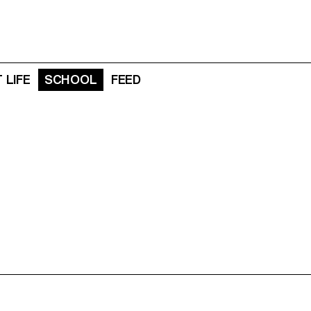
 LIFE
SCHOOL
FEED