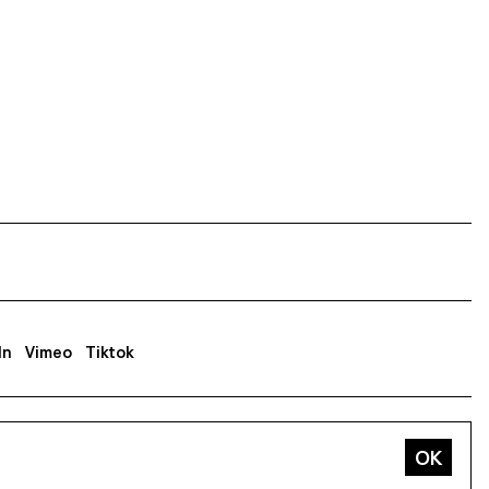
In
Vimeo
Tiktok
ss