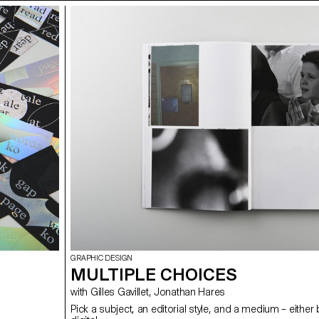
GRAPHIC DESIGN
MULTIPLE CHOICES
with Gilles Gavillet, Jonathan Hares
Pick a subject, an editorial style, and a medium – either