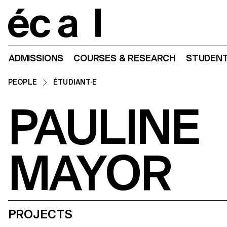
Home
ADMISSIONS
COURSES & RESEARCH
STUDENT
PEOPLE
ÉTUDIANT·E
PAULINE
MAYOR
PROJECTS