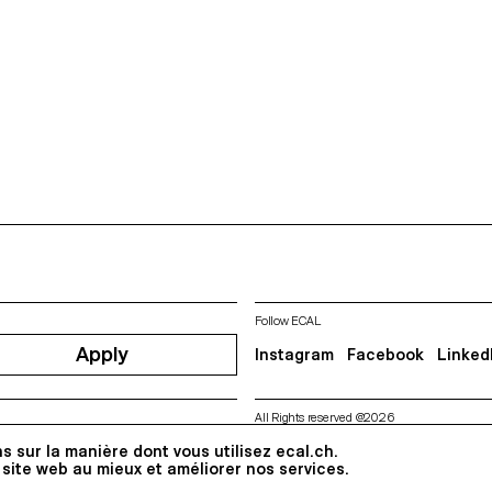
Follow ECAL
Apply
Instagram
Facebook
Linked
All Rights reserved @2026
Contact
Impressum
Hub
Pre
s sur la manière dont vous utilisez ecal.ch.
 site web au mieux et améliorer nos services.