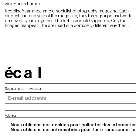
with Florian Lamm
Redefine/rearrange an old socialist photography magazine. Each
student had one year of the magazine, they form groups and work
on several years together. The text is completly ignored. Only the
Images reappear. The are used in a completly different way then
before: Which means they should rearrange, cut, collage them:
make something completely new, out of the given material. In the
end of the workshop every student had a clip-stitched Magazine of
32 Pages. They all be bound as a book.
écal
Register to our newsletter
Address
5, avenue du Temple, CH-1020 Renens
Nous utilisons des cookies pour collecter des information
Nous utilisons ces informations pour faire fonctionner le