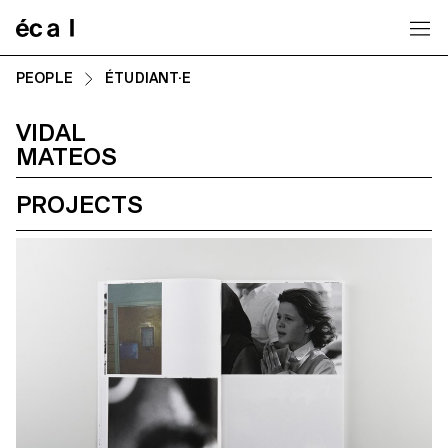
Home
PEOPLE
ÉTUDIANT·E
VIDAL
MATEOS
PROJECTS