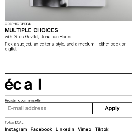
GRAPHIC DESIGN
MULTIPLE CHOICES
with Gilles Gavillet, Jonathan Hares
Pick a subject, an editorial style, and a medium – either book or
digital.
écal
Register to our newsletter
Apply
Follow ECAL
Instagram
Facebook
LinkedIn
Vimeo
Tiktok