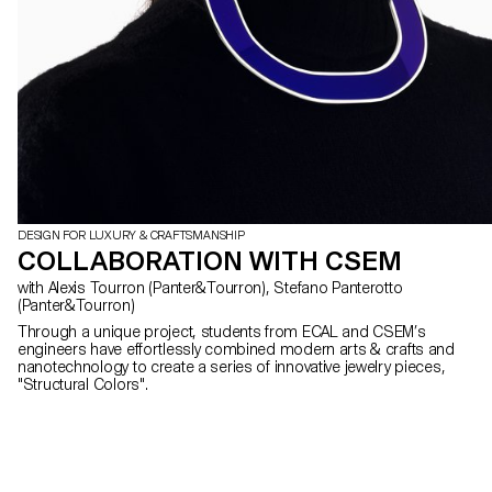
DESIGN FOR LUXURY & CRAFTSMANSHIP
COLLABORATION WITH CSEM
with Alexis Tourron (Panter&Tourron), Stefano Panterotto
(Panter&Tourron)
Through a unique project, students from ECAL and CSEM’s
engineers have effortlessly combined modern arts & crafts and
nanotechnology to create a series of innovative jewelry pieces,
"Structural Colors".