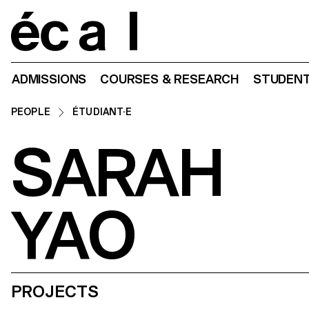
Home
ADMISSIONS
COURSES & RESEARCH
STUDENT
PEOPLE
ÉTUDIANT·E
SARAH
YAO
PROJECTS