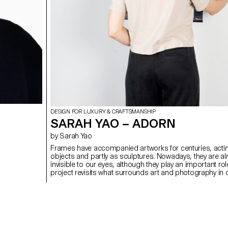
DESIGN FOR LUXURY & CRAFTSMANSHIP
SARAH YAO – ADORN
by Sarah Yao
Frames have accompanied artworks for centuries, actin
objects and partly as sculptures. Nowadays, they are a
invisible to our eyes, although they play an important rol
project revisits what surrounds art and photography in 
enhance the way we perceive them in their setting, wheth
gallery, a museum or in our own home. By rethinking the
yet essential supports in the art world, Adorn offers an 
of assembly and form through the use of widely availab
aluminium profiles based on different traditional framin
techniques.