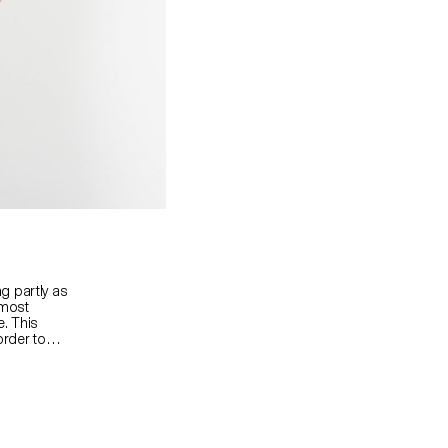
g partly as
lmost
e. This
order to
er in an art
se subtle,
exploration
le
g