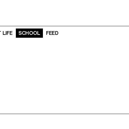
 LIFE
SCHOOL
FEED