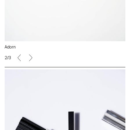
Adorn
2/3