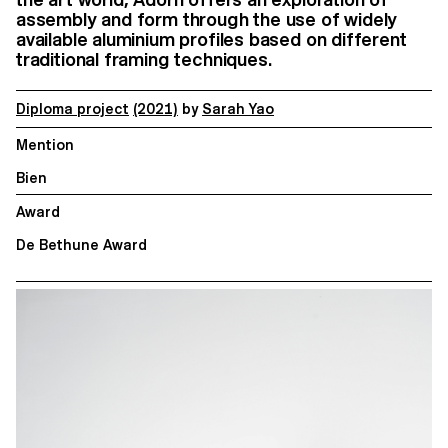
assembly and form through the use of widely
available aluminium profiles based on different
traditional framing techniques.
Diploma project
(2021)
by
Sarah Yao
Mention
Bien
Award
De Bethune Award