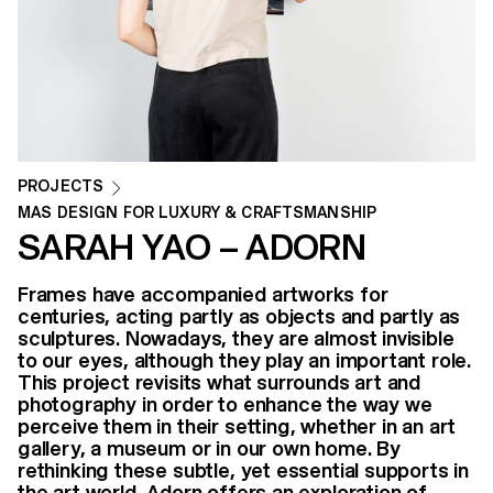
PROJECTS
MAS DESIGN FOR LUXURY & CRAFTSMANSHIP
SARAH YAO – ADORN
Frames have accompanied artworks for
centuries, acting partly as objects and partly as
sculptures. Nowadays, they are almost invisible
to our eyes, although they play an important role.
This project revisits what surrounds art and
photography in order to enhance the way we
perceive them in their setting, whether in an art
gallery, a museum or in our own home. By
rethinking these subtle, yet essential supports in
the art world, Adorn offers an exploration of