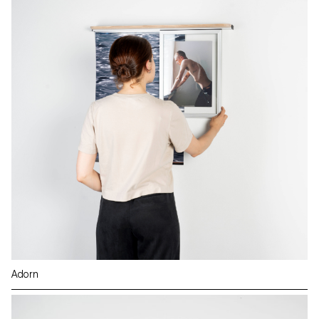
Adorn