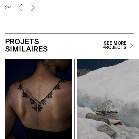
2/4
PROJETS
SEE MORE
SIMILAIRES
PROJECTS