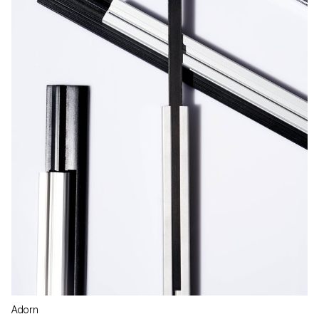
Adorn