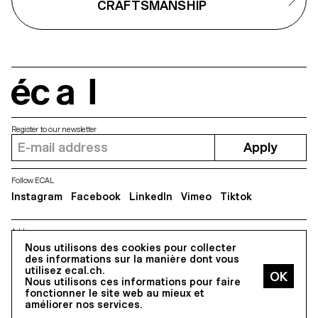
CRAFTSMANSHIP
and tear of the present.
écal
Register to our newsletter
Apply
Follow ECAL
Instagram
Facebook
LinkedIn
Vimeo
Tiktok
Address
5, avenue du Temple, CH-1020 Renens
Nous utilisons des cookies pour collecter
des informations sur la manière dont vous
utilisez ecal.ch.
Nous utilisons ces informations pour faire
All Rights reserved @2026
fonctionner le site web au mieux et
Contact
Impressum
Hub
Press
améliorer nos services.