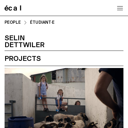
Home
PEOPLE
ÉTUDIANT·E
SELIN
DETTWILER
PROJECTS