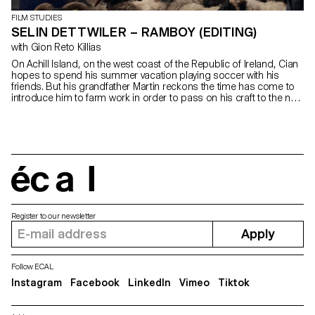
FILM STUDIES
SELIN DETTWILER – RAMBOY (EDITING)
with Gion Reto Killias
On Achill Island, on the west coast of the Republic of Ireland, Cian
hopes to spend his summer vacation playing soccer with his
friends. But his grandfather Martin reckons the time has come to
introduce him to farm work in order to pass on his craft to the next
generation.
écal
Register to our newsletter
Apply
Follow ECAL
Instagram
Facebook
LinkedIn
Vimeo
Tiktok